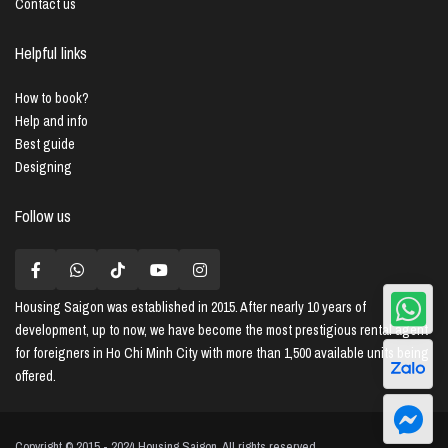
Contact us
Helpful links
How to book?
Help and info
Best guide
Designing
Follow us
Housing Saigon
was established in 2015. After nearly 10 years of
development, up to now, we have become the most prestigious rental agent
for foreigners in Ho Chi Minh City with more than 1,500 available units being
offered.
Copyright © 2015 - 2024 Housing Saigon. All rights reserved.