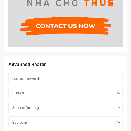
Advanced Search
Districts
Areas or Buildings
Bedrooms