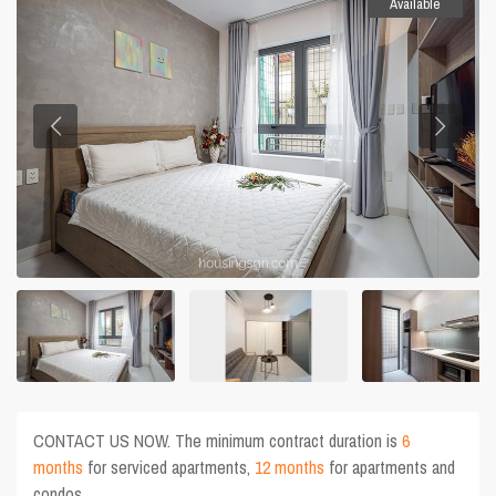
Available
CONTACT US NOW. The minimum contract duration is
6
months
for serviced apartments,
12 months
for apartments and
condos.