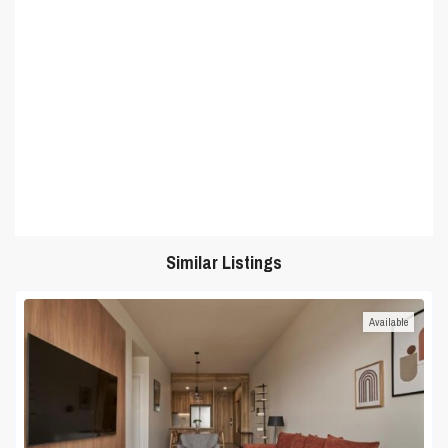
Similar Listings
Available