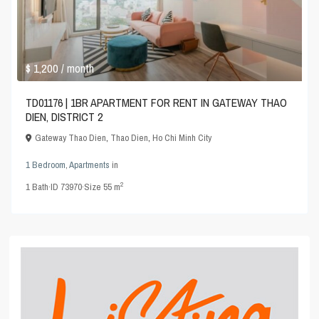
$ 1,200
/ month
TD01176 | 1BR APARTMENT FOR RENT IN GATEWAY THAO
DIEN, DISTRICT 2
Gateway Thao Dien
,
Thao Dien
,
Ho Chi Minh City
1 Bedroom
,
Apartments
in
2
1
Bath
·
ID
73970
·
Size
55 m