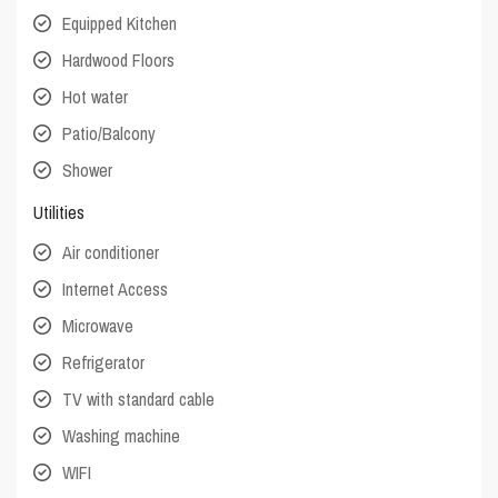
Equipped Kitchen
Hardwood Floors
Hot water
Patio/Balcony
Shower
Utilities
Air conditioner
Internet Access
Microwave
Refrigerator
TV with standard cable
Washing machine
WIFI