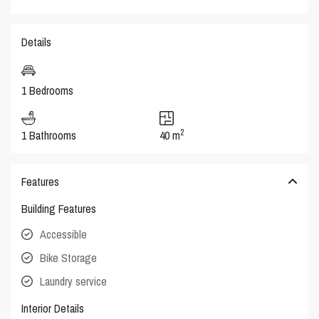
Details
1 Bedrooms
2
1 Bathrooms
40 m
Features
Building Features
Accessible
Bike Storage
Laundry service
Interior Details