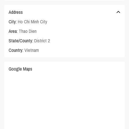
Address
City:
Ho Chi Minh City
Area:
Thao Dien
State/County:
District 2
Country:
Vietnam
Google Maps