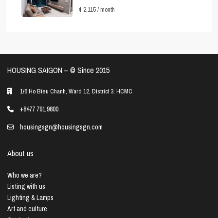
$ 2,115
/ month
HOUSING SAIGON – ©️ Since 2015
1/6 Ho Bieu Chanh, Ward 12, District 3, HCMC
+8477 791 9800
housingsgn@housingsgn.com
About us
Who we are?
Listing with us
Lighting & Lamps
Art and culture