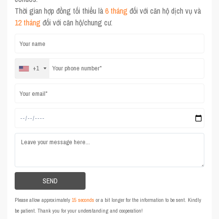
Thời gian hợp đồng tối thiểu là
6 tháng
đối với căn hộ dịch vụ và
12 tháng
đối với căn hộ/chung cư.
+1
Please allow approximately
15 seconds
or a bit longer for the information to be sent. Kindly
be patient. Thank you for your understanding and cooperation!