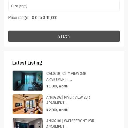
Price range:
$ 0 to $ 15,000
Search
Latest Listing
CAL0310 | CITY VIEW 3BR
APARTMENT F...
$ 1,300
/ month
ANK02192 | RIVER VIEW 2BR
APARMENT ...
$ 2,300
/ month
ANK02191 | WATERFRONT 2BR
APARMENT ...