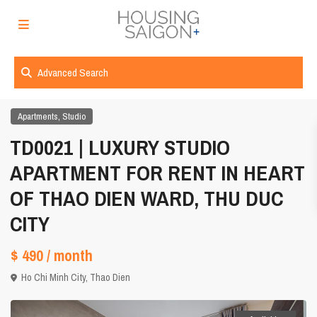
Advanced Search
,
Apartments
Studio
TD0021 | LUXURY STUDIO
APARTMENT FOR RENT IN HEART
OF THAO DIEN WARD, THU DUC
CITY
$ 490
/ month
Ho Chi Minh City
,
Thao Dien