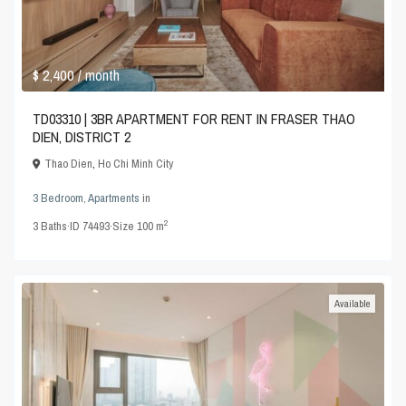
$ 2,400
/ month
TD03310 | 3BR APARTMENT FOR RENT IN FRASER THAO
DIEN, DISTRICT 2
Thao Dien
,
Ho Chi Minh City
3 Bedroom
,
Apartments
in
2
3
Baths
·
ID
74493
·
Size
100 m
Available