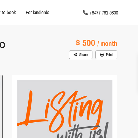
 to book
For landlords
+8477 791 9800
$ 500
AO
/ month
Share
Print