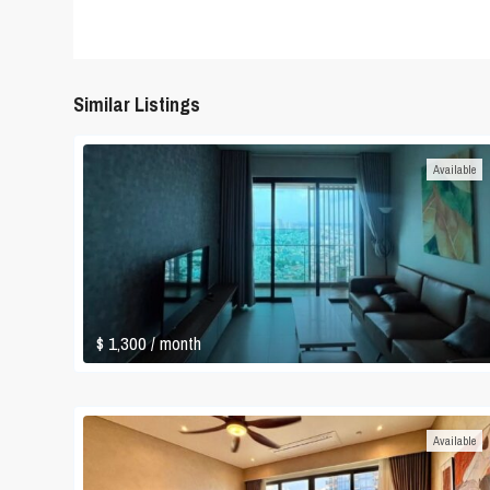
Similar Listings
Available
$ 1,300
/ month
Available