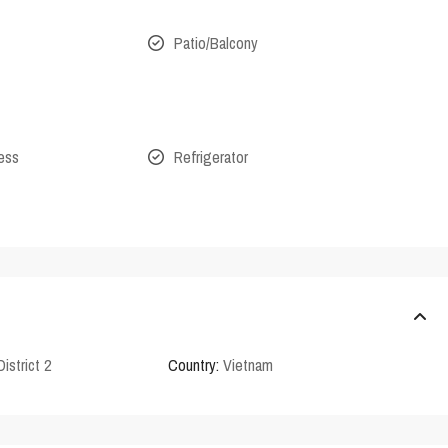
Patio/Balcony
cess
Refrigerator
District 2
Country:
Vietnam