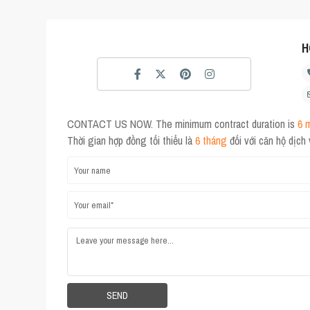
H
CONTACT US NOW. The minimum contract duration is
6 
Thời gian hợp đồng tối thiểu là
6 tháng
đối với căn hộ dịch