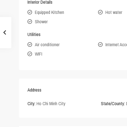
Interior Details
Equipped Kitchen
Hot water
Shower
Utilities
Air conditioner
Internet Ac
WIFI
Address
City:
Ho Chi Minh City
State/County: