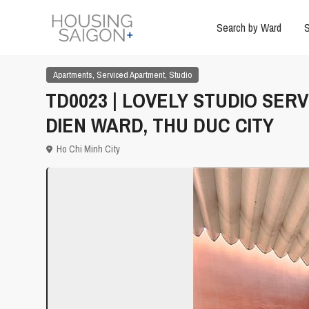
Search by Ward
S
,
,
Apartments
Serviced Apartment
Studio
TD0023 | LOVELY STUDIO SER
DIEN WARD, THU DUC CITY
Ho Chi Minh City