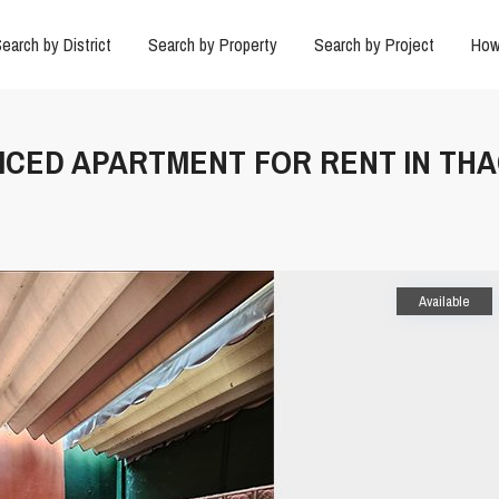
earch by District
Search by Property
Search by Project
How
VICED APARTMENT FOR RENT IN TH
Available