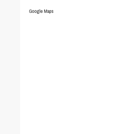
Google Maps