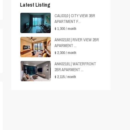
Latest Listing
CAL0310 | CITY VIEW 3BR
APARTMENT F...
$ 1,300
/ month
ANK02192 | RIVER VIEW 2BR
APARMENT ...
$ 2,300
/ month
ANK02191 | WATERFRONT
2BR APARMENT ...
$ 2,115
/ month