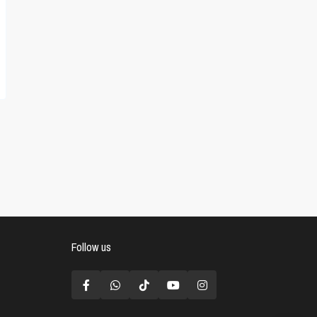
Follow us