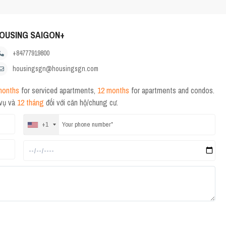
OUSING SAIGON+
+84777919800
housingsgn@housingsgn.com
months
for serviced apartments,
12 months
for apartments and condos.
 vụ và
12 tháng
đối với căn hộ/chung cư.
+1