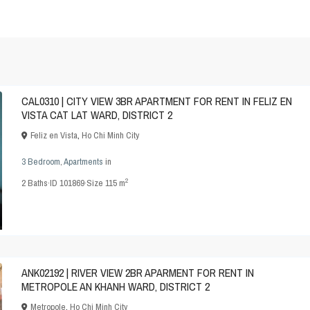
CAL0310 | CITY VIEW 3BR APARTMENT FOR RENT IN FELIZ EN
VISTA CAT LAT WARD, DISTRICT 2
Feliz en Vista
,
Ho Chi Minh City
3 Bedroom
,
Apartments
in
2
2
Baths
·
ID
101869
·
Size
115 m
ANK02192 | RIVER VIEW 2BR APARMENT FOR RENT IN
METROPOLE AN KHANH WARD, DISTRICT 2
Metropole
,
Ho Chi Minh City