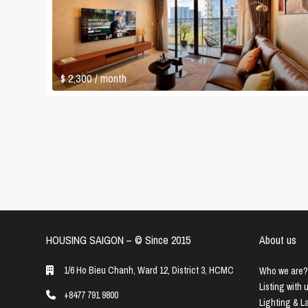
$ 2,300
/ month
HOUSING SAIGON – ©️ Since 2015
About us
1/6 Ho Bieu Chanh, Ward 12, District 3, HCMC
Who we are?
Listing with 
+8477 791 9800
Lighting & 