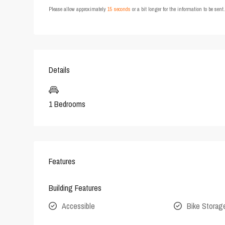
Please allow approximately
15 seconds
or a bit longer for the information to be sen
Details
1 Bedrooms
Features
Building Features
Accessible
Bike Storag