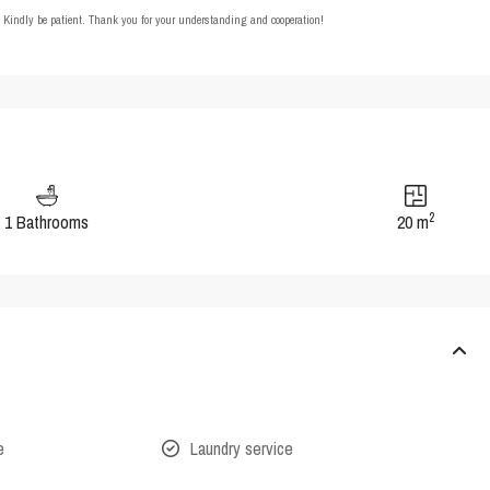
t. Kindly be patient. Thank you for your understanding and cooperation!
2
1 Bathrooms
20 m
e
Laundry service