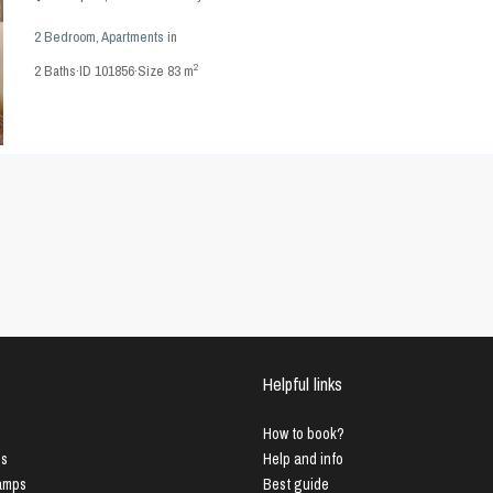
2 Bedroom
,
Apartments
in
2
2
Baths
·
ID
101856
·
Size
83 m
Helpful links
How to book?
us
Help and info
Lamps
Best guide