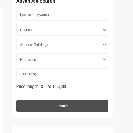
Advanced Search
Districts
Areas or Buildings
Bedrooms
Price range:
$ 0 to $ 15,000
Search