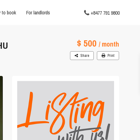
 to book
For landlords
+8477 791 9800
$ 500
HU
/ month
Share
Print