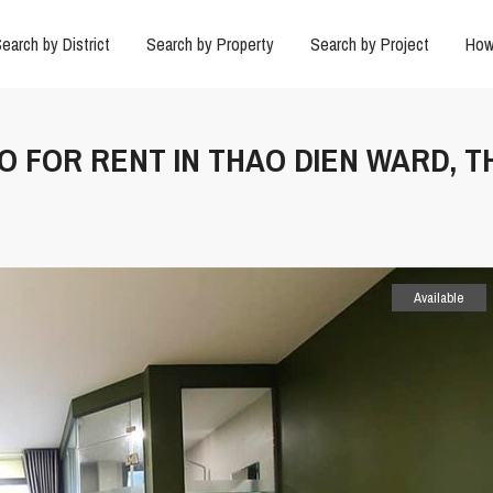
earch by District
Search by Property
Search by Project
How
IO FOR RENT IN THAO DIEN WARD, T
Available