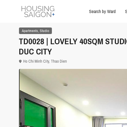
Search by Ward
S
,
Apartments
Studio
TD0028 | LOVELY 40SQM STUD
DUC CITY
Ho Chi Minh City
,
Thao Dien