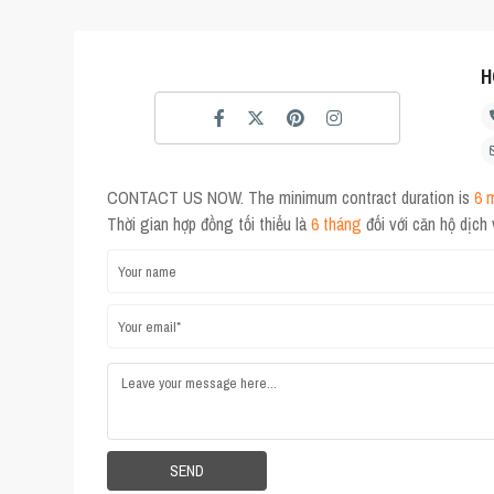
H
CONTACT US NOW. The minimum contract duration is
6 
Thời gian hợp đồng tối thiểu là
6 tháng
đối với căn hộ dịch