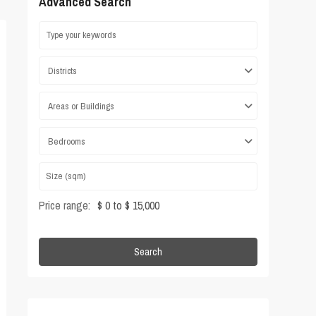
Advanced Search
Districts
Areas or Buildings
Bedrooms
Price range:
$ 0 to $ 15,000
Search