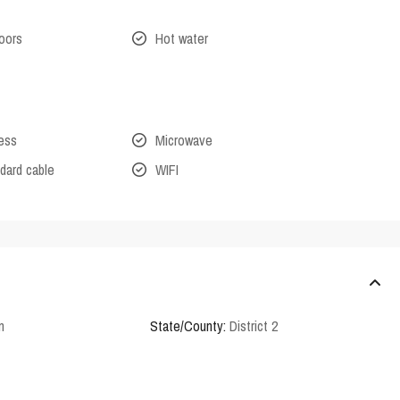
oors
Hot water
cess
Microwave
dard cable
WIFI
n
State/County:
District 2