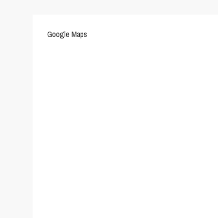
Google Maps