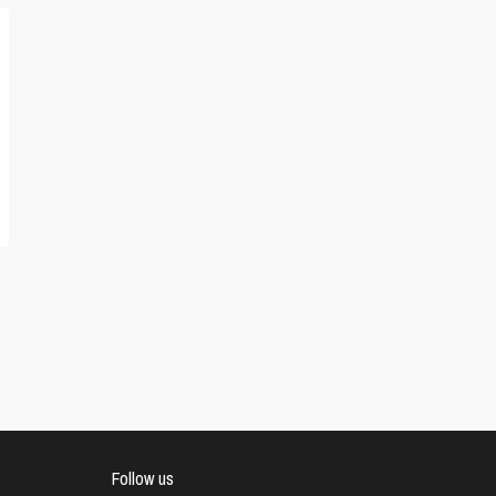
Follow us