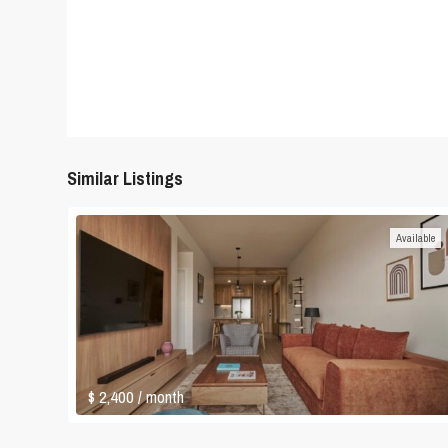
Similar Listings
Available
$ 2,400
/ month