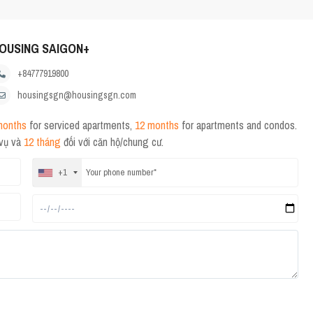
OUSING SAIGON+
+84777919800
housingsgn@housingsgn.com
months
for serviced apartments,
12 months
for apartments and condos.
 vụ và
12 tháng
đối với căn hộ/chung cư.
+1