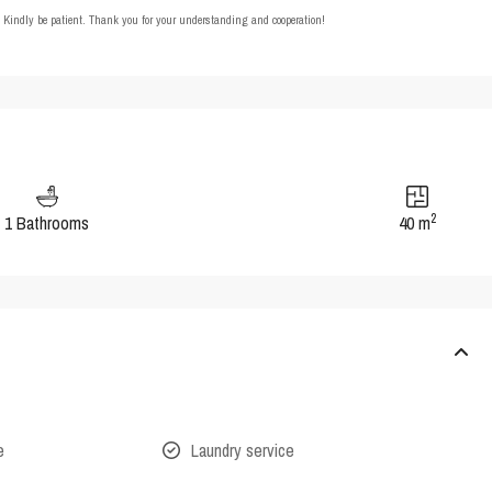
t. Kindly be patient. Thank you for your understanding and cooperation!
2
1 Bathrooms
40 m
e
Laundry service