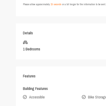
Please allow approximately
15 seconds
or a bit longer for the information to be sen
Details
1 Bedrooms
Features
Building Features
Accessible
Bike Storag