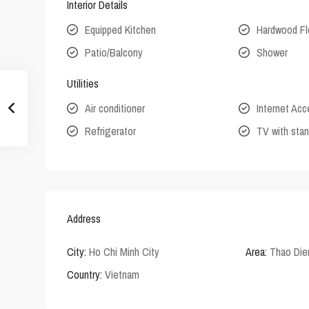
Interior Details
Equipped Kitchen
Hardwood Fl
Patio/Balcony
Shower
Utilities
Air conditioner
Internet Ac
Refrigerator
TV with stan
Address
City:
Ho Chi Minh City
Area:
Thao Die
Country:
Vietnam