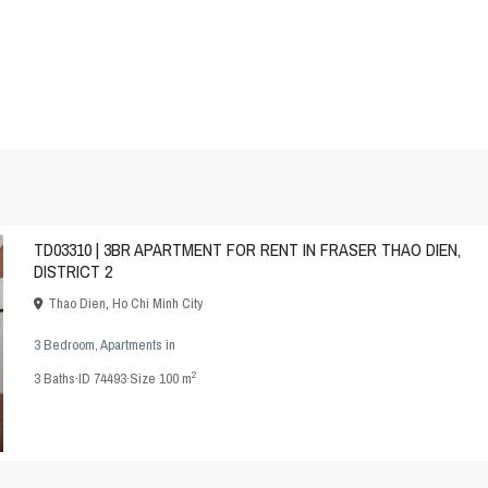
TD03310 | 3BR APARTMENT FOR RENT IN FRASER THAO DIEN,
DISTRICT 2
Thao Dien
,
Ho Chi Minh City
3 Bedroom
,
Apartments
in
2
3
Baths
·
ID
74493
·
Size
100 m