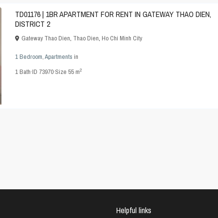
TD01176 | 1BR APARTMENT FOR RENT IN GATEWAY THAO DIEN,
DISTRICT 2
Gateway Thao Dien
,
Thao Dien
,
Ho Chi Minh City
1 Bedroom
,
Apartments
in
2
1
Bath
·
ID
73970
·
Size
55 m
Helpful links