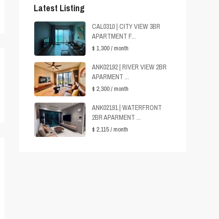
Latest Listing
CAL0310 | CITY VIEW 3BR
APARTMENT F...
$ 1,300
/ month
ANK02192 | RIVER VIEW 2BR
APARMENT ...
$ 2,300
/ month
ANK02191 | WATERFRONT
2BR APARMENT ...
$ 2,115
/ month