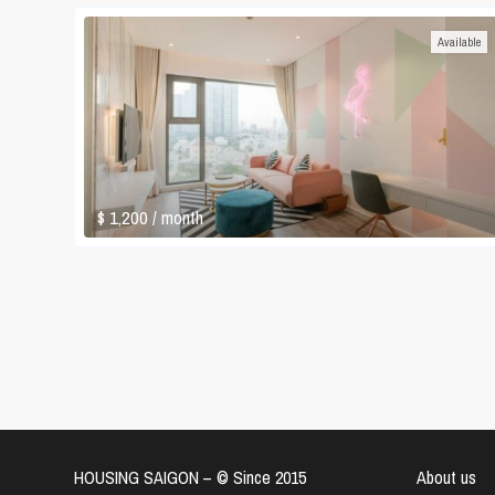
Available
$ 1,200
/ month
HOUSING SAIGON – ©️ Since 2015
About us