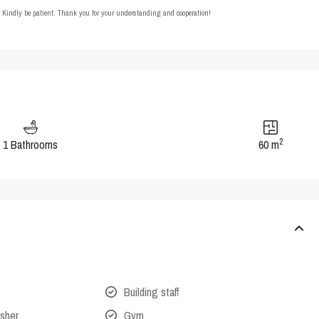
t. Kindly be patient. Thank you for your understanding and cooperation!
2
1 Bathrooms
60 m
Building staff
isher
Gym