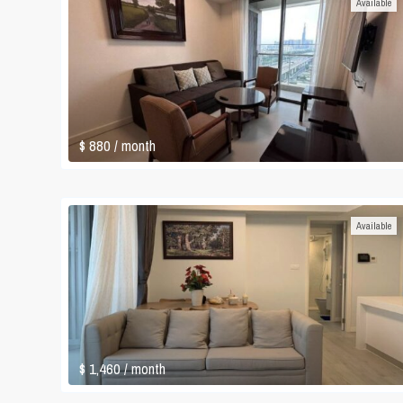
Available
$ 880
/ month
Available
$ 1,460
/ month