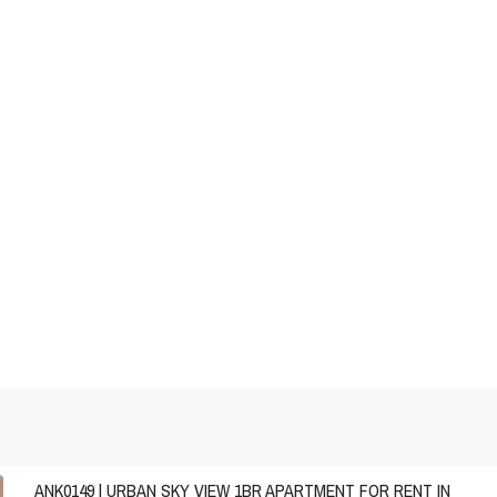
ANK0149 | URBAN SKY VIEW 1BR APARTMENT FOR RENT IN