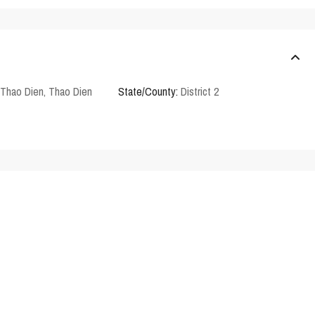
Thao Dien
,
Thao Dien
State/County:
District 2