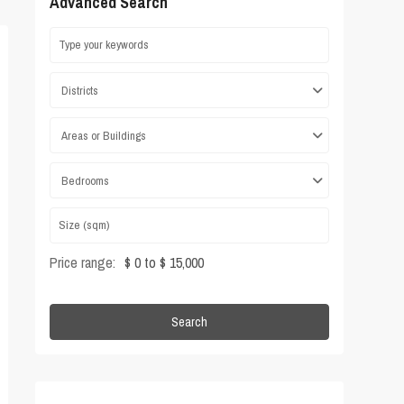
Advanced Search
Districts
Areas or Buildings
Bedrooms
Price range:
$ 0 to $ 15,000
Search