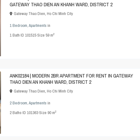
GATEWAY THAO DIEN AN KHANH WARD, DISTRICT 2
Gateway Thao Dien
,
Ho Chi Minh City
1 Bedroom
,
Apartments
in
2
1
Bath
·
ID
101515
·
Size
59 m
ANK02184 | MODERN 2BR APARTMENT FOR RENT IN GATEWAY
THAO DIEN AN KHANH WARD, DISTRICT 2
Gateway Thao Dien
,
Ho Chi Minh City
2 Bedroom
,
Apartments
in
2
2
Baths
·
ID
101363
·
Size
90 m