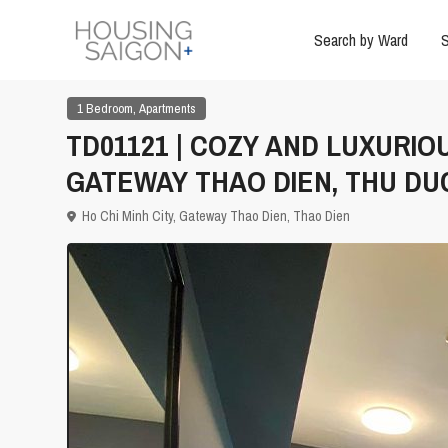
Search by Ward
S
,
1 Bedroom
Apartments
TD01121 | COZY AND LUXURIO
GATEWAY THAO DIEN, THU DU
Ho Chi Minh City
,
Gateway Thao Dien
,
Thao Dien