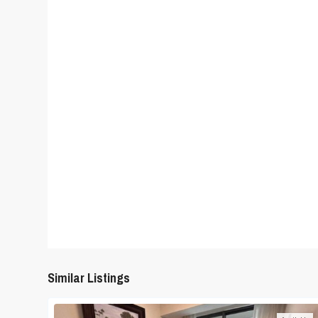
Similar Listings