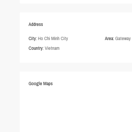
Address
City:
Ho Chi Minh City
Area:
Gateway 
Country:
Vietnam
Google Maps