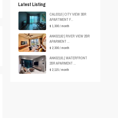
Latest Listing
CAL0310 | CITY VIEW 3BR
APARTMENT F...
$ 1,300
/ month
ANK02192 | RIVER VIEW 2BR
APARMENT ...
$ 2,300
/ month
ANK02191 | WATERFRONT
2BR APARMENT ...
$ 2,115
/ month