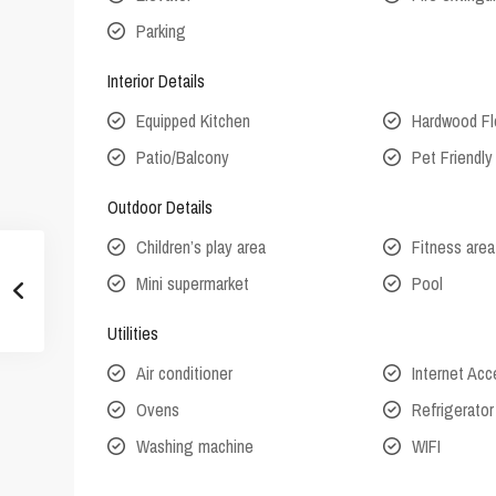
Parking
Interior Details
Equipped Kitchen
Hardwood Fl
Patio/Balcony
Pet Friendly
Outdoor Details
Children’s play area
Fitness area
Mini supermarket
Pool
Utilities
Air conditioner
Internet Ac
Ovens
Refrigerator
Washing machine
WIFI