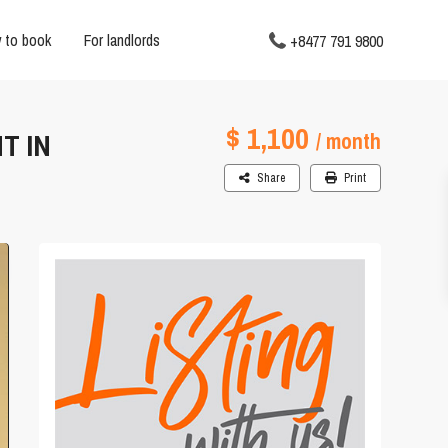
 to book
For landlords
+8477 791 9800
$ 1,100
T IN
/ month
Share
Print