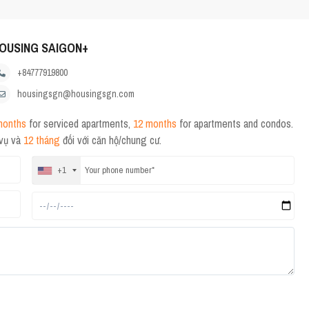
OUSING SAIGON+
+84777919800
housingsgn@housingsgn.com
months
for serviced apartments,
12 months
for apartments and condos.
 vụ và
12 tháng
đối với căn hộ/chung cư.
+1