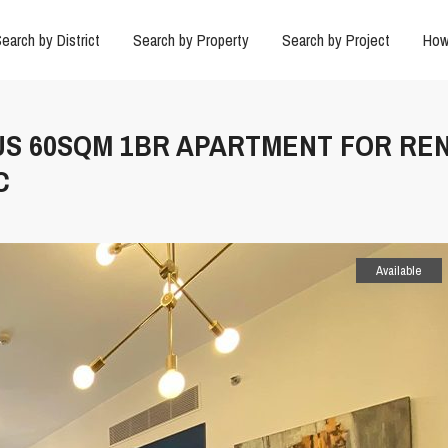
earch by District
Search by Property
Search by Project
How
US 60SQM 1BR APARTMENT FOR REN
C
Available