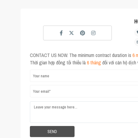
H
CONTACT US NOW. The minimum contract duration is
6 
Thời gian hợp đồng tối thiểu là
6 tháng
đối với căn hộ dịch