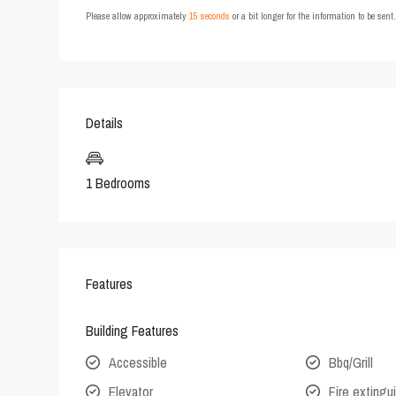
Please allow approximately
15 seconds
or a bit longer for the information to be sen
Details
1 Bedrooms
Features
Building Features
Accessible
Bbq/Grill
Elevator
Fire extingu