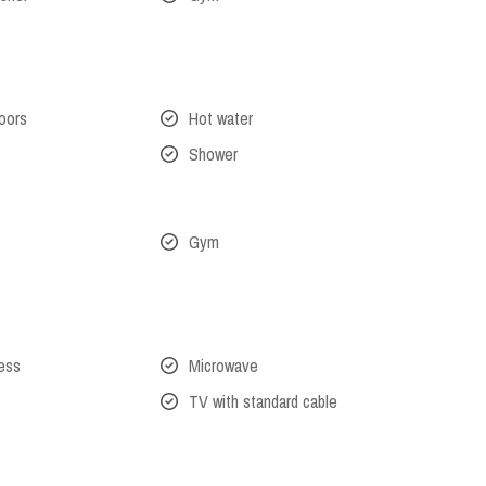
oors
Hot water
Shower
Gym
cess
Microwave
TV with standard cable