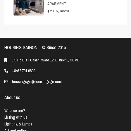
APARMENT ...
$ 2,115
/ month
HOUSING SAIGON – ©️ Since 2015
1/6 Ho Bieu Chanh, Ward 12, District 3, HCMC
+8477 791 9800
housingsgn@housingsgn.com
About us
Who we are?
Listing with us
Lighting & Lamps
Art and culture