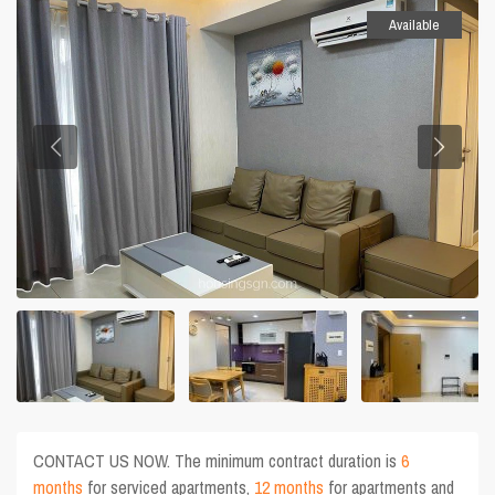
Available
CONTACT US NOW. The minimum contract duration is
6
months
for serviced apartments,
12 months
for apartments and