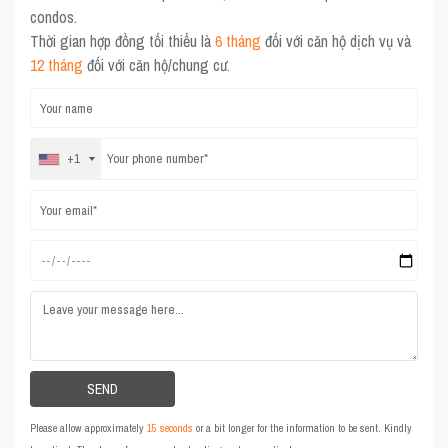
condos.
Thời gian hợp đồng tối thiểu là
6 tháng
đối với căn hộ dịch vụ và
12 tháng
đối với căn hộ/chung cư.
+1
Please allow approximately
15 seconds
or a bit longer for the information to be sent. Kindly