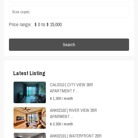
Price range:
$ 0 to $ 15,000
Search
Latest Listing
CAL0310 | CITY VIEW 3BR
APARTMENT F...
$ 1,300
/ month
ANK02192 | RIVER VIEW 2BR
APARMENT ...
$ 2,300
/ month
ANK02191 | WATERFRONT 2BR