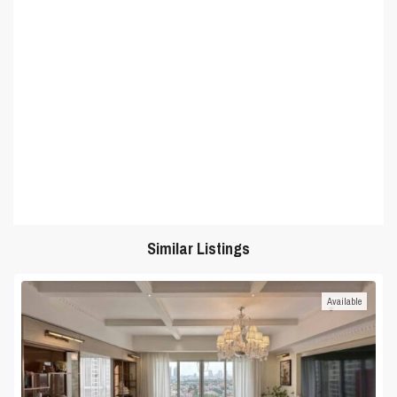
Similar Listings
Available