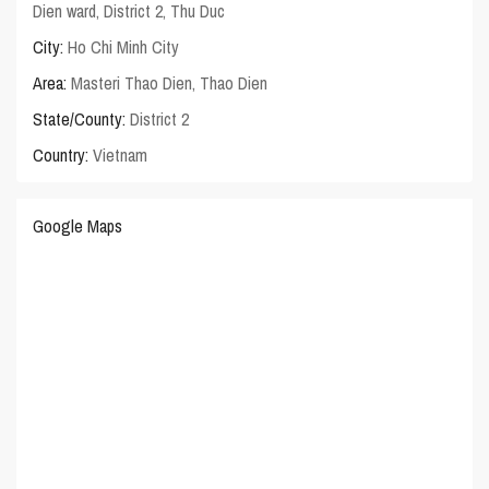
Dien ward, District 2, Thu Duc
City:
Ho Chi Minh City
Area:
Masteri Thao Dien
,
Thao Dien
State/County:
District 2
Country:
Vietnam
Google Maps