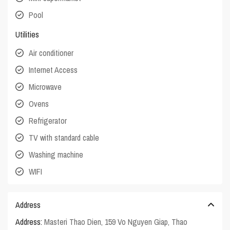
Pool
Utilities
Air conditioner
Internet Access
Microwave
Ovens
Refrigerator
TV with standard cable
Washing machine
WIFI
Address
Address:
Masteri Thao Dien, 159 Vo Nguyen Giap, Thao