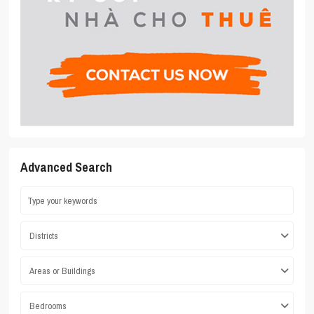
Advanced Search
Districts
Areas or Buildings
Bedrooms