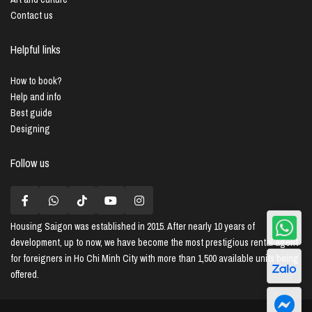
Contact us
Helpful links
How to book?
Help and info
Best guide
Designing
Follow us
Housing Saigon
was established in 2015. After nearly 10 years of
development, up to now, we have become the most prestigious rental agent
for foreigners in Ho Chi Minh City with more than 1,500 available units being
offered.