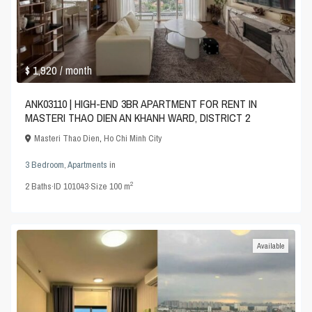
$ 1,920
/ month
ANK03110 | HIGH-END 3BR APARTMENT FOR RENT IN
MASTERI THAO DIEN AN KHANH WARD, DISTRICT 2
Masteri Thao Dien
,
Ho Chi Minh City
3 Bedroom
,
Apartments
in
2
2
Baths
·
ID
101043
·
Size
100 m
Available