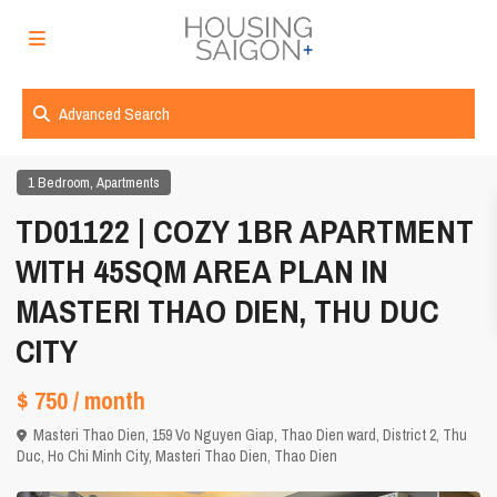
Advanced Search
,
1 Bedroom
Apartments
TD01122 | COZY 1BR APARTMENT
WITH 45SQM AREA PLAN IN
MASTERI THAO DIEN, THU DUC
CITY
$ 750
/ month
Masteri Thao Dien, 159 Vo Nguyen Giap, Thao Dien ward, District 2, Thu
Duc,
Ho Chi Minh City
,
Masteri Thao Dien
,
Thao Dien