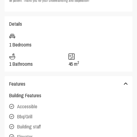
be patient. Thank you for your understanding and cooperation!
Details
1 Bedrooms
2
1 Bathrooms
45 m
Features
Building Features
Accessible
Bbq/Grill
Building staff
Elevator