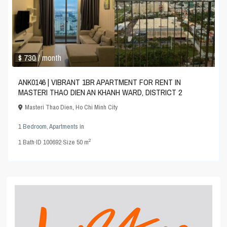
$ 730
/ month
ANK0146 | VIBRANT 1BR APARTMENT FOR RENT IN
MASTERI THAO DIEN AN KHANH WARD, DISTRICT 2
Masteri Thao Dien
,
Ho Chi Minh City
1 Bedroom
,
Apartments
in
2
1
Bath
·
ID
100692
·
Size
50 m