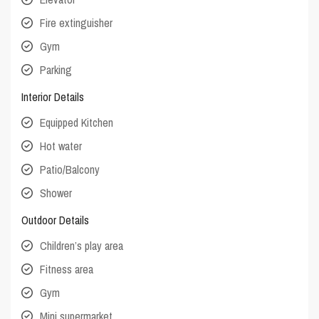
Fire extinguisher
Gym
Parking
Interior Details
Equipped Kitchen
Hot water
Patio/Balcony
Shower
Outdoor Details
Children’s play area
Fitness area
Gym
Mini supermarket