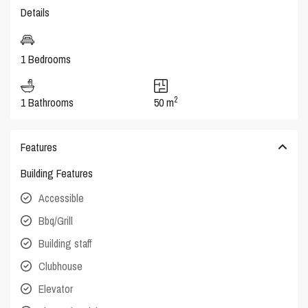
Details
1 Bedrooms
2
1 Bathrooms
50 m
Features
Building Features
Accessible
Bbq/Grill
Building staff
Clubhouse
Elevator