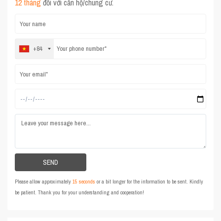
12 tháng
đối với căn hộ/chung cư.
+84
Please allow approximately
15 seconds
or a bit longer for the information to be sent. Kindly
be patient. Thank you for your understanding and cooperation!