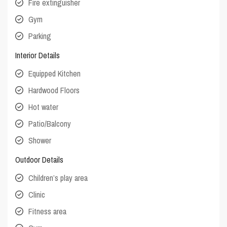
Fire extinguisher
Gym
Parking
Interior Details
Equipped Kitchen
Hardwood Floors
Hot water
Patio/Balcony
Shower
Outdoor Details
Children’s play area
Clinic
Fitness area