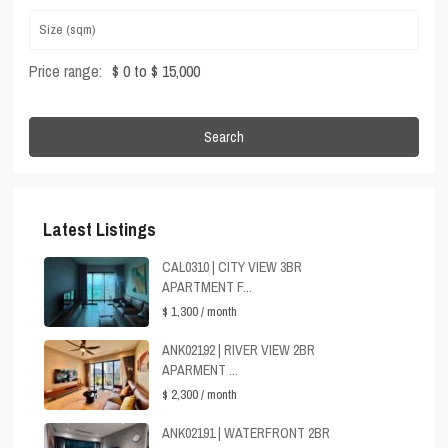
Price range:
$ 0 to $ 15,000
Search
Latest Listings
CAL0310 | CITY VIEW 3BR
APARTMENT F...
$ 1,300
/ month
ANK02192 | RIVER VIEW 2BR
APARMENT ...
$ 2,300
/ month
ANK02191 | WATERFRONT 2BR