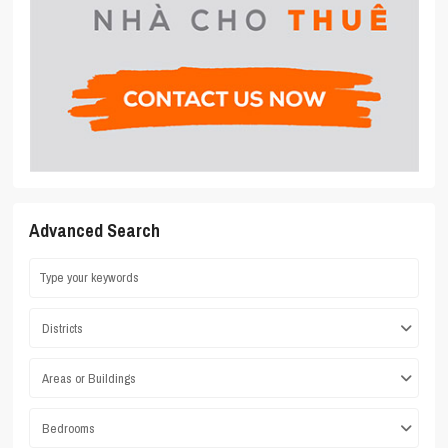
Advanced Search
Districts
Areas or Buildings
Bedrooms