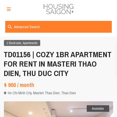
Advanced Search
,
1 Bedroom
Apartments
TD01156 | COZY 1BR APARTMENT
FOR RENT IN MASTERI THAO
DIEN, THU DUC CITY
$ 900
/ month
Ho Chi Minh City
,
Masteri Thao Dien
,
Thao Dien
Available