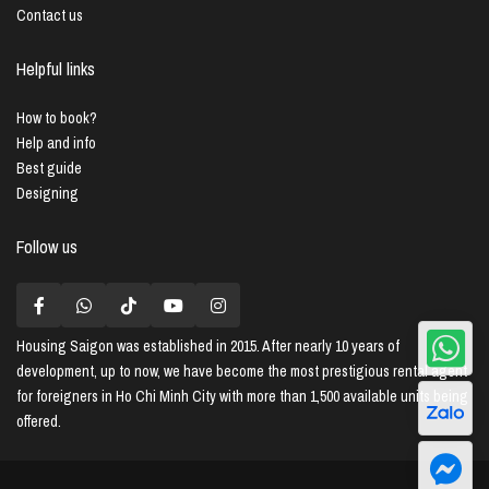
Contact us
Helpful links
How to book?
Help and info
Best guide
Designing
Follow us
Housing Saigon
was established in 2015. After nearly 10 years of
development, up to now, we have become the most prestigious rental agent
for foreigners in Ho Chi Minh City with more than 1,500 available units being
offered.