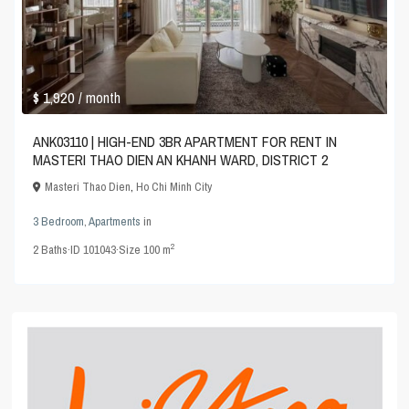
$ 1,920
/ month
ANK03110 | HIGH-END 3BR APARTMENT FOR RENT IN
MASTERI THAO DIEN AN KHANH WARD, DISTRICT 2
Masteri Thao Dien
,
Ho Chi Minh City
3 Bedroom
,
Apartments
in
2
2
Baths
·
ID
101043
·
Size
100 m