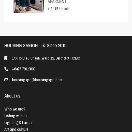
APARMENT ...
$ 2,115
/ month
HOUSING SAIGON – ©️ Since 2015
1/6 Ho Bieu Chanh, Ward 12, District 3, HCMC
+8477 791 9800
housingsgn@housingsgn.com
About us
Who we are?
Listing with us
Lighting & Lamps
Art and culture