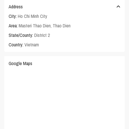
Address
City:
Ho Chi Minh City
Area:
Masteri Thao Dien
,
Thao Dien
State/County:
District 2
Country:
Vietnam
Google Maps