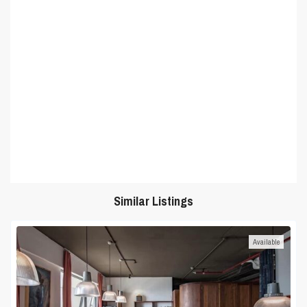
Similar Listings
Available