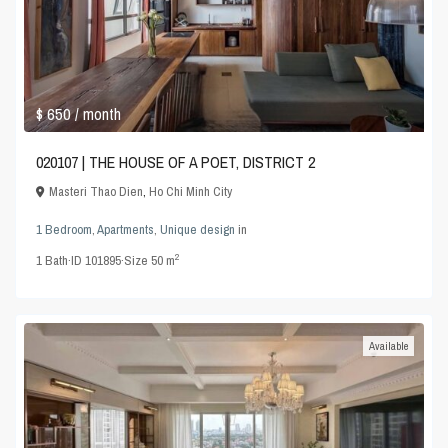
$ 650
/ month
020107 | THE HOUSE OF A POET, DISTRICT 2
Masteri Thao Dien
,
Ho Chi Minh City
1 Bedroom
,
Apartments
,
Unique design
in
2
1
Bath
·
ID
101895
·
Size
50 m
Available