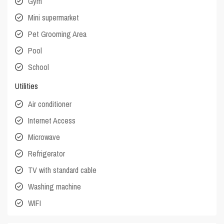
Gym
Mini supermarket
Pet Grooming Area
Pool
School
Utilities
Air conditioner
Internet Access
Microwave
Refrigerator
TV with standard cable
Washing machine
WIFI