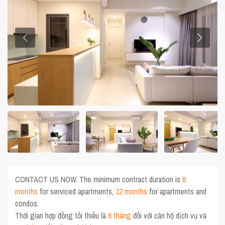
CONTACT US NOW. The minimum contract duration is
6
months
for serviced apartments,
12 months
for apartments and
condos.
Thời gian hợp đồng tối thiểu là
6 tháng
đối với căn hộ dịch vụ và