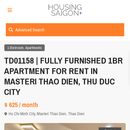
Advanced Search
,
1 Bedroom
Apartments
TD01158 | FULLY FURNISHED 1BR
APARTMENT FOR RENT IN
MASTERI THAO DIEN, THU DUC
CITY
$ 625
/ month
Ho Chi Minh City
,
Masteri Thao Dien
,
Thao Dien