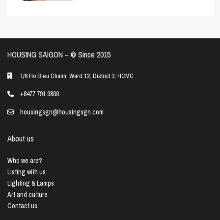
HOUSING SAIGON – ©️ Since 2015
1/6 Ho Bieu Chanh, Ward 12, District 3, HCMC
+8477 791 9800
housingsgn@housingsgn.com
About us
Who we are?
Listing with us
Lighting & Lamps
Art and culture
Contact us