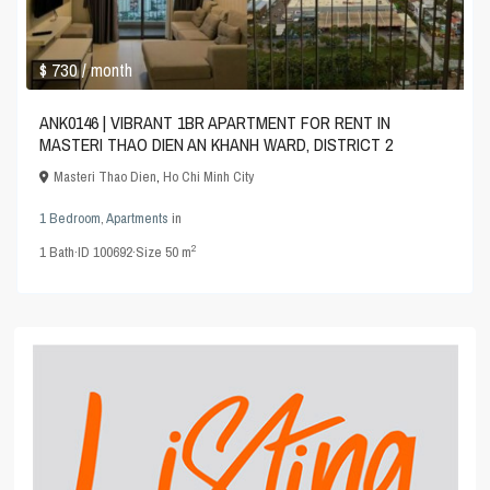
$ 730
/ month
ANK0146 | VIBRANT 1BR APARTMENT FOR RENT IN
MASTERI THAO DIEN AN KHANH WARD, DISTRICT 2
Masteri Thao Dien
,
Ho Chi Minh City
1 Bedroom
,
Apartments
in
2
1
Bath
·
ID
100692
·
Size
50 m