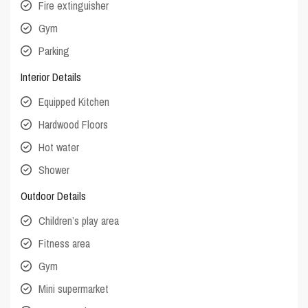
Fire extinguisher
Gym
Parking
Interior Details
Equipped Kitchen
Hardwood Floors
Hot water
Shower
Outdoor Details
Children’s play area
Fitness area
Gym
Mini supermarket