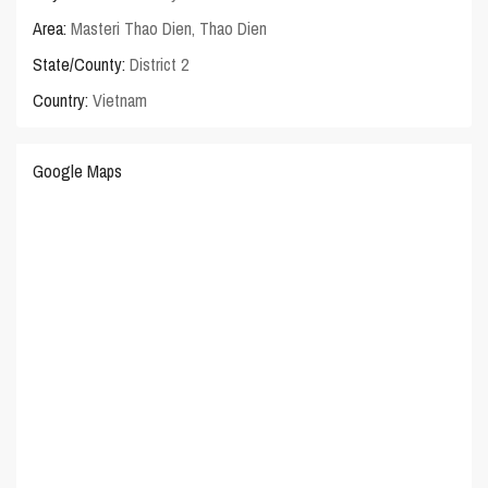
Area:
Masteri Thao Dien
,
Thao Dien
State/County:
District 2
Country:
Vietnam
Google Maps