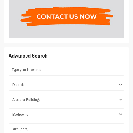
Advanced Search
Districts
Areas or Buildings
Bedrooms