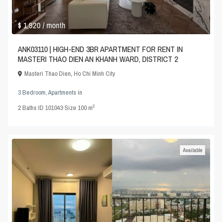
$ 1,920
/ month
ANK03110 | HIGH-END 3BR APARTMENT FOR RENT IN
MASTERI THAO DIEN AN KHANH WARD, DISTRICT 2
Masteri Thao Dien
,
Ho Chi Minh City
3 Bedroom
,
Apartments
in
2
2
Baths
·
ID
101043
·
Size
100 m
Available