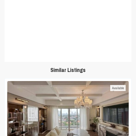
Similar Listings
Available