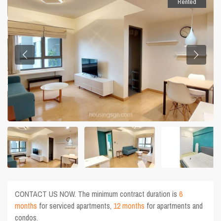
Rented
CONTACT US NOW. The minimum contract duration is
6
months
for serviced apartments,
12 months
for apartments and
condos.