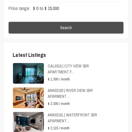
Price range:
$ 0 to $ 15,000
Search
Latest Listings
CAL0310 | CITY VIEW 3BR
APARTMENT F...
$ 1,300
/ month
ANK02192 | RIVER VIEW 2BR
APARMENT ...
$ 2,300
/ month
ANK02191 | WATERFRONT 2BR
APARMENT ...
$ 2,115
/ month