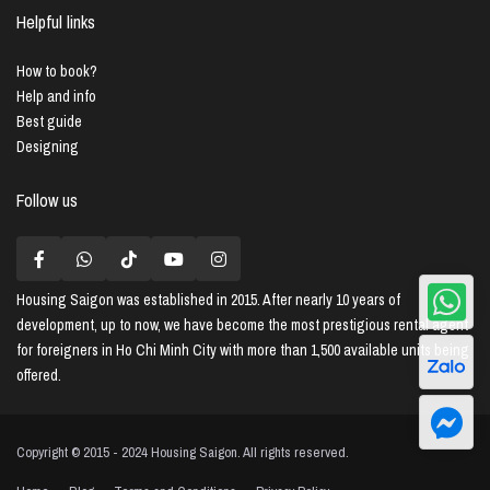
Helpful links
How to book?
Help and info
Best guide
Designing
Follow us
Housing Saigon
was established in 2015. After nearly 10 years of
development, up to now, we have become the most prestigious rental agent
for foreigners in Ho Chi Minh City with more than 1,500 available units being
offered.
Copyright © 2015 - 2024 Housing Saigon. All rights reserved.