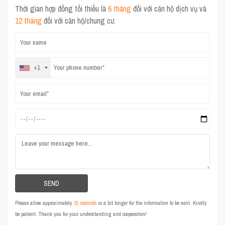
Thời gian hợp đồng tối thiểu là
6 tháng
đối với căn hộ dịch vụ và
12 tháng
đối với căn hộ/chung cư.
+1
Please allow approximately
15 seconds
or a bit longer for the information to be sent. Kindly
be patient. Thank you for your understanding and cooperation!