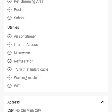
Pet Grooming Area
Pool
School
Utilities
Air conditioner
Internet Access
Microwave
Refrigerator
TV with standard cable
Washing machine
WIFI
Address
City:
Ho Chi Minh City