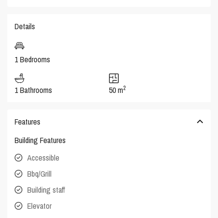
Details
1 Bedrooms
2
1 Bathrooms
50 m
Features
Building Features
Accessible
Bbq/Grill
Building staff
Elevator