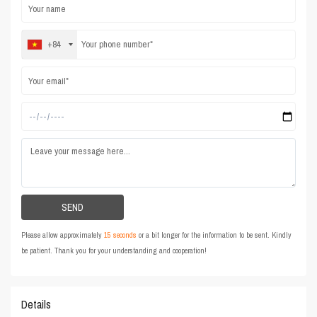
+84
Please allow approximately
15 seconds
or a bit longer for the information to be sent. Kindly
be patient. Thank you for your understanding and cooperation!
Details