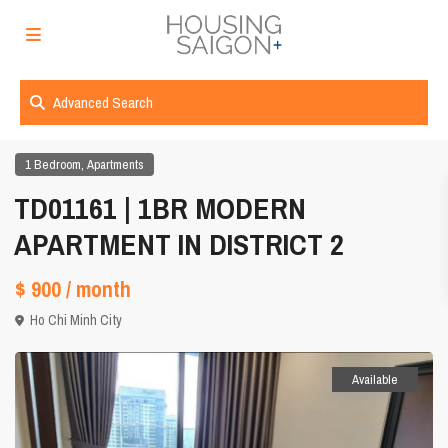
Advanced Search
,
1 Bedroom
Apartments
TD01161 | 1BR MODERN
APARTMENT IN DISTRICT 2
$ 900
/ month
Ho Chi Minh City
Available