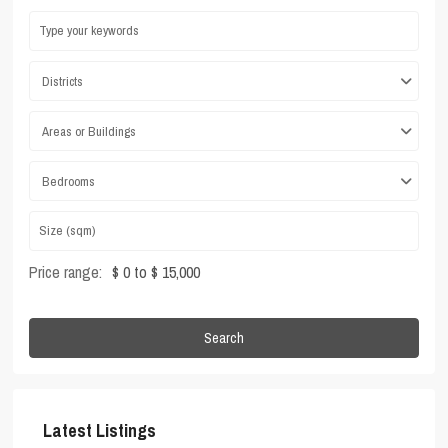
Districts
Areas or Buildings
Bedrooms
Price range:
$ 0 to $ 15,000
Search
Latest Listings