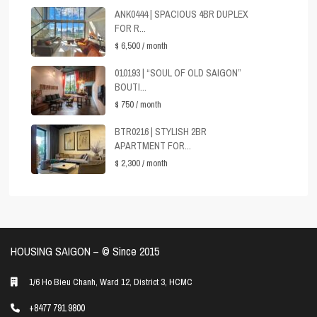
ANK0444 | SPACIOUS 4BR DUPLEX
FOR R...
$ 6,500
/ month
010193 | “SOUL OF OLD SAIGON”
BOUTI...
$ 750
/ month
BTR0216 | STYLISH 2BR
APARTMENT FOR...
$ 2,300
/ month
HOUSING SAIGON – ©️ Since 2015
1/6 Ho Bieu Chanh, Ward 12, District 3, HCMC
+8477 791 9800