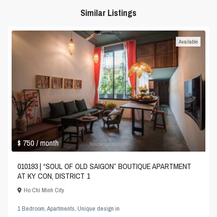
Similar Listings
Available
$ 750
/ month
010193 | “SOUL OF OLD SAIGON” BOUTIQUE APARTMENT
AT KY CON, DISTRICT 1
Ho Chi Minh City
1 Bedroom
,
Apartments
,
Unique design
in