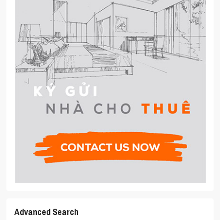
Advanced Search