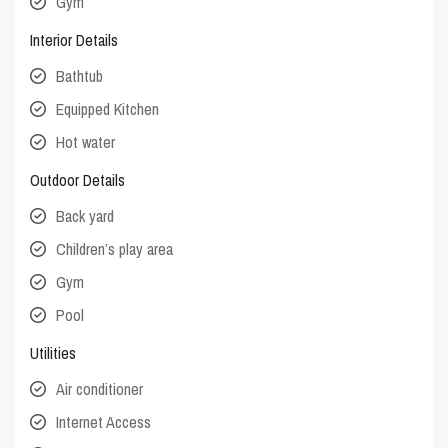
Gym
Interior Details
Bathtub
Equipped Kitchen
Hot water
Outdoor Details
Back yard
Children’s play area
Gym
Pool
Utilities
Air conditioner
Internet Access