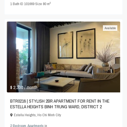
2
1
Bath
·
ID
101669
·
Size
80 m
Available
$ 2,300
/ month
BTR0216 | STYLISH 2BR APARTMENT FOR RENT IN THE
ESTELLA HEIGHTS BINH TRUNG WARD, DISTRICT 2
Estella Heights
,
Ho Chi Minh City
2 Bedroom
,
Apartments
in