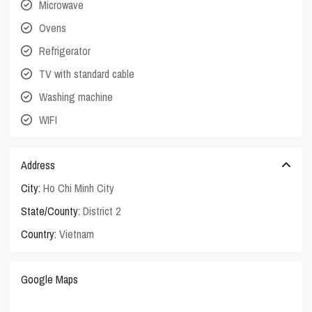
Microwave
Ovens
Refrigerator
TV with standard cable
Washing machine
WIFI
Address
City:
Ho Chi Minh City
State/County:
District 2
Country:
Vietnam
Google Maps