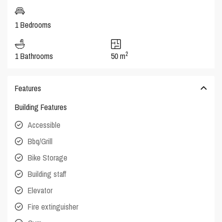
1 Bedrooms
2
1 Bathrooms
50 m
Features
Building Features
Accessible
Bbq/Grill
Bike Storage
Building staff
Elevator
Fire extinguisher