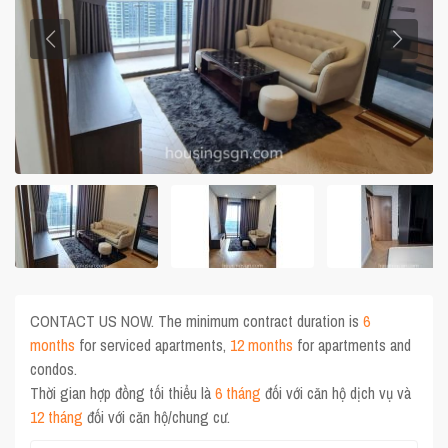
CONTACT US NOW. The minimum contract duration is
6
months
for serviced apartments,
12 months
for apartments and
condos.
Thời gian hợp đồng tối thiểu là
6 tháng
đối với căn hộ dịch vụ và
12 tháng
đối với căn hộ/chung cư.