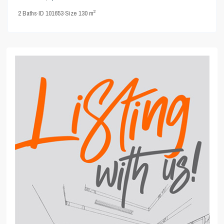
2
2
Baths
·
ID
101653
·
Size
130 m