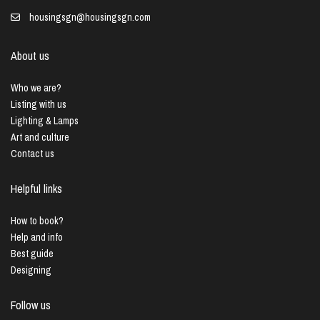
housingsgn@housingsgn.com
About us
Who we are?
Listing with us
Lighting & Lamps
Art and culture
Contact us
Helpful links
How to book?
Help and info
Best guide
Designing
Follow us