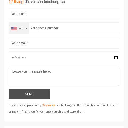
12 tháng
đối với căn hộ/chung cư.
+1
Please allow approximately
15 seconds
or a bit longer for the information to be sent. Kindly
be patient. Thank you for your understanding and cooperation!