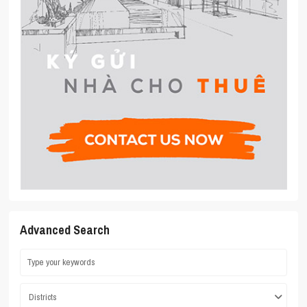
Advanced Search
Districts