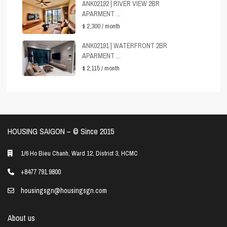
ANK02192 | RIVER VIEW 2BR
APARMENT ...
$ 2,300
/ month
ANK02191 | WATERFRONT 2BR
APARMENT ...
$ 2,115
/ month
HOUSING SAIGON – ©️ Since 2015
1/6 Ho Bieu Chanh, Ward 12, District 3, HCMC
+8477 791 9800
housingsgn@housingsgn.com
About us