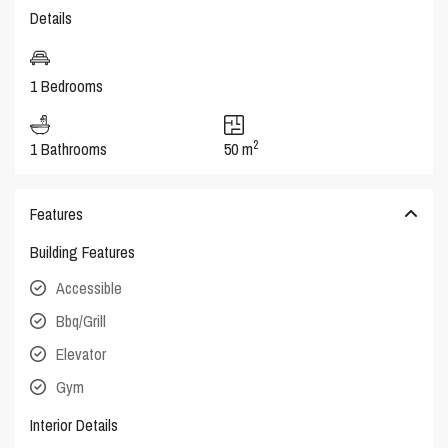
Details
1 Bedrooms
2
1 Bathrooms
50 m
Features
Building Features
Accessible
Bbq/Grill
Elevator
Gym
Interior Details