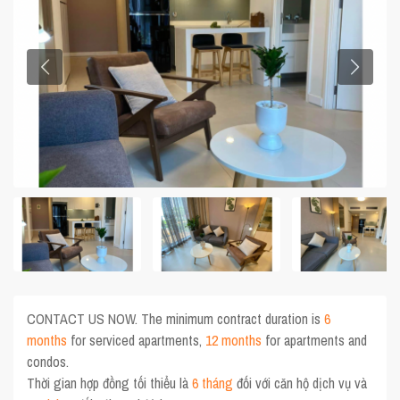
CONTACT US NOW. The minimum contract duration is
6
months
for serviced apartments,
12 months
for apartments and
condos.
Thời gian hợp đồng tối thiểu là
6 tháng
đối với căn hộ dịch vụ và