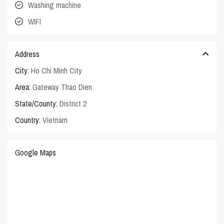
Washing machine
WIFI
Address
City:
Ho Chi Minh City
Area:
Gateway Thao Dien
State/County:
District 2
Country:
Vietnam
Google Maps