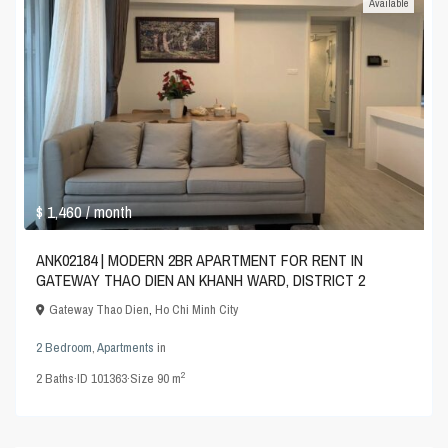
Available
$ 1,460
/ month
ANK02184 | MODERN 2BR APARTMENT FOR RENT IN
GATEWAY THAO DIEN AN KHANH WARD, DISTRICT 2
Gateway Thao Dien
,
Ho Chi Minh City
2 Bedroom
,
Apartments
in
2
2
Baths
·
ID
101363
·
Size
90 m