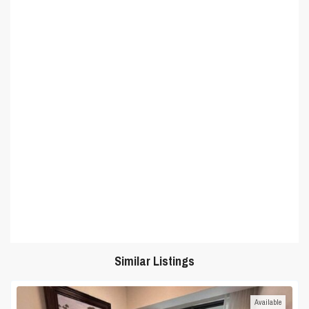
Similar Listings
Available