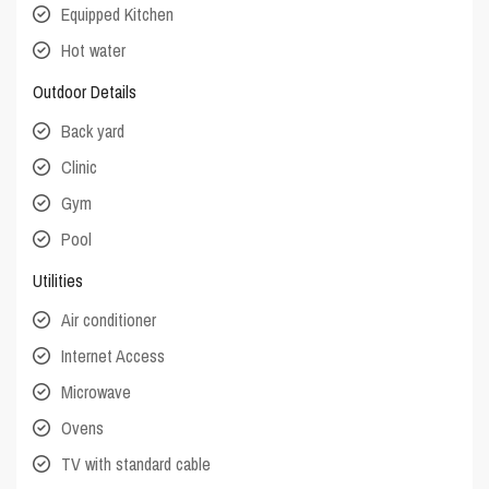
Equipped Kitchen
Hot water
Outdoor Details
Back yard
Clinic
Gym
Pool
Utilities
Air conditioner
Internet Access
Microwave
Ovens
TV with standard cable