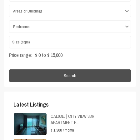
Areas or Buildings
Bedrooms
Price range:
$ 0 to $ 15,000
Search
Latest Listings
CAL0310 | CITY VIEW 3BR
APARTMENT F...
$ 1,300
/ month