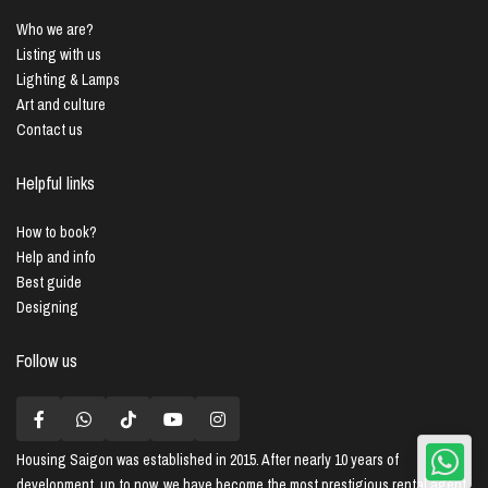
Who we are?
Listing with us
Lighting & Lamps
Art and culture
Contact us
Helpful links
How to book?
Help and info
Best guide
Designing
Follow us
Housing Saigon
was established in 2015. After nearly 10 years of
development, up to now, we have become the most prestigious rental agent