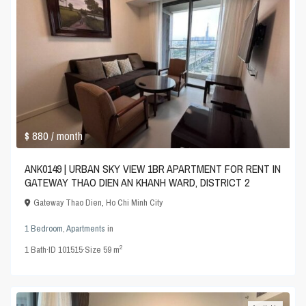
$ 880
/ month
ANK0149 | URBAN SKY VIEW 1BR APARTMENT FOR RENT IN
GATEWAY THAO DIEN AN KHANH WARD, DISTRICT 2
Gateway Thao Dien
,
Ho Chi Minh City
1 Bedroom
,
Apartments
in
2
1
Bath
·
ID
101515
·
Size
59 m