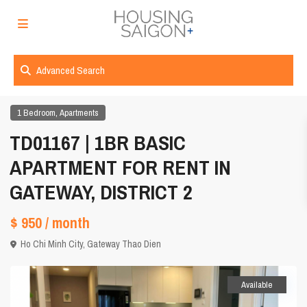
Advanced Search
,
1 Bedroom
Apartments
TD01167 | 1BR BASIC
APARTMENT FOR RENT IN
GATEWAY, DISTRICT 2
$ 950
/ month
Ho Chi Minh City
,
Gateway Thao Dien
Available