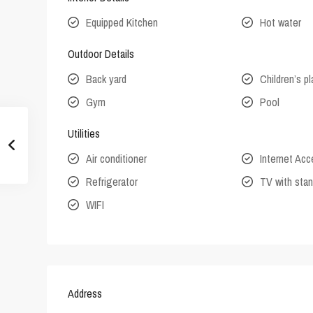
Equipped Kitchen
Hot water
Outdoor Details
Back yard
Children’s p
Gym
Pool
Utilities
Air conditioner
Internet Ac
Refrigerator
TV with stan
WIFI
Address