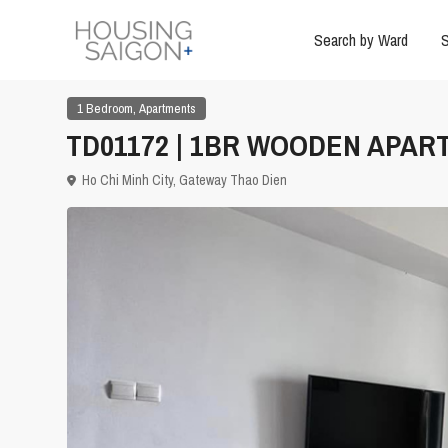
Search by Ward
S
,
1 Bedroom
Apartments
TD01172 | 1BR WOODEN APART
Ho Chi Minh City
,
Gateway Thao Dien