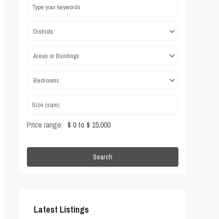
Districts
Areas or Buildings
Bedrooms
Price range:
$ 0 to $ 15,000
Search
Latest Listings