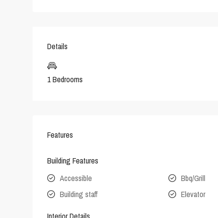
Details
1 Bedrooms
Features
Building Features
Accessible
Bbq/Grill
Building staff
Elevator
Interior Details