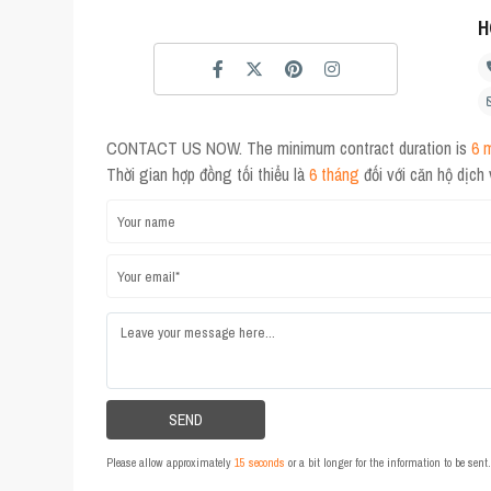
H
CONTACT US NOW. The minimum contract duration is
6 
Thời gian hợp đồng tối thiểu là
6 tháng
đối với căn hộ dịch
Please allow approximately
15 seconds
or a bit longer for the information to be sen