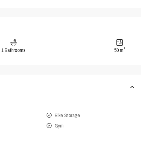
2
1 Bathrooms
50 m
Bike Storage
Gym