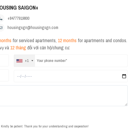
OUSING SAIGON+
+84777919800
housingsgn@housingsgn.com
months
for serviced apartments,
12 months
for apartments and condos.
 vụ và
12 tháng
đối với căn hộ/chung cư.
+1
t. Kindly be patient. Thank you for your understanding and cooperation!