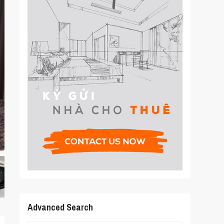
Advanced Search