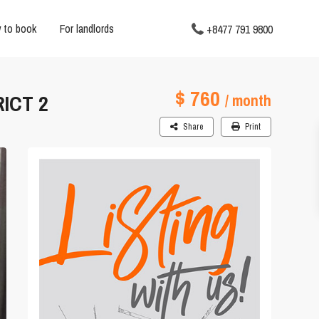
 to book
For landlords
+8477 791 9800
$ 760
ICT 2
/ month
Share
Print