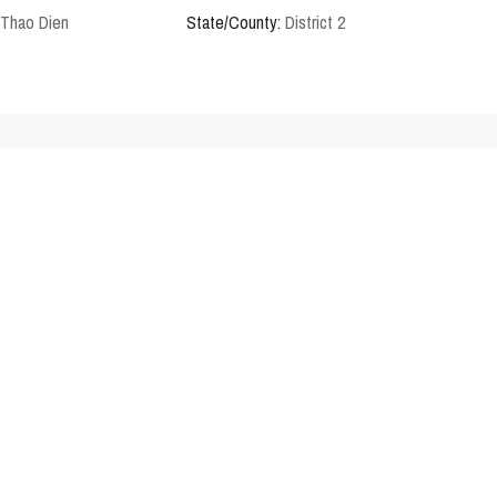
Thao Dien
State/County:
District 2