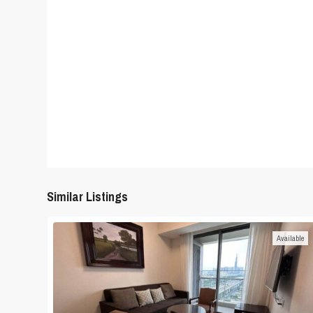
Similar Listings
Available