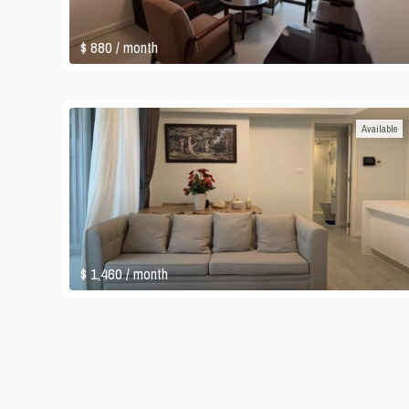
$ 880
/ month
Available
$ 1,460
/ month