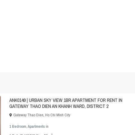
ANK0149 | URBAN SKY VIEW 1BR APARTMENT FOR RENT IN
GATEWAY THAO DIEN AN KHANH WARD, DISTRICT 2
Gateway Thao Dien
,
Ho Chi Minh City
1 Bedroom
,
Apartments
in
2