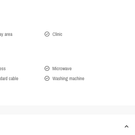
lay area
Clinic
cess
Microwave
dard cable
Washing machine