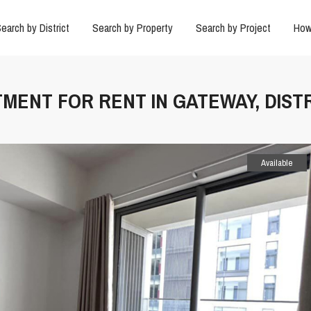
earch by District
Search by Property
Search by Project
How
MENT FOR RENT IN GATEWAY, DISTR
Available