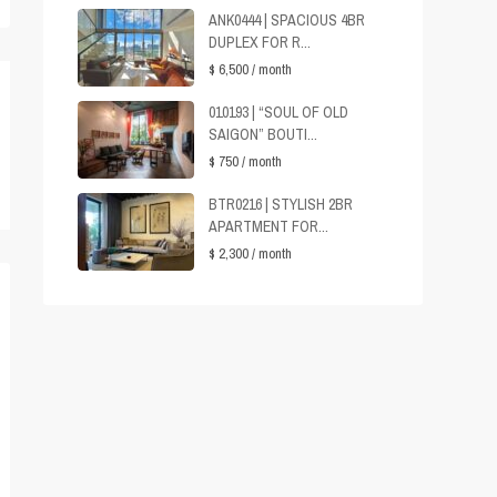
ANK0444 | SPACIOUS 4BR
DUPLEX FOR R...
$ 6,500
/ month
010193 | “SOUL OF OLD
SAIGON” BOUTI...
$ 750
/ month
BTR0216 | STYLISH 2BR
APARTMENT FOR...
$ 2,300
/ month