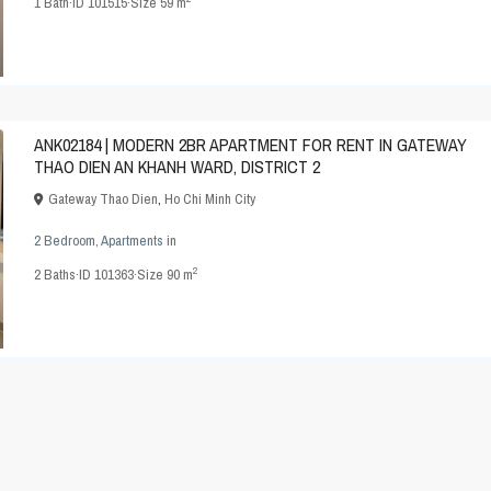
1
Bath
·
ID
101515
·
Size
59 m
ANK02184 | MODERN 2BR APARTMENT FOR RENT IN GATEWAY
THAO DIEN AN KHANH WARD, DISTRICT 2
Gateway Thao Dien
,
Ho Chi Minh City
2 Bedroom
,
Apartments
in
2
2
Baths
·
ID
101363
·
Size
90 m