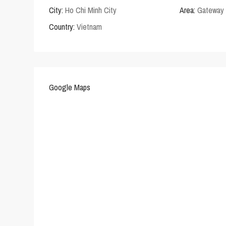
City:
Ho Chi Minh City
Area:
Gateway 
Country:
Vietnam
Google Maps