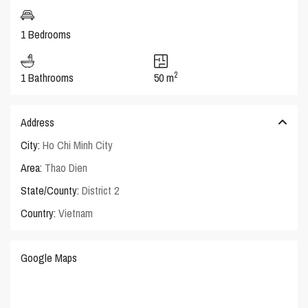
1 Bedrooms
2
1 Bathrooms
50 m
Address
City:
Ho Chi Minh City
Area:
Thao Dien
State/County:
District 2
Country:
Vietnam
Google Maps