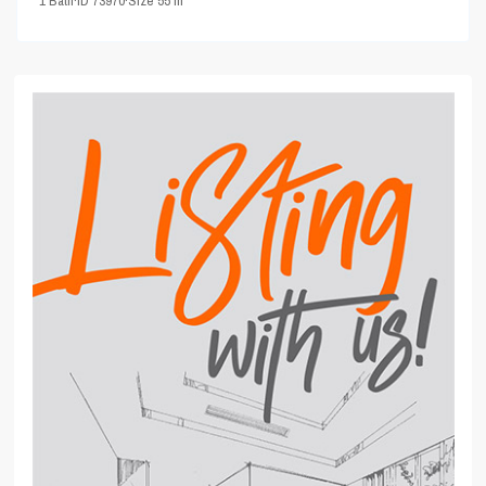
1
Bath
·
ID
73970
·
Size
55 m