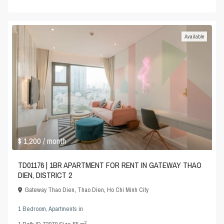
Available
$ 1,200
/ month
TD01176 | 1BR APARTMENT FOR RENT IN GATEWAY THAO
DIEN, DISTRICT 2
Gateway Thao Dien
,
Thao Dien
,
Ho Chi Minh City
1 Bedroom
,
Apartments
in
2