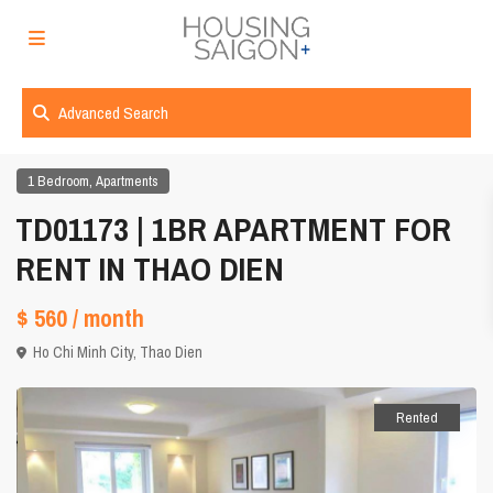
Advanced Search
,
1 Bedroom
Apartments
TD01173 | 1BR APARTMENT FOR
RENT IN THAO DIEN
$ 560
/ month
Ho Chi Minh City
,
Thao Dien
Rented