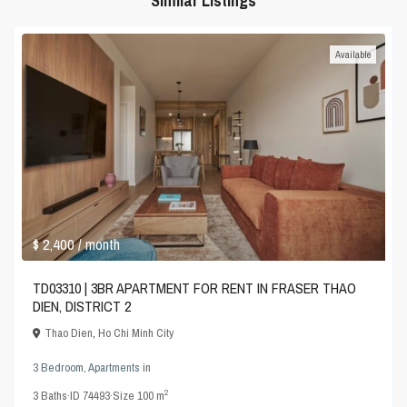
Similar Listings
Available
$ 2,400
/ month
TD03310 | 3BR APARTMENT FOR RENT IN FRASER THAO
DIEN, DISTRICT 2
Thao Dien
,
Ho Chi Minh City
3 Bedroom
,
Apartments
in
2
3
Baths
·
ID
74493
·
Size
100 m