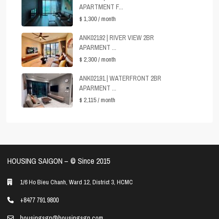
APARTMENT F...
$ 1,300
/ month
ANK02192 | RIVER VIEW 2BR
APARMENT ...
$ 2,300
/ month
ANK02191 | WATERFRONT 2BR
APARMENT ...
$ 2,115
/ month
HOUSING SAIGON – ©️ Since 2015
1/6 Ho Bieu Chanh, Ward 12, District 3, HCMC
+8477 791 9800
housingsgn@housingsgn.com