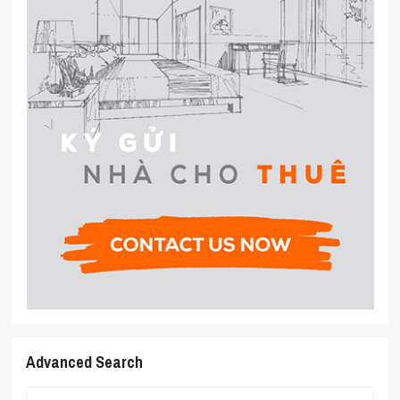
Advanced Search