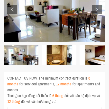
CONTACT US NOW. The minimum contract duration is
6
months
for serviced apartments,
12 months
for apartments and
condos.
Thời gian hợp đồng tối thiểu là
6 tháng
đối với căn hộ dịch vụ và
12 tháng
đối với căn hộ/chung cư.