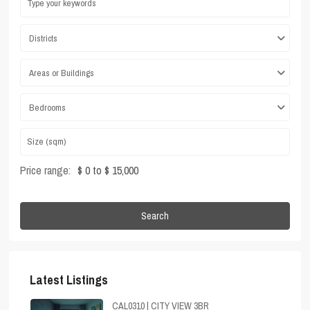
Districts
Areas or Buildings
Bedrooms
Price range:
$ 0 to $ 15,000
Search
Latest Listings
CAL0310 | CITY VIEW 3BR