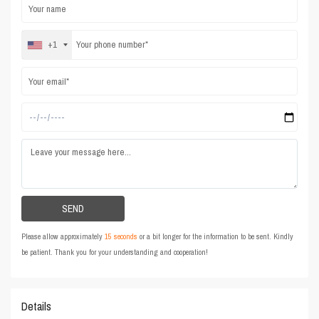
+1
Please allow approximately
15 seconds
or a bit longer for the information to be sent. Kindly
be patient. Thank you for your understanding and cooperation!
Details