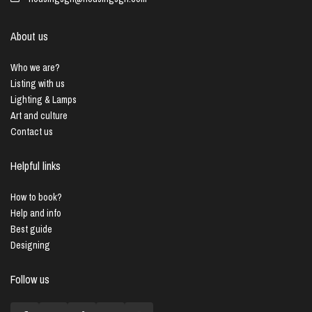
About us
Who we are?
Listing with us
Lighting & Lamps
Art and culture
Contact us
Helpful links
How to book?
Help and info
Best guide
Designing
Follow us