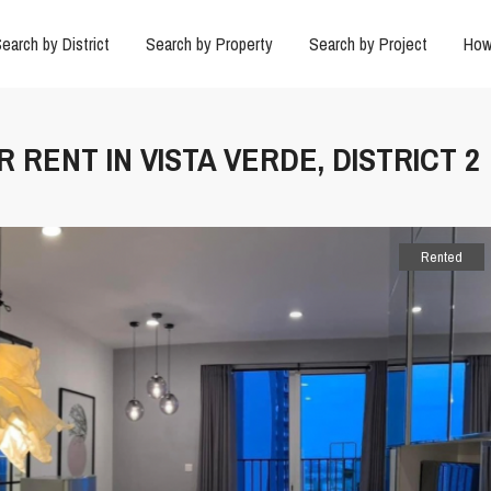
earch by District
Search by Property
Search by Project
How
 RENT IN VISTA VERDE, DISTRICT 2
Rented