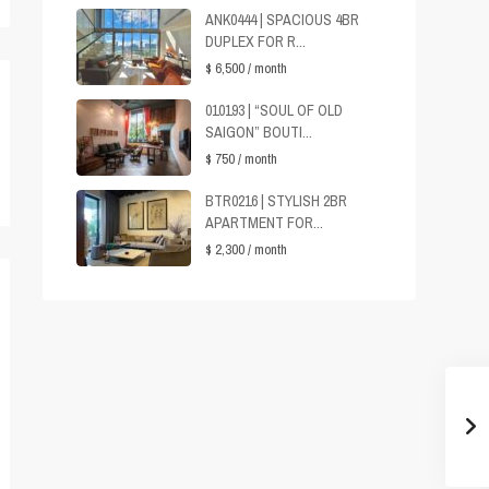
ANK0444 | SPACIOUS 4BR
DUPLEX FOR R...
$ 6,500
/ month
010193 | “SOUL OF OLD
SAIGON” BOUTI...
$ 750
/ month
BTR0216 | STYLISH 2BR
APARTMENT FOR...
$ 2,300
/ month