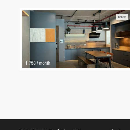
Rented
$ 750
/ month