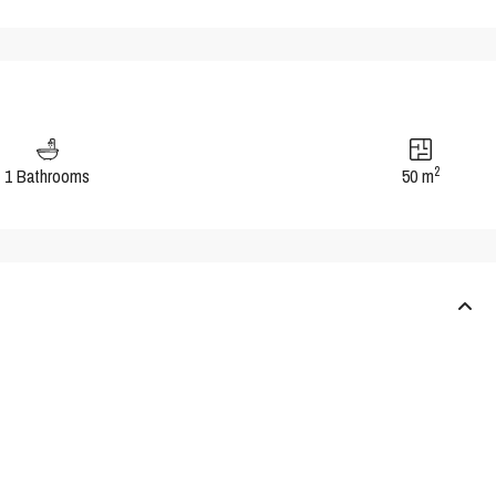
2
1 Bathrooms
50 m