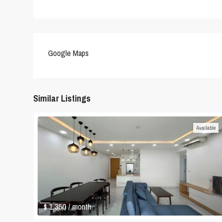
Google Maps
Similar Listings
Available
$ 1,350
/ month