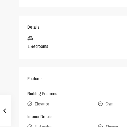
Details
1 Bedrooms
Features
Building Features
Elevator
Gym
Interior Details
Hot water
Shower