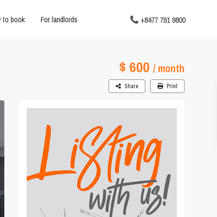
 to book
For landlords
+8477 791 9800
$ 600
/ month
Share
Print