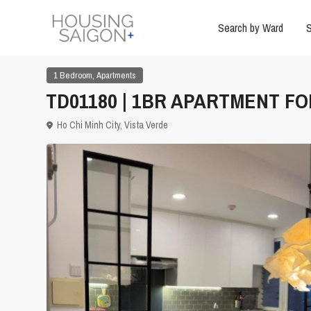
Search by Ward
S
,
1 Bedroom
Apartments
TD01180 | 1BR APARTMENT FOR
Ho Chi Minh City
,
Vista Verde