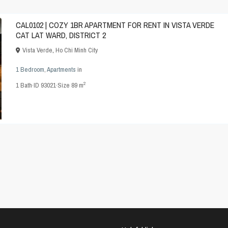
CAL0102 | COZY 1BR APARTMENT FOR RENT IN VISTA VERDE
CAT LAT WARD, DISTRICT 2
Vista Verde
,
Ho Chi Minh City
1 Bedroom
,
Apartments
in
2
1
Bath
·
ID
93021
·
Size
89 m