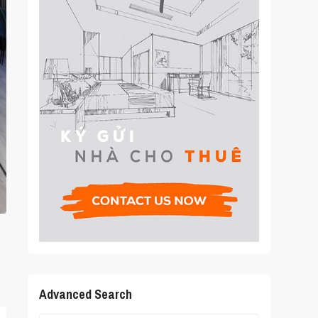
Advanced Search