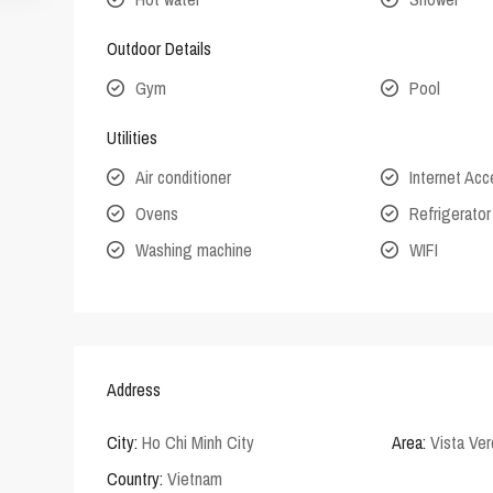
Outdoor Details
Gym
Pool
Utilities
Air conditioner
Internet Ac
Ovens
Refrigerator
Washing machine
WIFI
Address
City:
Ho Chi Minh City
Area:
Vista Ve
Country:
Vietnam