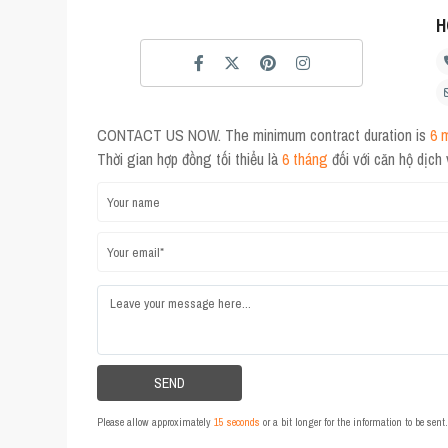
H
CONTACT US NOW. The minimum contract duration is
6 
Thời gian hợp đồng tối thiểu là
6 tháng
đối với căn hộ dịch
Please allow approximately
15 seconds
or a bit longer for the information to be sen