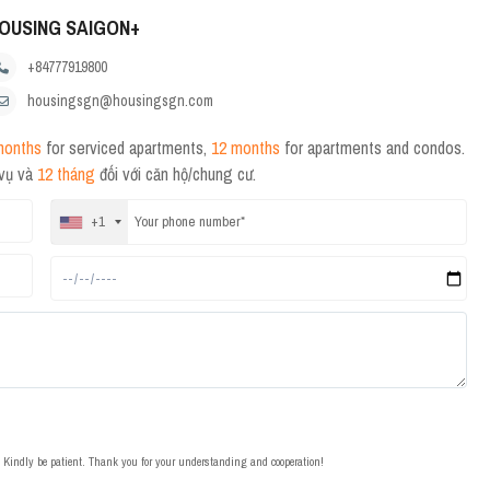
OUSING SAIGON+
+84777919800
housingsgn@housingsgn.com
months
for serviced apartments,
12 months
for apartments and condos.
 vụ và
12 tháng
đối với căn hộ/chung cư.
+1
t. Kindly be patient. Thank you for your understanding and cooperation!