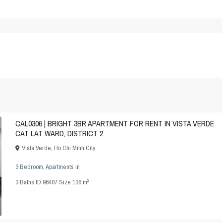
CAL0306 | BRIGHT 3BR APARTMENT FOR RENT IN VISTA VERDE
CAT LAT WARD, DISTRICT 2
Vista Verde
,
Ho Chi Minh City
3 Bedroom
,
Apartments
in
2
3
Baths
·
ID
96407
·
Size
136 m