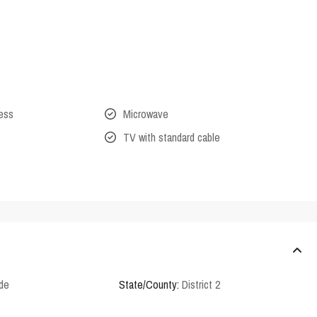
cess
Microwave
TV with standard cable
rde
State/County:
District 2