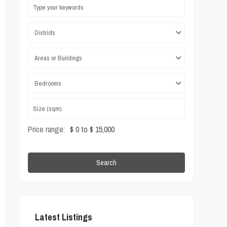
Districts
Areas or Buildings
Bedrooms
Price range:
$ 0 to $ 15,000
Search
Latest Listings