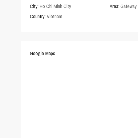
City:
Ho Chi Minh City
Area:
Gateway 
Country:
Vietnam
Google Maps