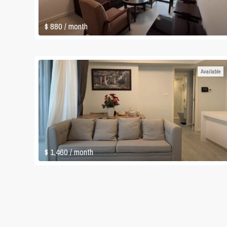
$ 880
/ month
Available
$ 1,460
/ month