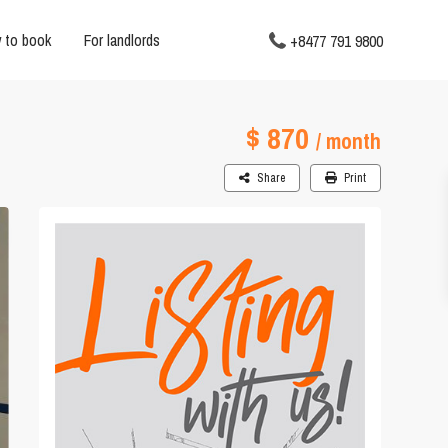
 to book
For landlords
+8477 791 9800
$ 870
/ month
Share
Print