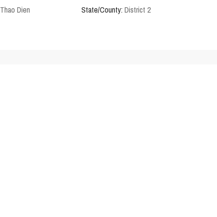
Thao Dien
State/County:
District 2