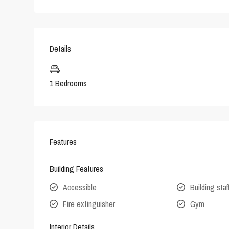
Details
1 Bedrooms
Features
Building Features
Accessible
Building staf
Fire extinguisher
Gym
Interior Details