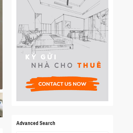
Advanced Search