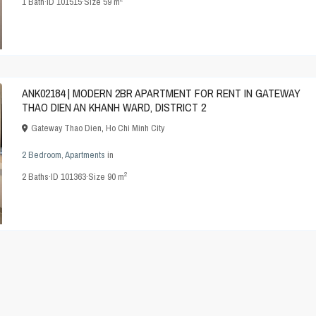
1
Bath
·
ID
101515
·
Size
59 m
ANK02184 | MODERN 2BR APARTMENT FOR RENT IN GATEWAY
THAO DIEN AN KHANH WARD, DISTRICT 2
Gateway Thao Dien
,
Ho Chi Minh City
2 Bedroom
,
Apartments
in
2
2
Baths
·
ID
101363
·
Size
90 m