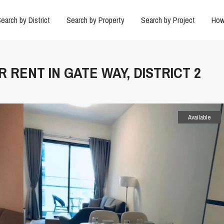
earch by District
Search by Property
Search by Project
How
 RENT IN GATE WAY, DISTRICT 2
Available