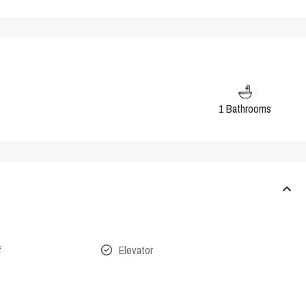
1 Bathrooms
f
Elevator