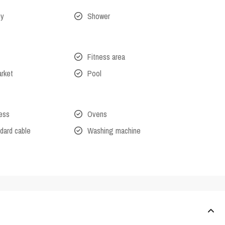
ny
Shower
Fitness area
arket
Pool
cess
Ovens
dard cable
Washing machine