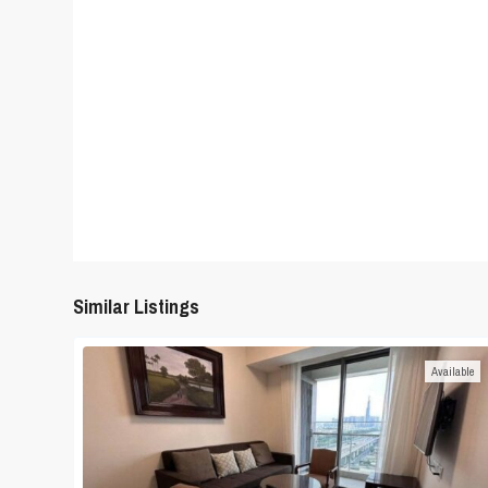
Similar Listings
Available