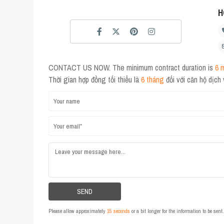
H
CONTACT US NOW. The minimum contract duration is
6 
Thời gian hợp đồng tối thiểu là
6 tháng
đối với căn hộ dịch
Please allow approximately
15 seconds
or a bit longer for the information to be sen