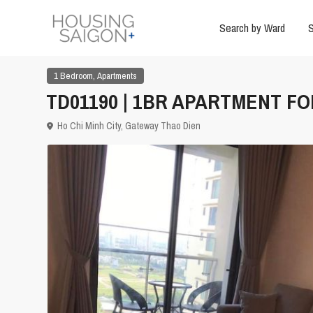
Search by Ward
S
,
1 Bedroom
Apartments
TD01190 | 1BR APARTMENT FOR
Ho Chi Minh City
,
Gateway Thao Dien