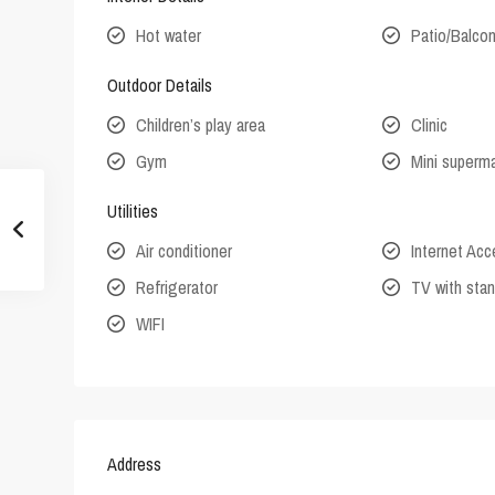
Hot water
Patio/Balco
Outdoor Details
Children’s play area
Clinic
Gym
Mini superm
Utilities
Air conditioner
Internet Ac
Refrigerator
TV with stan
WIFI
Address