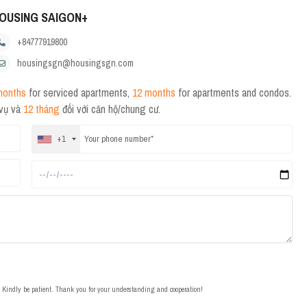
OUSING SAIGON+
+84777919800
housingsgn@housingsgn.com
months
for serviced apartments,
12 months
for apartments and condos.
 vụ và
12 tháng
đối với căn hộ/chung cư.
+1
t. Kindly be patient. Thank you for your understanding and cooperation!