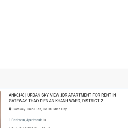
ANK0149 | URBAN SKY VIEW 1BR APARTMENT FOR RENT IN
GATEWAY THAO DIEN AN KHANH WARD, DISTRICT 2
Gateway Thao Dien
,
Ho Chi Minh City
1 Bedroom
,
Apartments
in
2