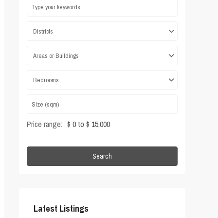
Districts
Areas or Buildings
Bedrooms
Price range:
$ 0 to $ 15,000
Search
Latest Listings