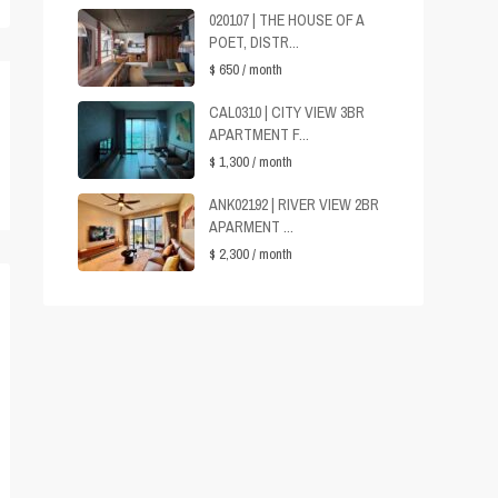
020107 | THE HOUSE OF A
POET, DISTR...
$ 650
/ month
CAL0310 | CITY VIEW 3BR
APARTMENT F...
$ 1,300
/ month
ANK02192 | RIVER VIEW 2BR
APARMENT ...
$ 2,300
/ month