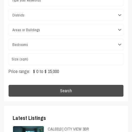
Districts
Areas or Buildings
Bedrooms
Price range:
$ 0 to $ 15,000
Search
Latest Listings
CAL0310 | CITY VIEW 3BR