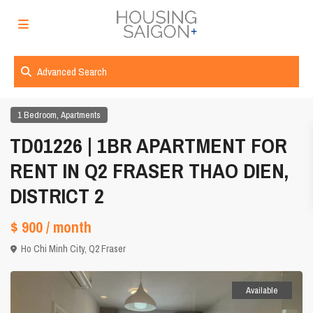
Advanced Search
,
1 Bedroom
Apartments
TD01226 | 1BR APARTMENT FOR
RENT IN Q2 FRASER THAO DIEN,
DISTRICT 2
$ 900
/ month
Ho Chi Minh City
,
Q2 Fraser
Available