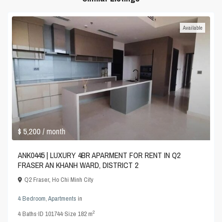
Available
$ 5,200
/ month
ANK0445 | LUXURY 4BR APARMENT FOR RENT IN Q2
FRASER AN KHANH WARD, DISTRICT 2
Q2 Fraser
,
Ho Chi Minh City
4 Bedroom
,
Apartments
in
2
4
Baths
·
ID
101744
·
Size
182 m