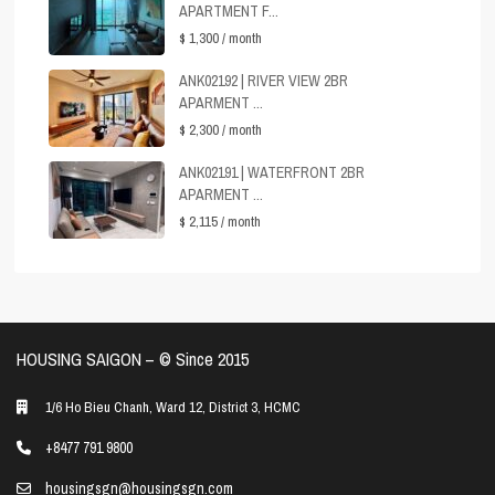
APARTMENT F...
$ 1,300
/ month
ANK02192 | RIVER VIEW 2BR
APARMENT ...
$ 2,300
/ month
ANK02191 | WATERFRONT 2BR
APARMENT ...
$ 2,115
/ month
HOUSING SAIGON – ©️ Since 2015
1/6 Ho Bieu Chanh, Ward 12, District 3, HCMC
+8477 791 9800
housingsgn@housingsgn.com