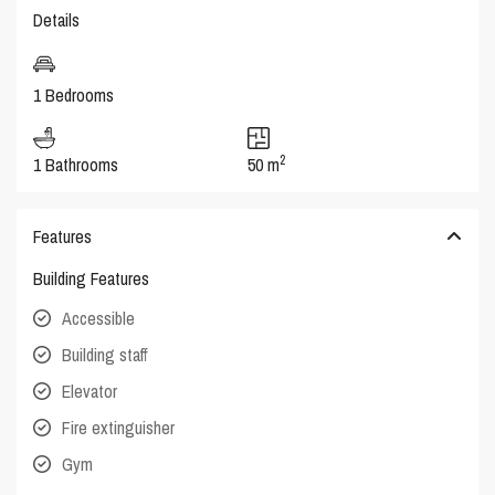
Details
1 Bedrooms
2
1 Bathrooms
50 m
Features
Building Features
Accessible
Building staff
Elevator
Fire extinguisher
Gym