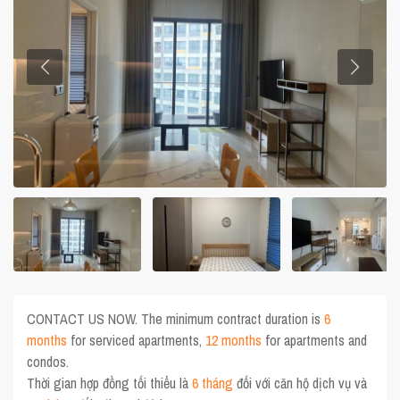
CONTACT US NOW. The minimum contract duration is
6
months
for serviced apartments,
12 months
for apartments and
condos.
Thời gian hợp đồng tối thiểu là
6 tháng
đối với căn hộ dịch vụ và