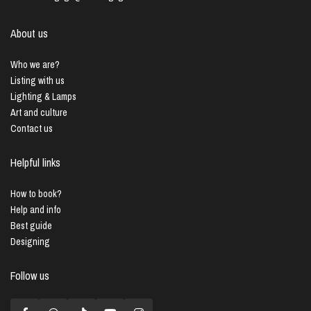
About us
Who we are?
Listing with us
Lighting & Lamps
Art and culture
Contact us
Helpful links
How to book?
Help and info
Best guide
Designing
Follow us