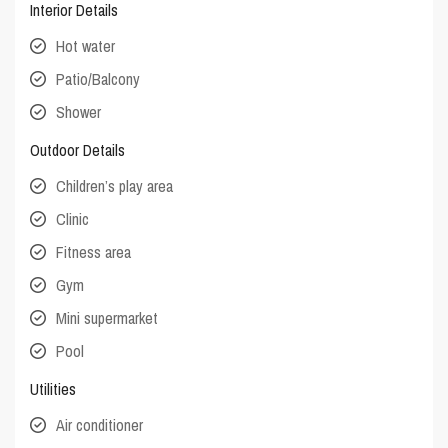
Interior Details
Hot water
Patio/Balcony
Shower
Outdoor Details
Children’s play area
Clinic
Fitness area
Gym
Mini supermarket
Pool
Utilities
Air conditioner