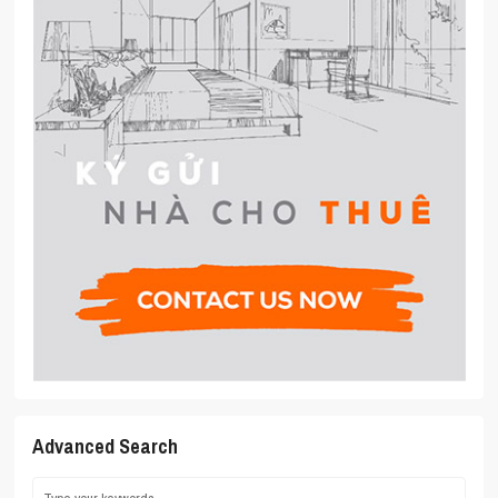
Advanced Search