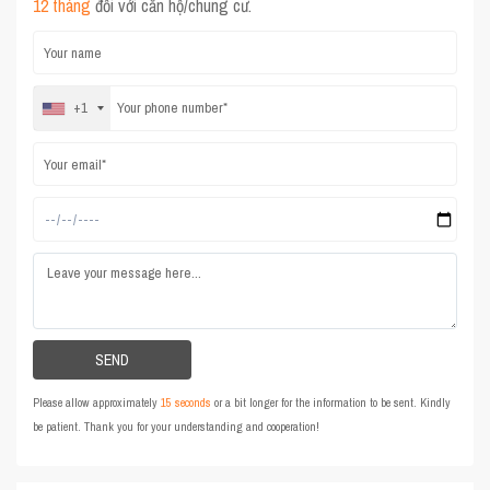
12 tháng
đối với căn hộ/chung cư.
+1
Please allow approximately
15 seconds
or a bit longer for the information to be sent. Kindly
be patient. Thank you for your understanding and cooperation!