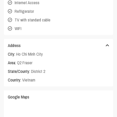
Internet Access
Refrigerator
TV with standard cable
WIFI
Address
City:
Ho Chi Minh City
Area:
Q2 Fraser
State/County:
District 2
Country:
Vietnam
Google Maps