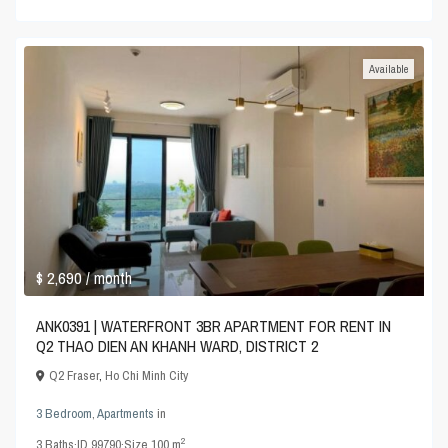
Available
$ 2,690
/ month
ANK0391 | WATERFRONT 3BR APARTMENT FOR RENT IN
Q2 THAO DIEN AN KHANH WARD, DISTRICT 2
Q2 Fraser
,
Ho Chi Minh City
3 Bedroom
,
Apartments
in
2
3
Baths
·
ID
99790
·
Size
100 m