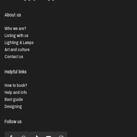
About us
Who we are?
Listing with us
Lighting & Lamps
Art and culture
Contact us
Helpful links
How to book?
Help and info
Best guide
Designing
Follow us