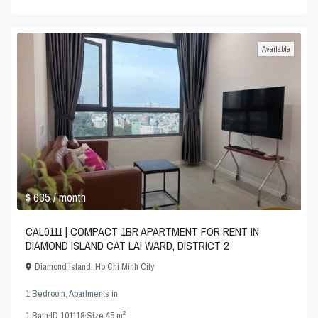
Available
$ 635
/ month
CAL0111 | COMPACT 1BR APARTMENT FOR RENT IN
DIAMOND ISLAND CAT LAI WARD, DISTRICT 2
Diamond Island
,
Ho Chi Minh City
1 Bedroom
,
Apartments
in
2
1
Bath
·
ID
101118
·
Size
45 m