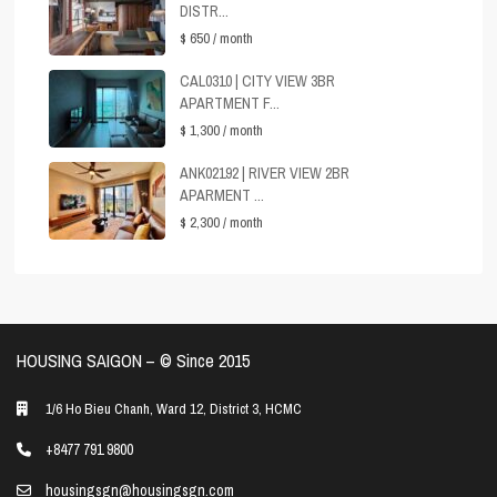
DISTR...
$ 650
/ month
CAL0310 | CITY VIEW 3BR
APARTMENT F...
$ 1,300
/ month
ANK02192 | RIVER VIEW 2BR
APARMENT ...
$ 2,300
/ month
HOUSING SAIGON – ©️ Since 2015
1/6 Ho Bieu Chanh, Ward 12, District 3, HCMC
+8477 791 9800
housingsgn@housingsgn.com