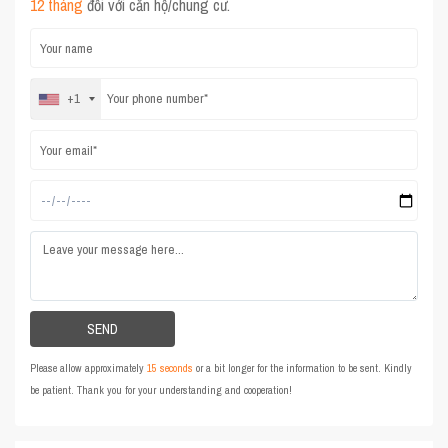
12 tháng
đối với căn hộ/chung cư.
+1
Please allow approximately
15 seconds
or a bit longer for the information to be sent. Kindly
be patient. Thank you for your understanding and cooperation!