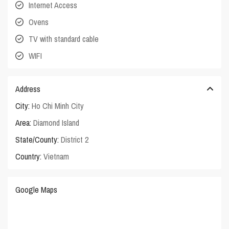
Internet Access
Ovens
TV with standard cable
WIFI
Address
City:
Ho Chi Minh City
Area:
Diamond Island
State/County:
District 2
Country:
Vietnam
Google Maps