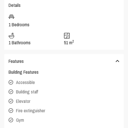
Details
1 Bedrooms
2
1 Bathrooms
51 m
Features
Building Features
Accessible
Building staff
Elevator
Fire extinguisher
Gym