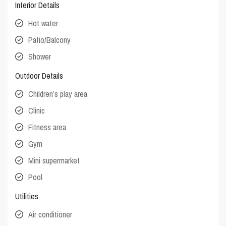
Interior Details
Hot water
Patio/Balcony
Shower
Outdoor Details
Children’s play area
Clinic
Fitness area
Gym
Mini supermarket
Pool
Utilities
Air conditioner