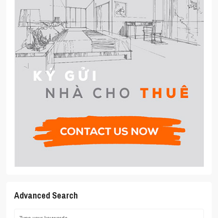
Advanced Search