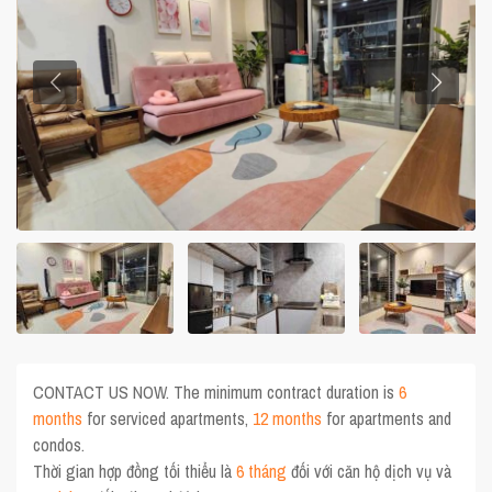
CONTACT US NOW. The minimum contract duration is
6
months
for serviced apartments,
12 months
for apartments and
condos.
Thời gian hợp đồng tối thiểu là
6 tháng
đối với căn hộ dịch vụ và