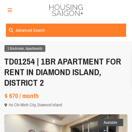
Advanced Search
,
1 Bedroom
Apartments
TD01254 | 1BR APARTMENT FOR
RENT IN DIAMOND ISLAND,
DISTRICT 2
$ 670
/ month
Ho Chi Minh City
,
Diamond Island
Available