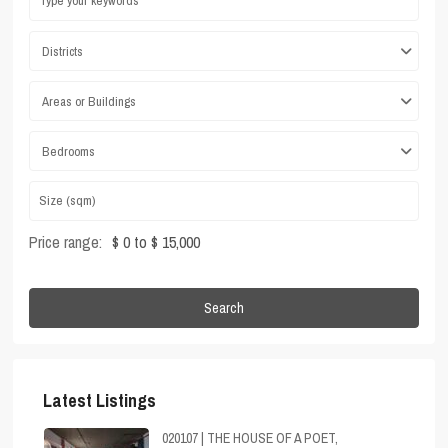
Districts
Areas or Buildings
Bedrooms
Price range:
$ 0 to $ 15,000
Search
Latest Listings
020107 | THE HOUSE OF A POET,