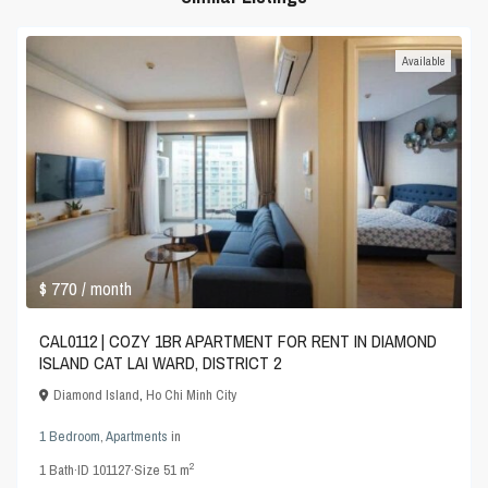
Available
$ 770
/ month
CAL0112 | COZY 1BR APARTMENT FOR RENT IN DIAMOND
ISLAND CAT LAI WARD, DISTRICT 2
Diamond Island
,
Ho Chi Minh City
1 Bedroom
,
Apartments
in
2
1
Bath
·
ID
101127
·
Size
51 m