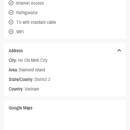
Internet Access
Refrigerator
TV with standard cable
WIFI
Address
City:
Ho Chi Minh City
Area:
Diamond Island
State/County:
District 2
Country:
Vietnam
Google Maps