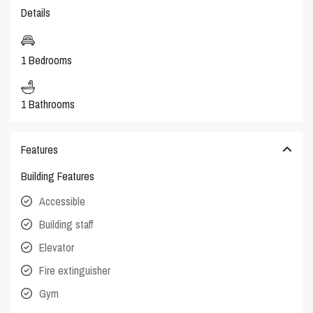
Details
1 Bedrooms
1 Bathrooms
Features
Building Features
Accessible
Building staff
Elevator
Fire extinguisher
Gym