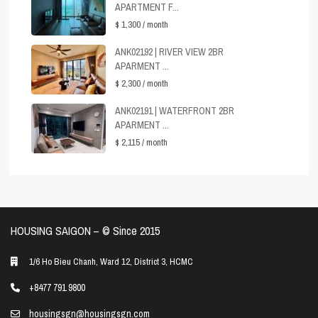
APARTMENT F...
$ 1,300
/ month
ANK02192 | RIVER VIEW 2BR
APARMENT ...
$ 2,300
/ month
ANK02191 | WATERFRONT 2BR
APARMENT ...
$ 2,115
/ month
HOUSING SAIGON – ©️ Since 2015
1/6 Ho Bieu Chanh, Ward 12, District 3, HCMC
+8477 791 9800
housingsgn@housingsgn.com