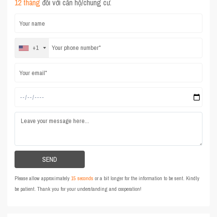
12 tháng
đối với căn hộ/chung cư.
+1
Please allow approximately
15 seconds
or a bit longer for the information to be sent. Kindly
be patient. Thank you for your understanding and cooperation!