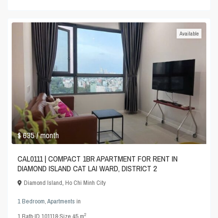
Available
$ 635
/ month
CAL0111 | COMPACT 1BR APARTMENT FOR RENT IN
DIAMOND ISLAND CAT LAI WARD, DISTRICT 2
Diamond Island
,
Ho Chi Minh City
1 Bedroom
,
Apartments
in
2
1
Bath
·
ID
101118
·
Size
45 m