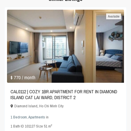
Available
$ 770
/ month
CAL0112 | COZY 1BR APARTMENT FOR RENT IN DIAMOND
ISLAND CAT LAI WARD, DISTRICT 2
Diamond Island
,
Ho Chi Minh City
1 Bedroom
,
Apartments
in
2
1
Bath
·
ID
101127
·
Size
51 m