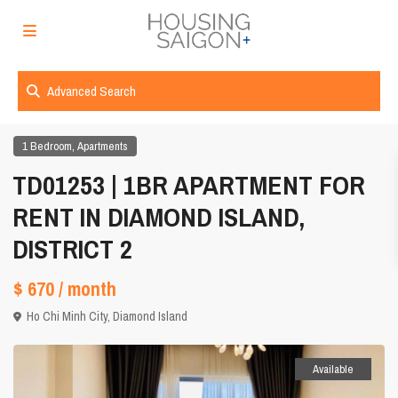
Advanced Search
,
1 Bedroom
Apartments
TD01253 | 1BR APARTMENT FOR
RENT IN DIAMOND ISLAND,
DISTRICT 2
$ 670
/ month
Ho Chi Minh City
,
Diamond Island
Available