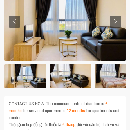
CONTACT US NOW. The minimum contract duration is
6
months
for serviced apartments,
12 months
for apartments and
condos.
Thời gian hợp đồng tối thiểu là
6 tháng
đối với căn hộ dịch vụ và