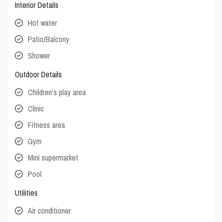
Interior Details
Hot water
Patio/Balcony
Shower
Outdoor Details
Children’s play area
Clinic
Fitness area
Gym
Mini supermarket
Pool
Utilities
Air conditioner