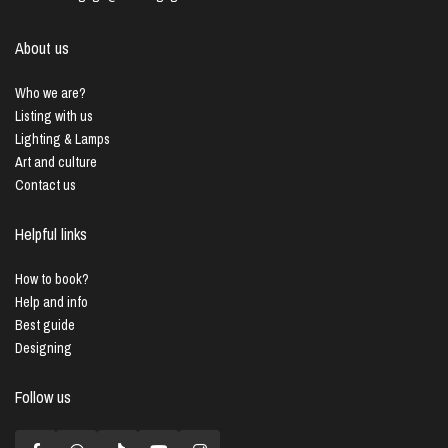
About us
Who we are?
Listing with us
Lighting & Lamps
Art and culture
Contact us
Helpful links
How to book?
Help and info
Best guide
Designing
Follow us