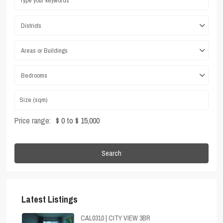
Districts
Areas or Buildings
Bedrooms
Price range:
$ 0 to $ 15,000
Search
Latest Listings
CAL0310 | CITY VIEW 3BR