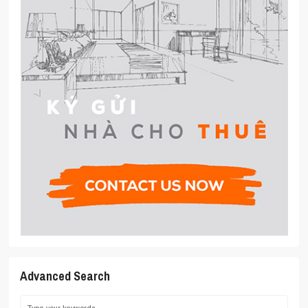
Advanced Search