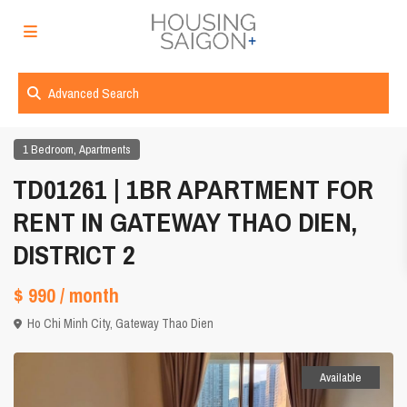
Advanced Search
,
1 Bedroom
Apartments
TD01261 | 1BR APARTMENT FOR
RENT IN GATEWAY THAO DIEN,
DISTRICT 2
$ 990
/ month
Ho Chi Minh City
,
Gateway Thao Dien
Available