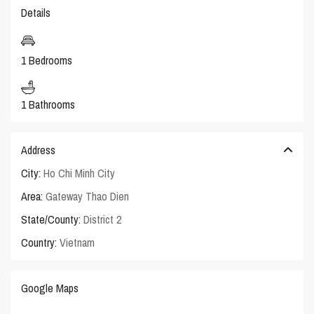
Details
1 Bedrooms
1 Bathrooms
Address
City:
Ho Chi Minh City
Area:
Gateway Thao Dien
State/County:
District 2
Country:
Vietnam
Google Maps