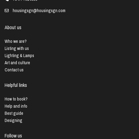
housingsgn@housingsgn.com
About us
Who we are?
Listing with us
Lighting & Lamps
Art and culture
Contact us
Helpful links
How to book?
Help and info
Best guide
Designing
Follow us