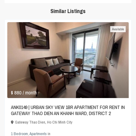
Similar Listings
Available
$ 880
/ month
ANK0149 | URBAN SKY VIEW 1BR APARTMENT FOR RENT IN
GATEWAY THAO DIEN AN KHANH WARD, DISTRICT 2
Gateway Thao Dien
,
Ho Chi Minh City
1 Bedroom
,
Apartments
in