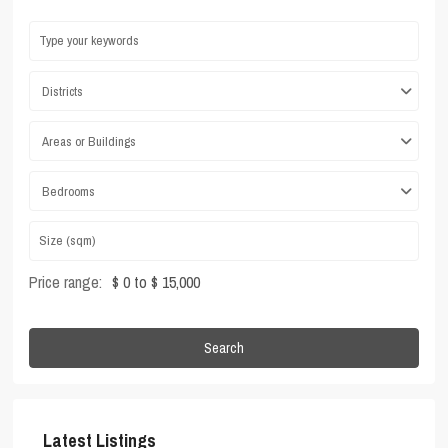
Districts
Areas or Buildings
Bedrooms
Price range:
$ 0 to $ 15,000
Search
Latest Listings