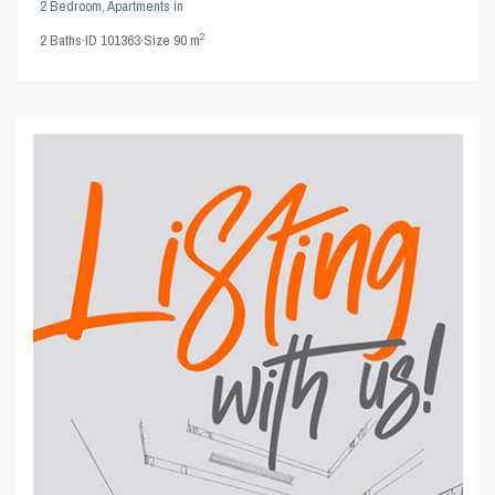
2 Bedroom
,
Apartments
in
2
2
Baths
·
ID
101363
·
Size
90 m