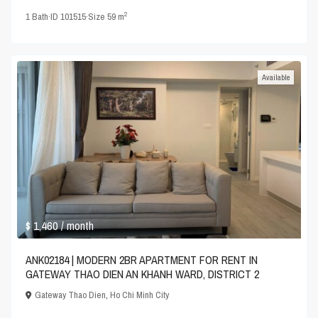
2
1
Bath
·
ID
101515
·
Size
59 m
Available
$ 1,460
/ month
ANK02184 | MODERN 2BR APARTMENT FOR RENT IN
GATEWAY THAO DIEN AN KHANH WARD, DISTRICT 2
Gateway Thao Dien
,
Ho Chi Minh City