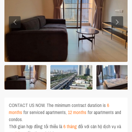
CONTACT US NOW. The minimum contract duration is
6
months
for serviced apartments,
12 months
for apartments and
condos.
Thời gian hợp đồng tối thiểu là
6 tháng
đối với căn hộ dịch vụ và