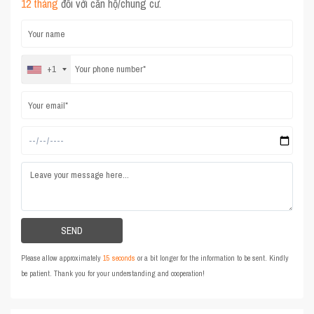
12 tháng
đối với căn hộ/chung cư.
+1
Please allow approximately
15 seconds
or a bit longer for the information to be sent. Kindly
be patient. Thank you for your understanding and cooperation!