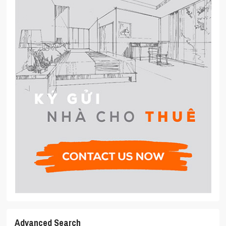
Advanced Search