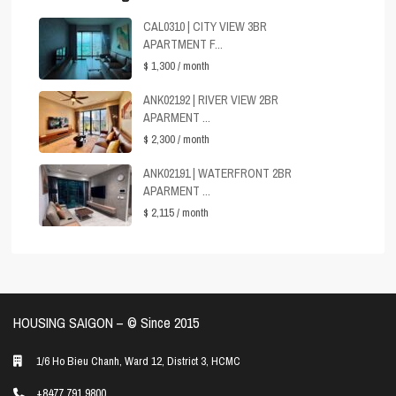
CAL0310 | CITY VIEW 3BR
APARTMENT F...
$ 1,300
/ month
ANK02192 | RIVER VIEW 2BR
APARMENT ...
$ 2,300
/ month
ANK02191 | WATERFRONT 2BR
APARMENT ...
$ 2,115
/ month
HOUSING SAIGON – ©️ Since 2015
1/6 Ho Bieu Chanh, Ward 12, District 3, HCMC
+8477 791 9800