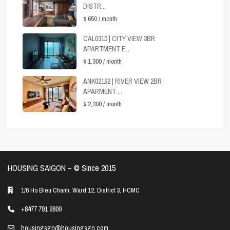
DISTR...
$ 650
/ month
CAL0310 | CITY VIEW 3BR
APARTMENT F...
$ 1,300
/ month
ANK02192 | RIVER VIEW 2BR
APARMENT ...
$ 2,300
/ month
HOUSING SAIGON – ©️ Since 2015
1/6 Ho Bieu Chanh, Ward 12, District 3, HCMC
+8477 791 9800
housingsgn@housingsgn.com