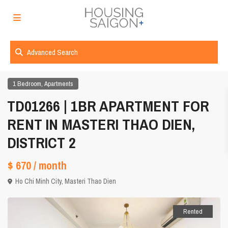
Advanced Search
,
1 Bedroom
Apartments
TD01266 | 1BR APARTMENT FOR
RENT IN MASTERI THAO DIEN,
DISTRICT 2
$ 670
/ month
Ho Chi Minh City
,
Masteri Thao Dien
Rented