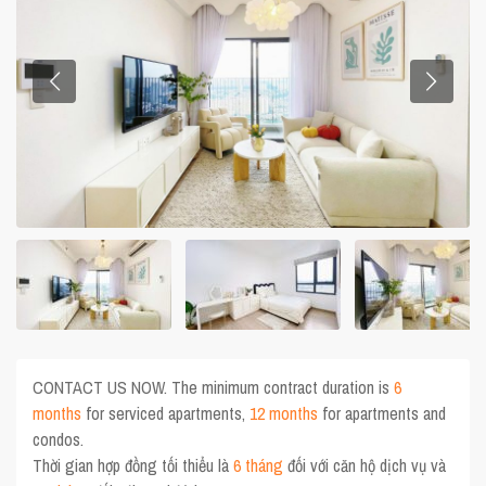
CONTACT US NOW. The minimum contract duration is
6
months
for serviced apartments,
12 months
for apartments and
condos.
Thời gian hợp đồng tối thiểu là
6 tháng
đối với căn hộ dịch vụ và