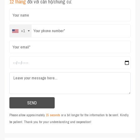
12 tháng
đối với căn hộ/chung cư.
+1
Please allow approximately
15 seconds
or a bit longer for the information to be sent. Kindly
be patient. Thank you for your understanding and cooperation!