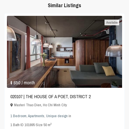
Similar Listings
Available
$ 650
/ month
020107 | THE HOUSE OF A POET, DISTRICT 2
Masteri Thao Dien
,
Ho Chi Minh City
1 Bedroom
,
Apartments
,
Unique design
in
2
1
Bath
·
ID
101895
·
Size
50 m