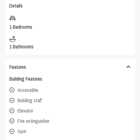
Details
1 Bedrooms
1 Bathrooms
Features
Building Features
Accessible
Building staff
Elevator
Fire extinguisher
Gym