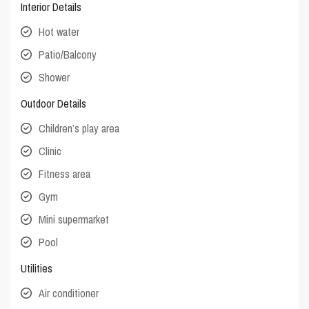
Interior Details
Hot water
Patio/Balcony
Shower
Outdoor Details
Children’s play area
Clinic
Fitness area
Gym
Mini supermarket
Pool
Utilities
Air conditioner