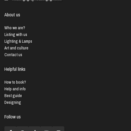
About us
Who we are?
Listing with us
Lighting & Lamps
Art and culture
Contact us
Helpful links
How to book?
Help and info
Best guide
Designing
Follow us