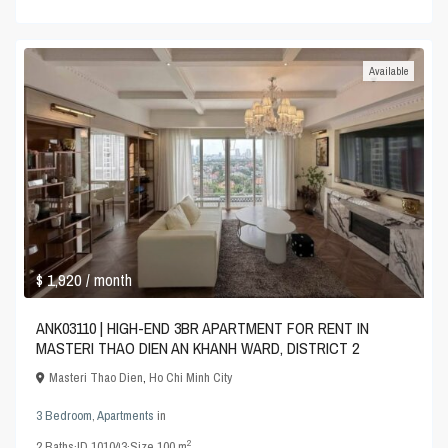
Available
$ 1,920
/ month
ANK03110 | HIGH-END 3BR APARTMENT FOR RENT IN
MASTERI THAO DIEN AN KHANH WARD, DISTRICT 2
Masteri Thao Dien
,
Ho Chi Minh City
3 Bedroom
,
Apartments
in
2
2
Baths
·
ID
101043
·
Size
100 m