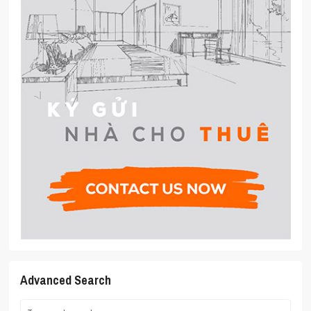
Advanced Search