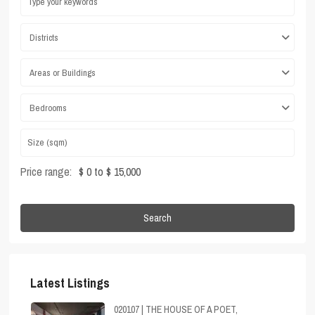
Districts
Areas or Buildings
Bedrooms
Price range:
$ 0 to $ 15,000
Search
Latest Listings
020107 | THE HOUSE OF A POET,