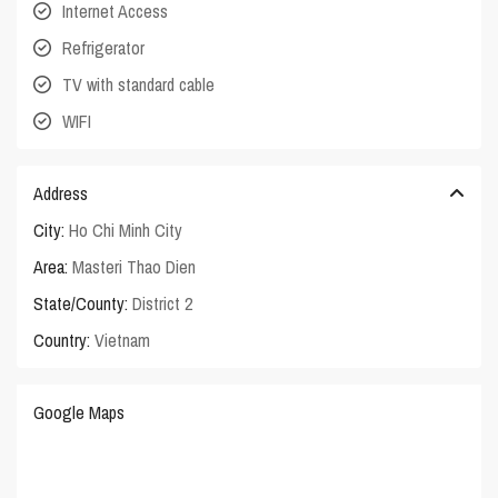
Internet Access
Refrigerator
TV with standard cable
WIFI
Address
City:
Ho Chi Minh City
Area:
Masteri Thao Dien
State/County:
District 2
Country:
Vietnam
Google Maps