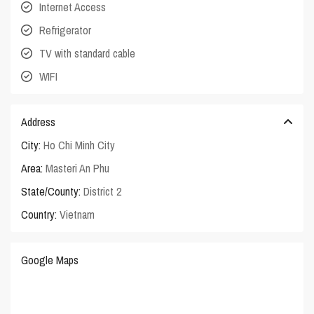
Internet Access
Refrigerator
TV with standard cable
WIFI
Address
City:
Ho Chi Minh City
Area:
Masteri An Phu
State/County:
District 2
Country:
Vietnam
Google Maps