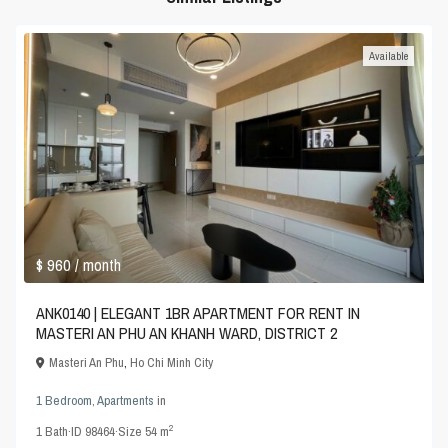
Available
$ 960
/ month
ANK0140 | ELEGANT 1BR APARTMENT FOR RENT IN
MASTERI AN PHU AN KHANH WARD, DISTRICT 2
Masteri An Phu
,
Ho Chi Minh City
1 Bedroom
,
Apartments
in
2
1
Bath
·
ID
98464
·
Size
54 m