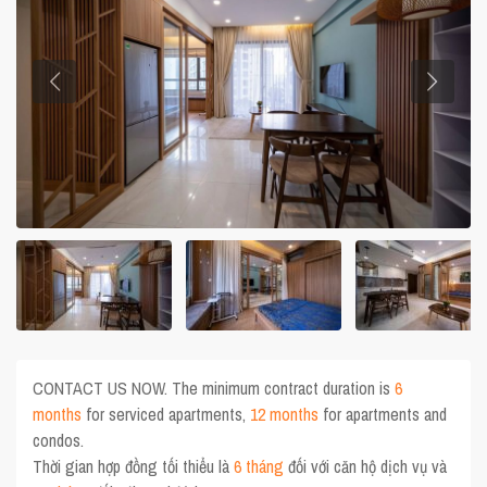
CONTACT US NOW. The minimum contract duration is
6
months
for serviced apartments,
12 months
for apartments and
condos.
Thời gian hợp đồng tối thiểu là
6 tháng
đối với căn hộ dịch vụ và