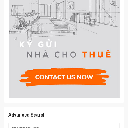
Advanced Search