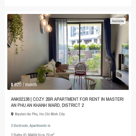
Available
$ 920
/ month
ANK02138 | COZY 2BR APARTMENT FOR RENT IN MASTERI
AN PHU AN KHANH WARD, DISTRICT 2
Masteri An Phu
,
Ho Chi Minh City
2 Bedroom
,
Apartments
in
2
2
Baths
·
ID
98459
·
Size
70 m