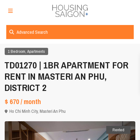
Advanced Search
,
1 Bedroom
Apartments
TD01270 | 1BR APARTMENT FOR
RENT IN MASTERI AN PHU,
DISTRICT 2
$ 670
/ month
Ho Chi Minh City
,
Masteri An Phu
Rented