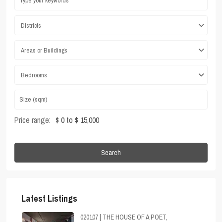
Districts
Areas or Buildings
Bedrooms
Price range:
$ 0 to $ 15,000
Search
Latest Listings
020107 | THE HOUSE OF A POET,