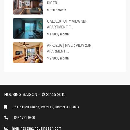
DISTR...
$ 650
/ month
CAL0310 | CITY VIEW 3BR
APARTMENT F...
$ 1,300
/ month
ANK02192 | RIVER VIEW 2BR
APARMENT ...
$ 2,300
/ month
HOUSING SAIGON – ©️ Since 2015
1/6 Ho Bieu Chanh, Ward 12, District 3, HCMC
+8477 791 9800
housingsgn@housingsgn.com