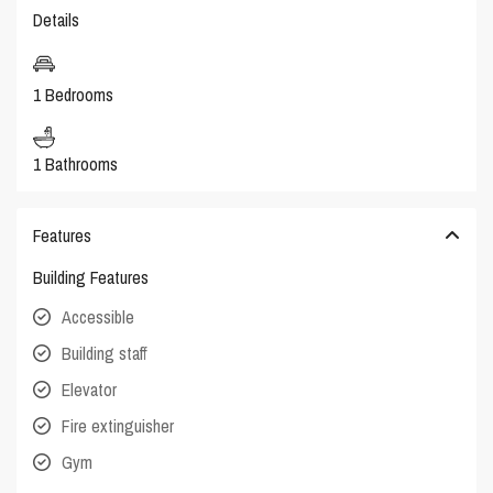
Details
1 Bedrooms
1 Bathrooms
Features
Building Features
Accessible
Building staff
Elevator
Fire extinguisher
Gym