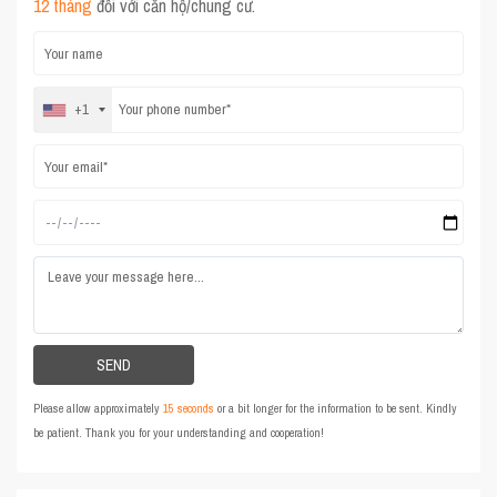
12 tháng
đối với căn hộ/chung cư.
+1
Please allow approximately
15 seconds
or a bit longer for the information to be sent. Kindly
be patient. Thank you for your understanding and cooperation!