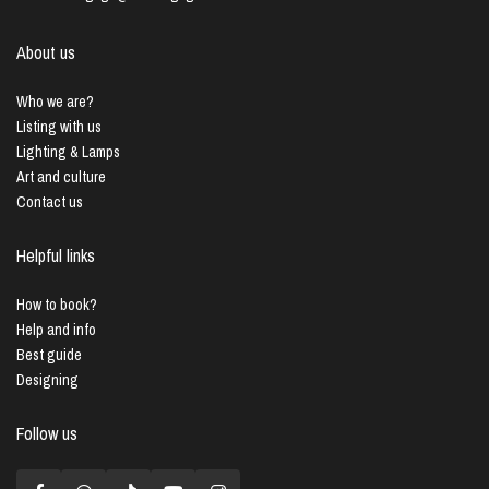
About us
Who we are?
Listing with us
Lighting & Lamps
Art and culture
Contact us
Helpful links
How to book?
Help and info
Best guide
Designing
Follow us