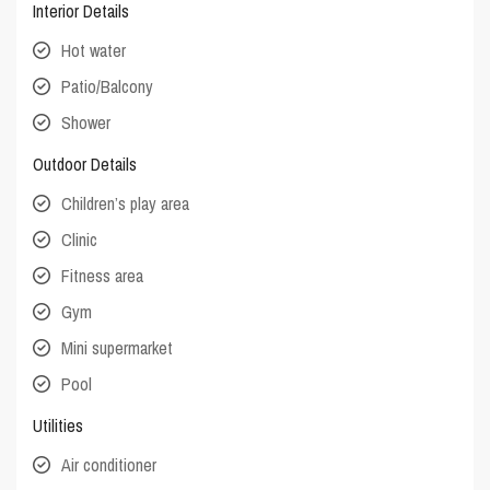
Interior Details
Hot water
Patio/Balcony
Shower
Outdoor Details
Children’s play area
Clinic
Fitness area
Gym
Mini supermarket
Pool
Utilities
Air conditioner