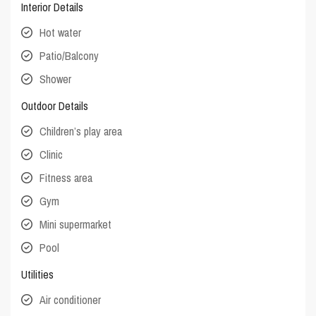
Interior Details
Hot water
Patio/Balcony
Shower
Outdoor Details
Children’s play area
Clinic
Fitness area
Gym
Mini supermarket
Pool
Utilities
Air conditioner