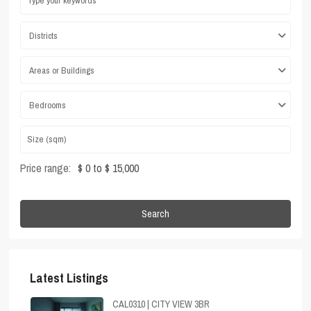
Districts
Areas or Buildings
Bedrooms
Price range:
$ 0 to $ 15,000
Search
Latest Listings
CAL0310 | CITY VIEW 3BR