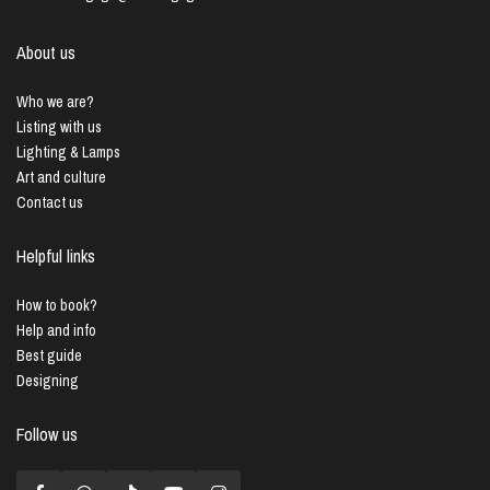
About us
Who we are?
Listing with us
Lighting & Lamps
Art and culture
Contact us
Helpful links
How to book?
Help and info
Best guide
Designing
Follow us