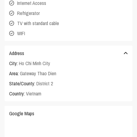
Internet Access
Refrigerator
TV with standard cable
WIFI
Address
City:
Ho Chi Minh City
Area:
Gateway Thao Dien
State/County:
District 2
Country:
Vietnam
Google Maps