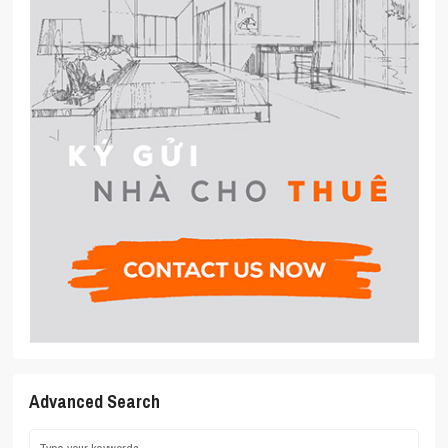
Advanced Search