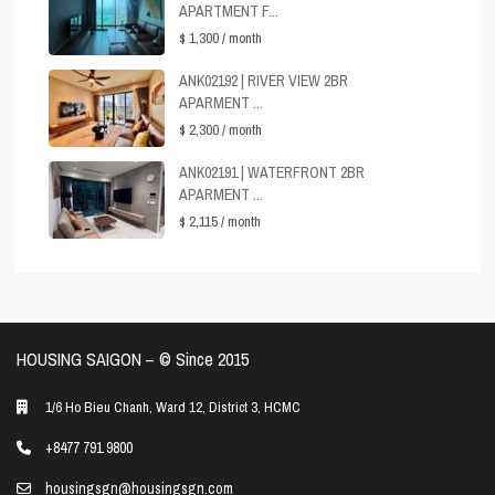
APARTMENT F...
$ 1,300
/ month
ANK02192 | RIVER VIEW 2BR
APARMENT ...
$ 2,300
/ month
ANK02191 | WATERFRONT 2BR
APARMENT ...
$ 2,115
/ month
HOUSING SAIGON – ©️ Since 2015
1/6 Ho Bieu Chanh, Ward 12, District 3, HCMC
+8477 791 9800
housingsgn@housingsgn.com