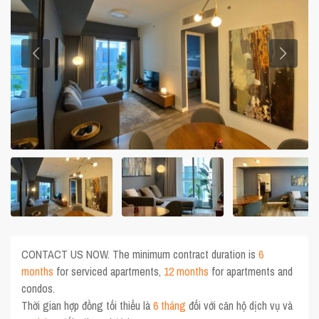
CONTACT US NOW. The minimum contract duration is
6
months
for serviced apartments,
12 months
for apartments and
condos.
Thời gian hợp đồng tối thiểu là
6 tháng
đối với căn hộ dịch vụ và