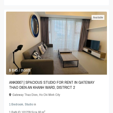
Available
$ 845
/ month
ANK0007 | SPACIOUS STUDIO FOR RENT IN GATEWAY
THAO DIEN AN KHANH WARD, DISTRICT 2
Gateway Thao Dien
,
Ho Chi Minh City
1 Bedroom
,
Studio
in
2
1
Bath
·
ID
101228
·
Size
60 m