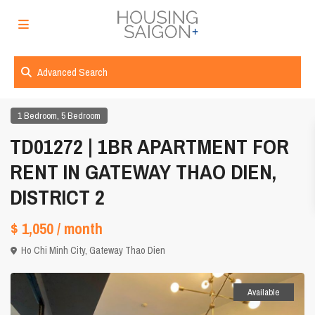
Advanced Search
,
1 Bedroom
5 Bedroom
TD01272 | 1BR APARTMENT FOR
RENT IN GATEWAY THAO DIEN,
DISTRICT 2
$ 1,050
/ month
Ho Chi Minh City
,
Gateway Thao Dien
Available