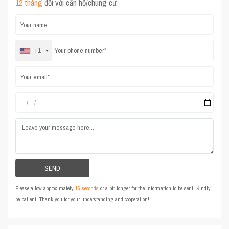
12 tháng
đối với căn hộ/chung cư.
+1
Please allow approximately
15 seconds
or a bit longer for the information to be sent. Kindly
be patient. Thank you for your understanding and cooperation!