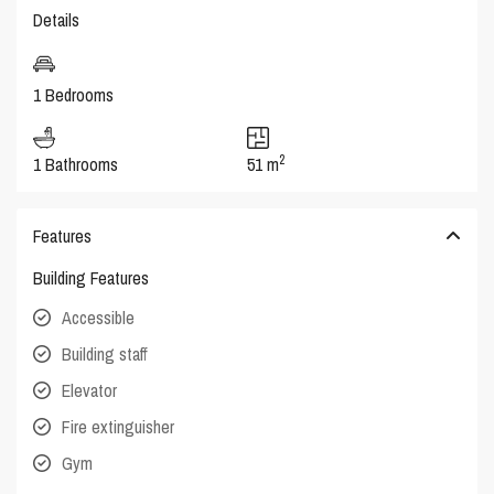
Details
1 Bedrooms
2
1 Bathrooms
51 m
Features
Building Features
Accessible
Building staff
Elevator
Fire extinguisher
Gym