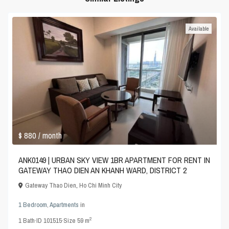
Available
$ 880
/ month
ANK0149 | URBAN SKY VIEW 1BR APARTMENT FOR RENT IN
GATEWAY THAO DIEN AN KHANH WARD, DISTRICT 2
Gateway Thao Dien
,
Ho Chi Minh City
1 Bedroom
,
Apartments
in
2
1
Bath
·
ID
101515
·
Size
59 m