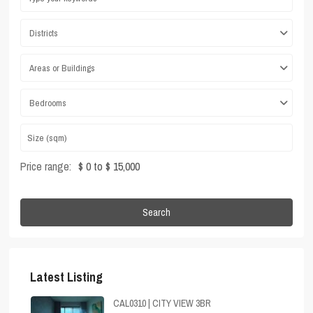
Districts
Areas or Buildings
Bedrooms
Price range:
$ 0 to $ 15,000
Search
Latest Listing
CAL0310 | CITY VIEW 3BR