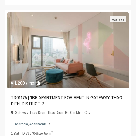
Available
$ 1,200
/ month
TD01176 | 1BR APARTMENT FOR RENT IN GATEWAY THAO
DIEN, DISTRICT 2
Gateway Thao Dien
,
Thao Dien
,
Ho Chi Minh City
1 Bedroom
,
Apartments
in
2
1
Bath
·
ID
73970
·
Size
55 m