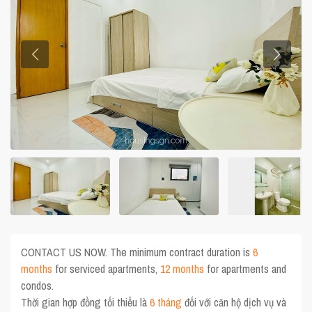
CONTACT US NOW. The minimum contract duration is
6
months
for serviced apartments,
12 months
for apartments and
condos.
Thời gian hợp đồng tối thiểu là
6 tháng
đối với căn hộ dịch vụ và