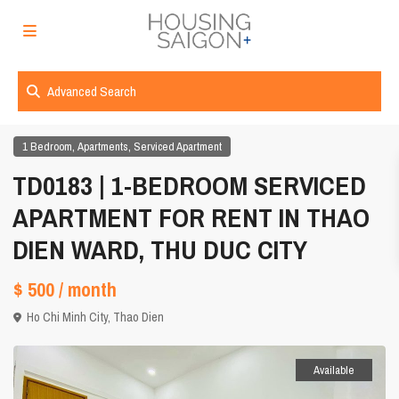
Advanced Search
,
,
1 Bedroom
Apartments
Serviced Apartment
TD0183 | 1-BEDROOM SERVICED
APARTMENT FOR RENT IN THAO
DIEN WARD, THU DUC CITY
$ 500
/ month
Ho Chi Minh City
,
Thao Dien
Available