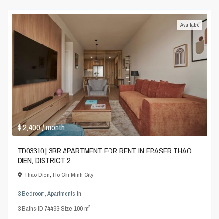
Available
$ 2,400
/ month
TD03310 | 3BR APARTMENT FOR RENT IN FRASER THAO
DIEN, DISTRICT 2
Thao Dien
,
Ho Chi Minh City
3 Bedroom
,
Apartments
in
2
3
Baths
·
ID
74493
·
Size
100 m