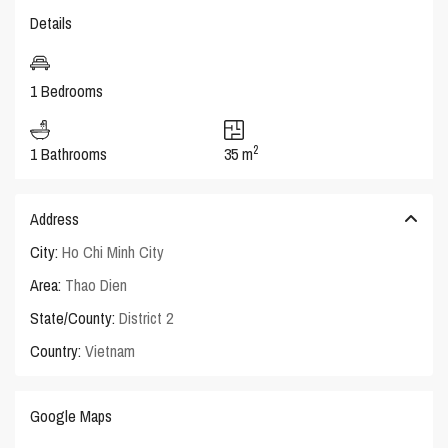
Details
1 Bedrooms
2
1 Bathrooms
35 m
Address
City:
Ho Chi Minh City
Area:
Thao Dien
State/County:
District 2
Country:
Vietnam
Google Maps