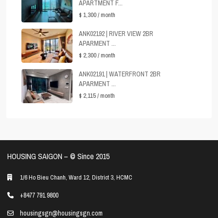
APARTMENT F...
$ 1,300
/ month
ANK02192 | RIVER VIEW 2BR
APARMENT ...
$ 2,300
/ month
ANK02191 | WATERFRONT 2BR
APARMENT ...
$ 2,115
/ month
HOUSING SAIGON – ©️ Since 2015
1/6 Ho Bieu Chanh, Ward 12, District 3, HCMC
+8477 791 9800
housingsgn@housingsgn.com