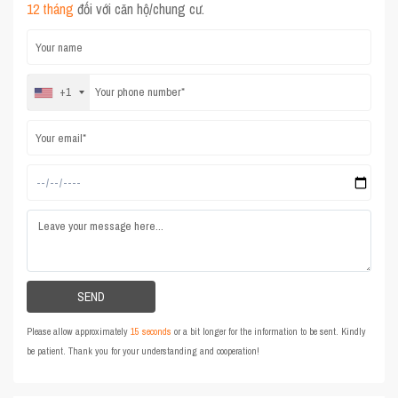
12 tháng
đối với căn hộ/chung cư.
+1
Please allow approximately
15 seconds
or a bit longer for the information to be sent. Kindly
be patient. Thank you for your understanding and cooperation!