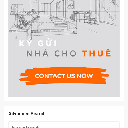
Advanced Search