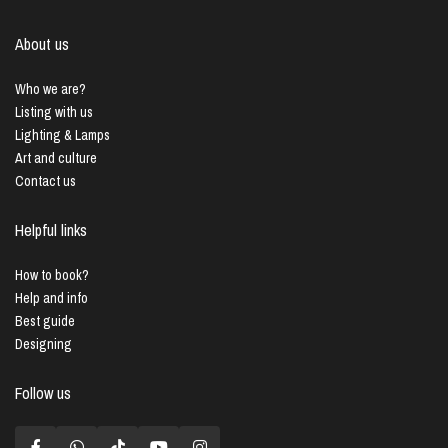
About us
Who we are?
Listing with us
Lighting & Lamps
Art and culture
Contact us
Helpful links
How to book?
Help and info
Best guide
Designing
Follow us