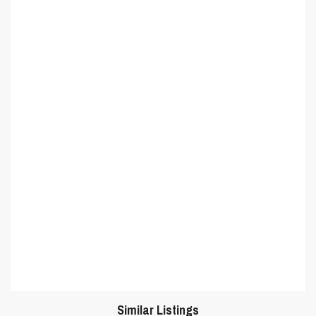
Similar Listings