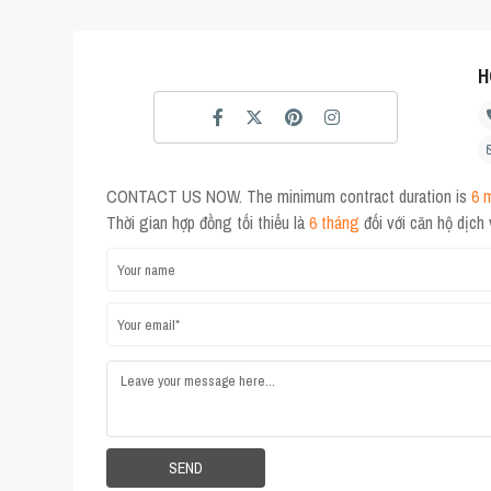
H
CONTACT US NOW. The minimum contract duration is
6 
Thời gian hợp đồng tối thiểu là
6 tháng
đối với căn hộ dịch