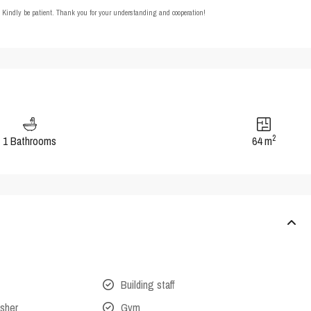
t. Kindly be patient. Thank you for your understanding and cooperation!
2
1 Bathrooms
64 m
Building staff
isher
Gym