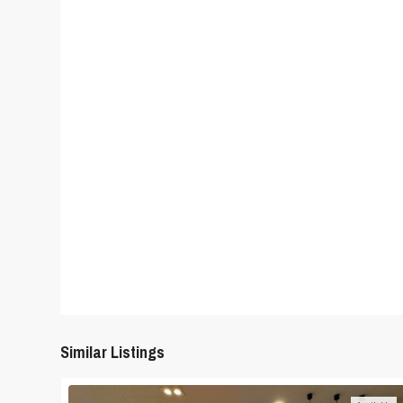
Similar Listings