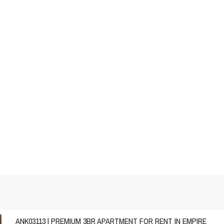
ANK03113 | PREMIUM 3BR APARTMENT FOR RENT IN EMPIRE