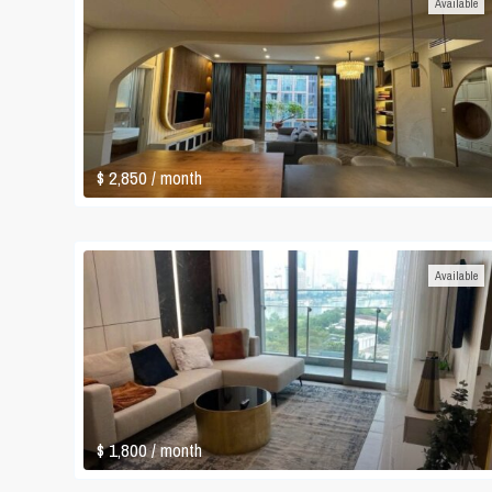
Available
$ 2,850
/ month
Available
$ 1,800
/ month