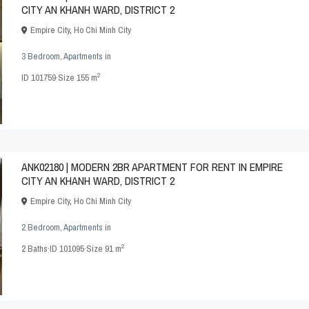
CITY AN KHANH WARD, DISTRICT 2
Empire City
,
Ho Chi Minh City
3 Bedroom
,
Apartments
in
2
ID
101759
·
Size
155 m
ANK02180 | MODERN 2BR APARTMENT FOR RENT IN EMPIRE
CITY AN KHANH WARD, DISTRICT 2
Empire City
,
Ho Chi Minh City
2 Bedroom
,
Apartments
in
2
2
Baths
·
ID
101095
·
Size
91 m