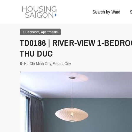
Search by Ward
S
,
1 Bedroom
Apartments
TD0186 | RIVER-VIEW 1-BEDR
THU DUC
Ho Chi Minh City
,
Empire City