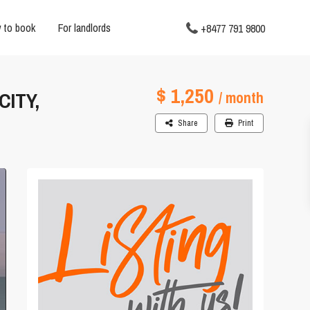
 to book
For landlords
+8477 791 9800
$ 1,250
ITY,
/ month
Share
Print