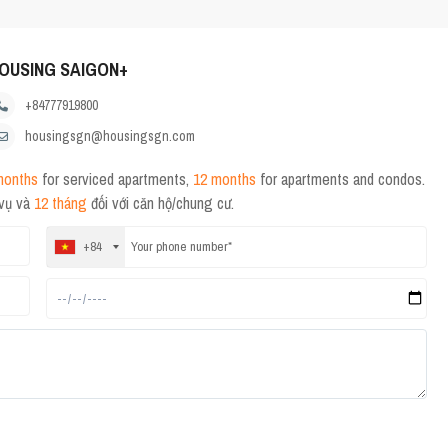
OUSING SAIGON+
+84777919800
housingsgn@housingsgn.com
months
for serviced apartments,
12 months
for apartments and condos.
 vụ và
12 tháng
đối với căn hộ/chung cư.
+84