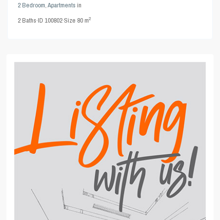
2 Bedroom
,
Apartments
in
2
2
Baths
·
ID
100802
·
Size
80 m