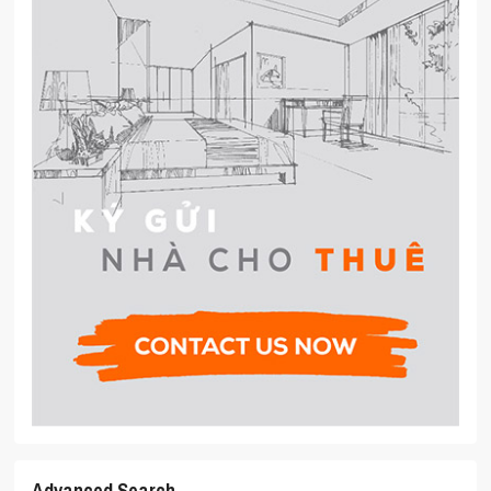
Advanced Search