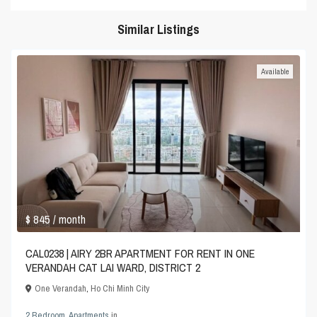
Similar Listings
Available
$ 845
/ month
CAL0238 | AIRY 2BR APARTMENT FOR RENT IN ONE
VERANDAH CAT LAI WARD, DISTRICT 2
One Verandah
,
Ho Chi Minh City
2 Bedroom
,
Apartments
in