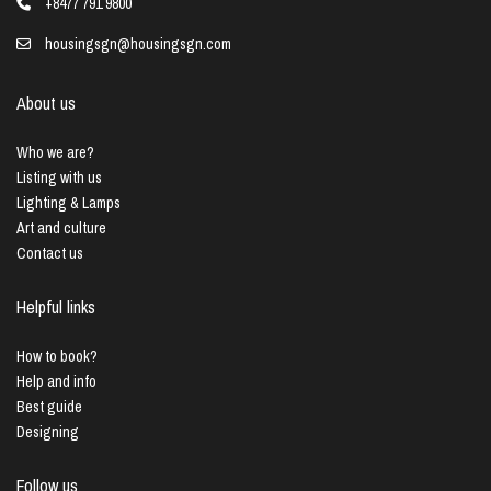
+8477 791 9800
housingsgn@housingsgn.com
About us
Who we are?
Listing with us
Lighting & Lamps
Art and culture
Contact us
Helpful links
How to book?
Help and info
Best guide
Designing
Follow us