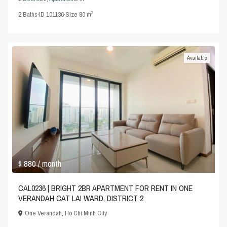
2
2
Baths
·
ID
101136
·
Size
80 m
Available
$ 880
/ month
CAL0236 | BRIGHT 2BR APARTMENT FOR RENT IN ONE
VERANDAH CAT LAI WARD, DISTRICT 2
One Verandah
,
Ho Chi Minh City