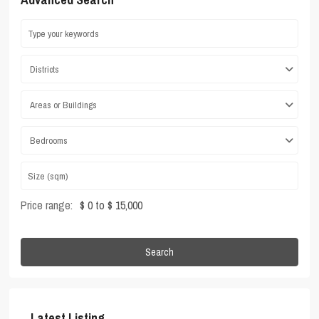
Districts
Areas or Buildings
Bedrooms
Price range:
$ 0 to $ 15,000
Search
Latest Listing