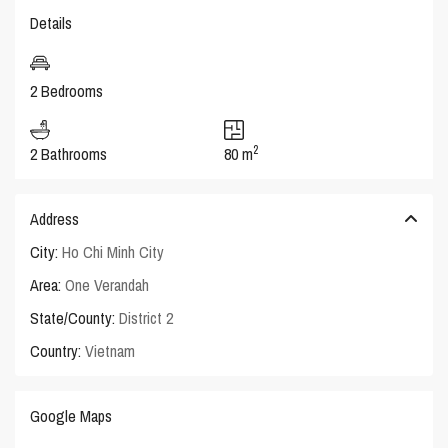
Details
2 Bedrooms
2
2 Bathrooms
80 m
Address
City:
Ho Chi Minh City
Area:
One Verandah
State/County:
District 2
Country:
Vietnam
Google Maps