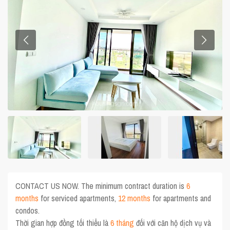
CONTACT US NOW. The minimum contract duration is
6
months
for serviced apartments,
12 months
for apartments and
condos.
Thời gian hợp đồng tối thiểu là
6 tháng
đối với căn hộ dịch vụ và