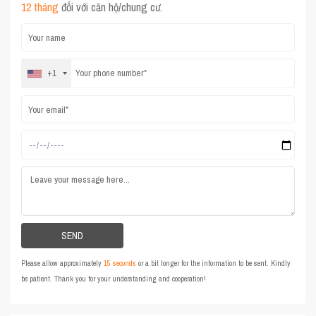
12 tháng
đối với căn hộ/chung cư.
+1
Please allow approximately
15 seconds
or a bit longer for the information to be sent. Kindly
be patient. Thank you for your understanding and cooperation!