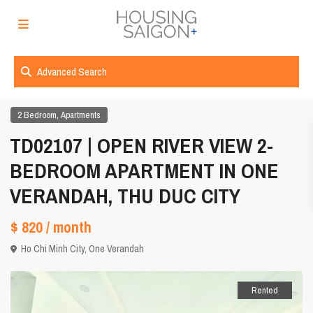
Advanced Search
,
2 Bedroom
Apartments
TD02107 | OPEN RIVER VIEW 2-
BEDROOM APARTMENT IN ONE
VERANDAH, THU DUC CITY
$ 820
/ month
Ho Chi Minh City
,
One Verandah
Rented