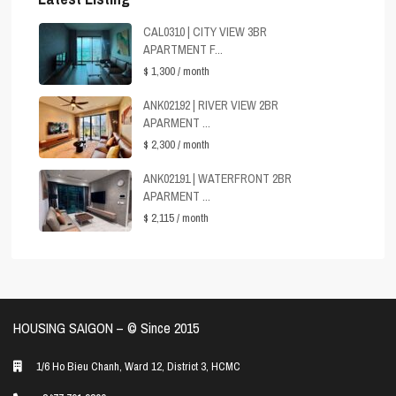
CAL0310 | CITY VIEW 3BR
APARTMENT F...
$ 1,300
/ month
ANK02192 | RIVER VIEW 2BR
APARMENT ...
$ 2,300
/ month
ANK02191 | WATERFRONT 2BR
APARMENT ...
$ 2,115
/ month
HOUSING SAIGON – ©️ Since 2015
1/6 Ho Bieu Chanh, Ward 12, District 3, HCMC