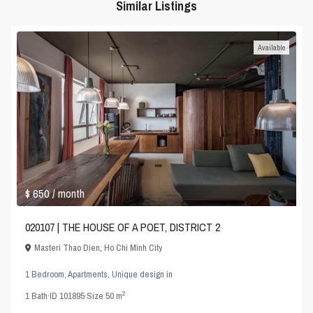
Similar Listings
Available
$ 650
/ month
020107 | THE HOUSE OF A POET, DISTRICT 2
Masteri Thao Dien
,
Ho Chi Minh City
1 Bedroom
,
Apartments
,
Unique design
in
2
1
Bath
·
ID
101895
·
Size
50 m