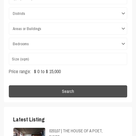
Districts
Areas or Buildings
Bedrooms
Price range:
$ 0 to $ 15,000
Search
Latest Listing
020107 | THE HOUSE OF A POET,