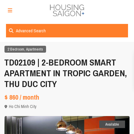
Advanced Search
,
2 Bedroom
Apartments
TD02109 | 2-BEDROOM SMART
APARTMENT IN TROPIC GARDEN,
THU DUC CITY
$ 860
/ month
Ho Chi Minh City
Available