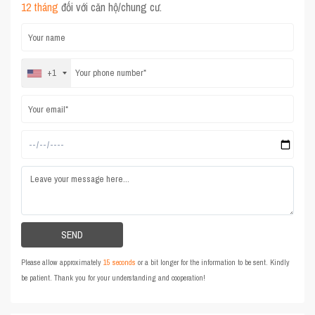
12 tháng
đối với căn hộ/chung cư.
+1
Please allow approximately
15 seconds
or a bit longer for the information to be sent. Kindly
be patient. Thank you for your understanding and cooperation!