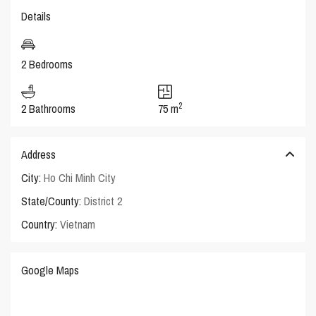
Details
2 Bedrooms
2
2 Bathrooms
75 m
Address
City:
Ho Chi Minh City
State/County:
District 2
Country:
Vietnam
Google Maps