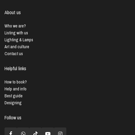
About us
Who we are?
Listing with us
Lighting & Lamps
Art and culture
Contact us
Helpful links
How to book?
Help and info
Best guide
Designing
Follow us