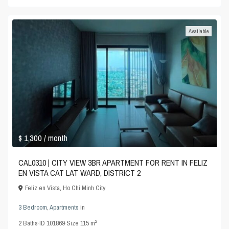
Available
$ 1,300
/ month
CAL0310 | CITY VIEW 3BR APARTMENT FOR RENT IN FELIZ
EN VISTA CAT LAT WARD, DISTRICT 2
Feliz en Vista
,
Ho Chi Minh City
3 Bedroom
,
Apartments
in
2
2
Baths
·
ID
101869
·
Size
115 m