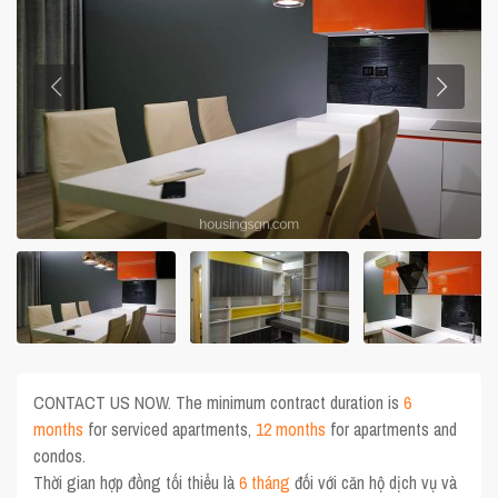
CONTACT US NOW. The minimum contract duration is
6
months
for serviced apartments,
12 months
for apartments and
condos.
Thời gian hợp đồng tối thiểu là
6 tháng
đối với căn hộ dịch vụ và