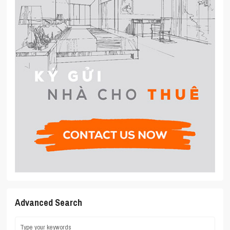
Advanced Search