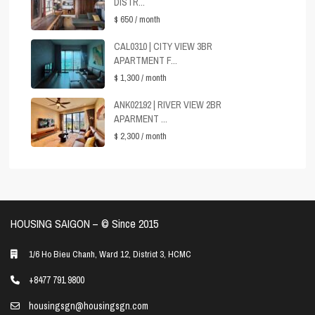
DISTR...
$ 650
/ month
CAL0310 | CITY VIEW 3BR
APARTMENT F...
$ 1,300
/ month
ANK02192 | RIVER VIEW 2BR
APARMENT ...
$ 2,300
/ month
HOUSING SAIGON – ©️ Since 2015
1/6 Ho Bieu Chanh, Ward 12, District 3, HCMC
+8477 791 9800
housingsgn@housingsgn.com