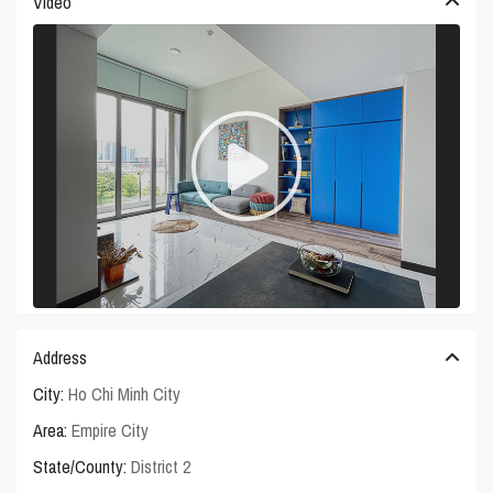
Video
Address
City:
Ho Chi Minh City
Area:
Empire City
State/County:
District 2