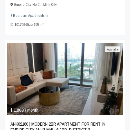
Empire City
,
Ho Chi Minh City
3 Bedroom
,
Apartments
in
2
ID
101759
·
Size
155 m
Available
$ 1,800
/ month
ANK02180 | MODERN 2BR APARTMENT FOR RENT IN
EMPIRE CITY AN KHANH WARD, DISTRICT 2