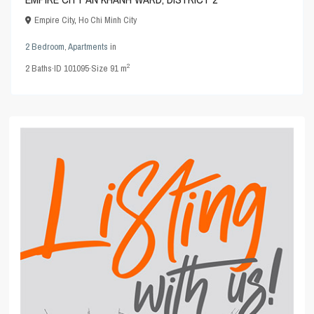
Empire City
,
Ho Chi Minh City
2 Bedroom
,
Apartments
in
2
2
Baths
·
ID
101095
·
Size
91 m