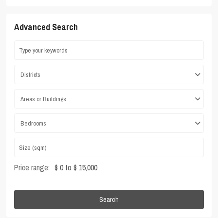
Advanced Search
Districts
Areas or Buildings
Bedrooms
Price range:
$ 0 to $ 15,000
Search