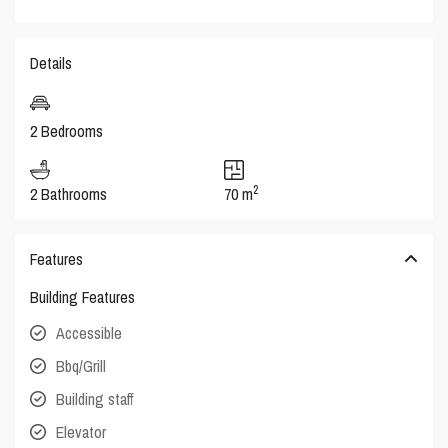
Details
2 Bedrooms
2
2 Bathrooms
70 m
Features
Building Features
Accessible
Bbq/Grill
Building staff
Elevator