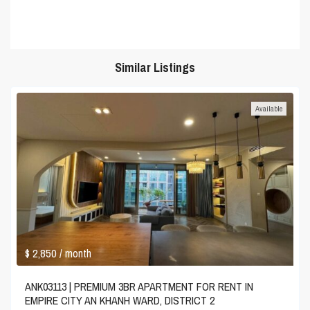
Similar Listings
Available
$ 2,850
/ month
ANK03113 | PREMIUM 3BR APARTMENT FOR RENT IN
EMPIRE CITY AN KHANH WARD, DISTRICT 2