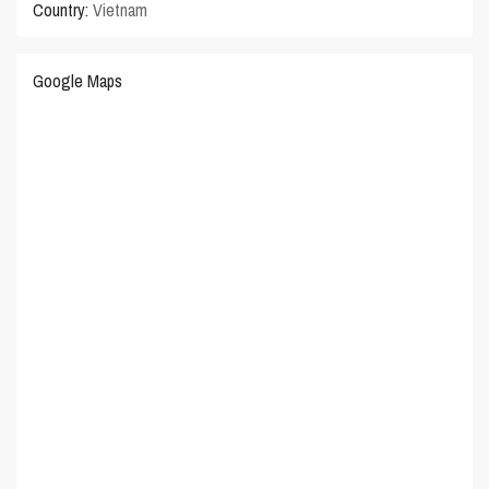
Country:
Vietnam
Google Maps