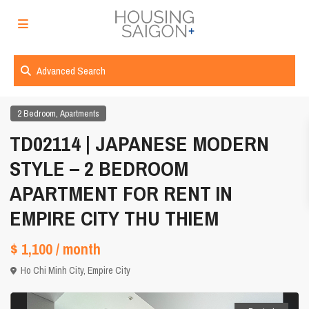
Advanced Search
,
2 Bedroom
Apartments
TD02114 | JAPANESE MODERN
STYLE – 2 BEDROOM
APARTMENT FOR RENT IN
EMPIRE CITY THU THIEM
$ 1,100
/ month
Ho Chi Minh City
,
Empire City