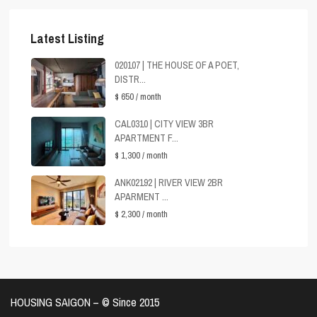
Latest Listing
020107 | THE HOUSE OF A POET,
DISTR...
$ 650
/ month
CAL0310 | CITY VIEW 3BR
APARTMENT F...
$ 1,300
/ month
ANK02192 | RIVER VIEW 2BR
APARMENT ...
$ 2,300
/ month
HOUSING SAIGON – ©️ Since 2015