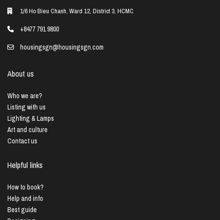
1/6 Ho Bieu Chanh, Ward 12, District 3, HCMC
+8477 791 9800
housingsgn@housingsgn.com
About us
Who we are?
Listing with us
Lighting & Lamps
Art and culture
Contact us
Helpful links
How to book?
Help and info
Best guide