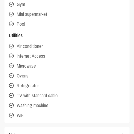
Gym
Mini supermarket
Pool
Utilities
Air conditioner
Internet Access
Microwave
Ovens
Refrigerator
TV with standard cable
Washing machine
WIFI