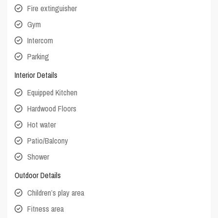
Fire extinguisher
Gym
Intercom
Parking
Interior Details
Equipped Kitchen
Hardwood Floors
Hot water
Patio/Balcony
Shower
Outdoor Details
Children’s play area
Fitness area