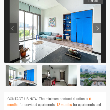
Rented
CONTACT US NOW. The minimum contract duration is
6
months
for serviced apartments,
12 months
for apartments and