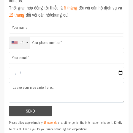
condos.
Thời gian hợp đồng tối thiểu là
6 tháng
đối với căn hộ dịch vụ và
12 tháng
đối với căn hộ/chung cư.
+1
Please allow approximately
15 seconds
or a bit longer for the information to be sent. Kindly
be patient. Thank you for your understanding and cooperation!