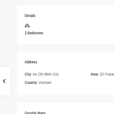
Details
2 Bedrooms
Address
City:
Ho Chi Minh City
Area:
Q2 Frase
Country:
Vietnam
Google Maps