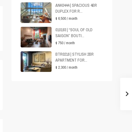
ANK0444 | SPACIOUS 4BR
DUPLEX FOR R...
$ 6,500
/ month
010193 | “SOUL OF OLD
SAIGON” BOUTI...
$ 750
/ month
BTR0216 | STYLISH 2BR
APARTMENT FOR...
$ 2,300
/ month