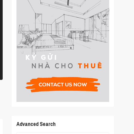
Advanced Search