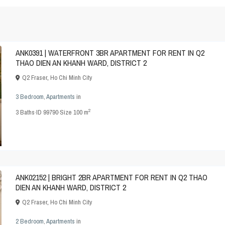
ANK0391 | WATERFRONT 3BR APARTMENT FOR RENT IN Q2
THAO DIEN AN KHANH WARD, DISTRICT 2
Q2 Fraser
,
Ho Chi Minh City
3 Bedroom
,
Apartments
in
2
3
Baths
·
ID
99790
·
Size
100 m
ANK02152 | BRIGHT 2BR APARTMENT FOR RENT IN Q2 THAO
DIEN AN KHANH WARD, DISTRICT 2
Q2 Fraser
,
Ho Chi Minh City
2 Bedroom
,
Apartments
in