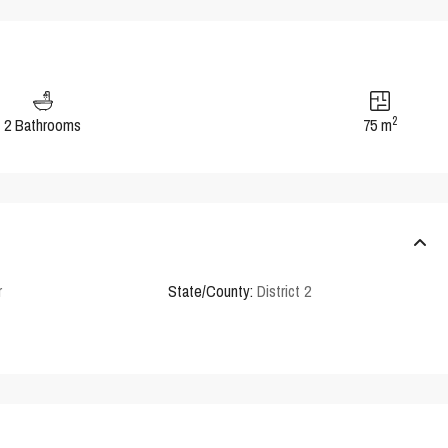
2
2 Bathrooms
75 m
r
State/County:
District 2