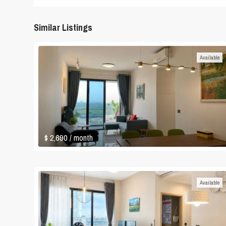
Similar Listings
Available
$ 2,690
/ month
Available