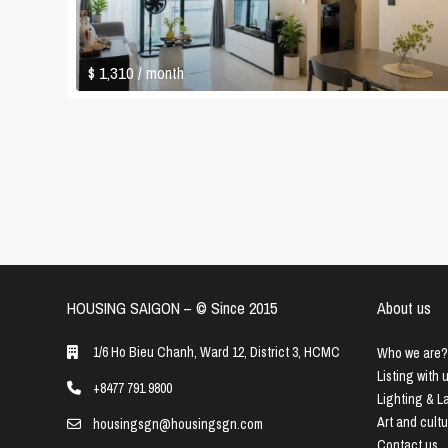
$ 1,310
/ month
HOUSING SAIGON – ©️ Since 2015
About us
1/6 Ho Bieu Chanh, Ward 12, District 3, HCMC
Who we are?
Listing with 
+8477 791 9800
Lighting & 
Art and cult
housingsgn@housingsgn.com
Contact us