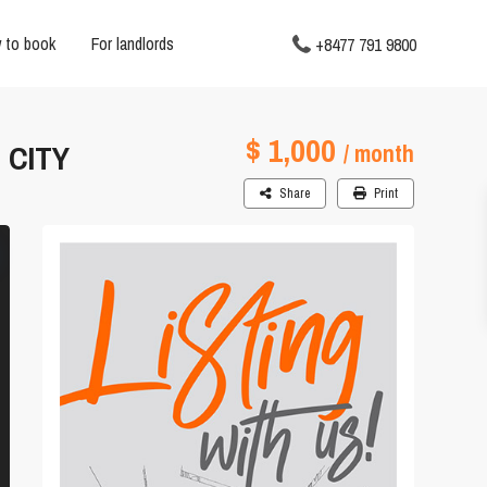
 to book
For landlords
+8477 791 9800
$ 1,000
 CITY
/ month
Share
Print