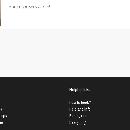
2
2
Baths
·
ID
99538
·
Size
71 m
Helpful links
How to book?
us
Help and info
Lamps
Best guide
ure
Designing