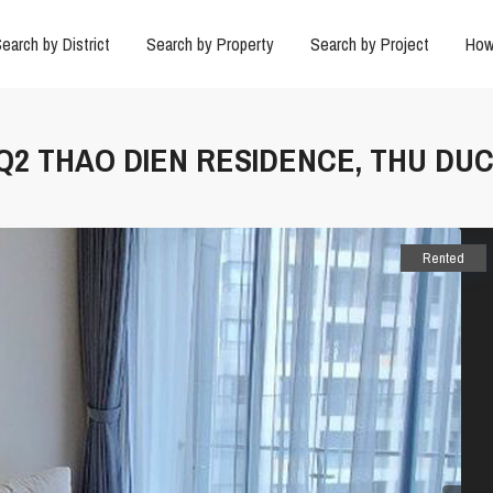
earch by District
Search by Property
Search by Project
How
 Q2 THAO DIEN RESIDENCE, THU DUC
Rented