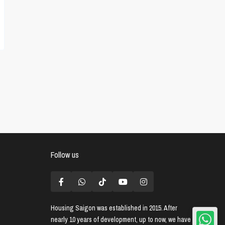
Follow us
Housing Saigon
was established in 2015. After
nearly 10 years of development, up to now, we have