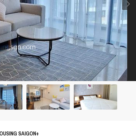
OUSING SAIGON+