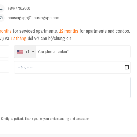
+84777919800
housingsgn@housingsgn.com
months
for serviced apartments,
12 months
for apartments and condos.
 vụ và
12 tháng
đối với căn hộ/chung cư.
+1
t. Kindly be patient. Thank you for your understanding and cooperation!