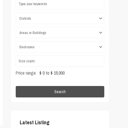
Districts
Areas or Buildings
Bedrooms
Price range:
$ 0 to $ 15,000
Search
Latest Listing