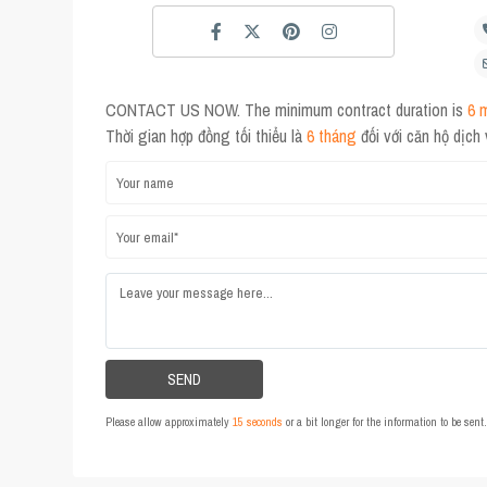
CONTACT US NOW. The minimum contract duration is
6 
Thời gian hợp đồng tối thiểu là
6 tháng
đối với căn hộ dịch
Please allow approximately
15 seconds
or a bit longer for the information to be sen