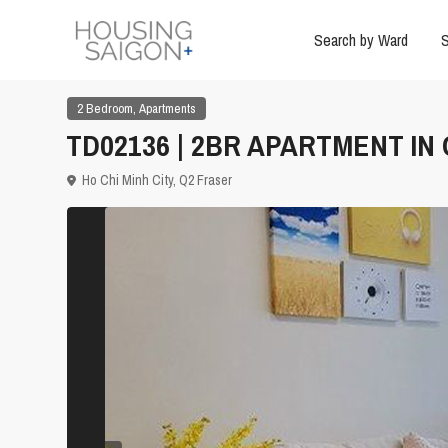
Search by Ward
S
,
2 Bedroom
Apartments
TD02136 | 2BR APARTMENT IN
Ho Chi Minh City
,
Q2 Fraser