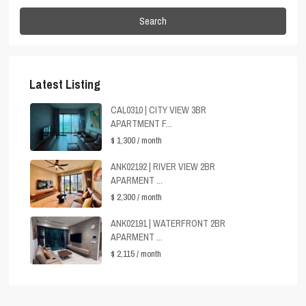
Search
Latest Listing
CAL0310 | CITY VIEW 3BR
APARTMENT F...
$ 1,300
/ month
ANK02192 | RIVER VIEW 2BR
APARMENT ...
$ 2,300
/ month
ANK02191 | WATERFRONT 2BR
APARMENT ...
$ 2,115
/ month