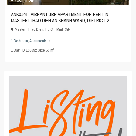
ANK0146 | VIBRANT 1BR APARTMENT FOR RENT IN
MASTERI THAO DIEN AN KHANH WARD, DISTRICT 2
Masteri Thao Dien
,
Ho Chi Minh City
1 Bedroom
,
Apartments
in
2
1
Bath
·
ID
100692
·
Size
50 m