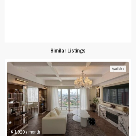
Similar Listings
Available
$ 1,920
/ month