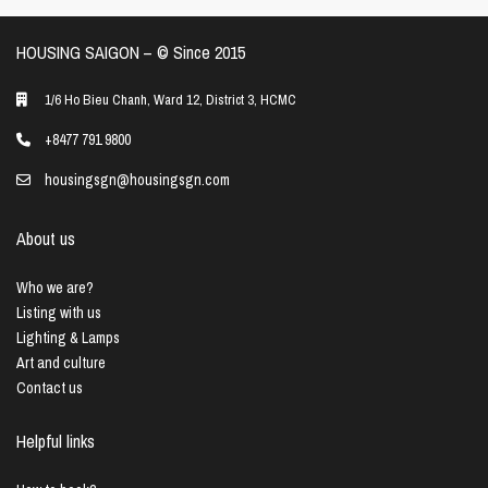
HOUSING SAIGON – ©️ Since 2015
1/6 Ho Bieu Chanh, Ward 12, District 3, HCMC
+8477 791 9800
housingsgn@housingsgn.com
About us
Who we are?
Listing with us
Lighting & Lamps
Art and culture
Contact us
Helpful links