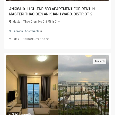
ANK03110 | HIGH-END 3BR APARTMENT FOR RENT IN
MASTERI THAO DIEN AN KHANH WARD, DISTRICT 2
Masteri Thao Dien
,
Ho Chi Minh City
3 Bedroom
,
Apartments
in
2
2
Baths
·
ID
101043
·
Size
100 m
Available
$ 730
/ month