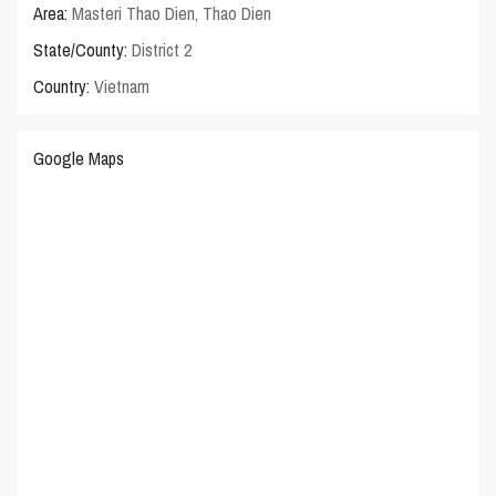
Area:
Masteri Thao Dien
,
Thao Dien
State/County:
District 2
Country:
Vietnam
Google Maps