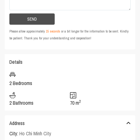
Please allow approximately
15 seconds
or a bit longer for the information to be sent. Kindly
be patient. Thank you for your understanding and cooperation!
Details
2 Bedrooms
2
2 Bathrooms
70 m
Address
City:
Ho Chi Minh City