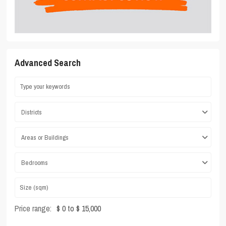
Advanced Search
Districts
Areas or Buildings
Bedrooms
Price range:
$ 0 to $ 15,000