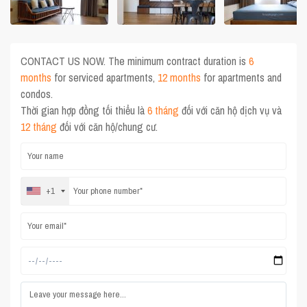
CONTACT US NOW. The minimum contract duration is
6
months
for serviced apartments,
12 months
for apartments and
condos.
Thời gian hợp đồng tối thiểu là
6 tháng
đối với căn hộ dịch vụ và
12 tháng
đối với căn hộ/chung cư.
+1