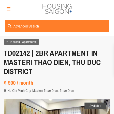
Advanced Search
,
2 Bedroom
Apartments
TD02142 | 2BR APARTMENT IN
MASTERI THAO DIEN, THU DUC
DISTRICT
$ 900
/ month
Ho Chi Minh City
,
Masteri Thao Dien
,
Thao Dien
Available