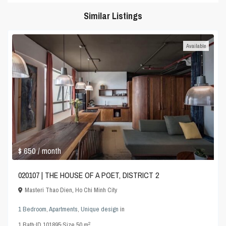
Similar Listings
Available
$ 650
/ month
020107 | THE HOUSE OF A POET, DISTRICT 2
Masteri Thao Dien
,
Ho Chi Minh City
1 Bedroom
,
Apartments
,
Unique design
in
2
1
Bath
·
ID
101895
·
Size
50 m