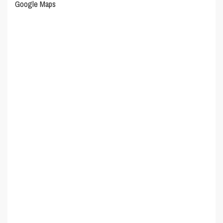
Google Maps