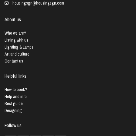
housingsgn@housingsgn.com
About us
Who we are?
Listing with us
Lighting & Lamps
Art and culture
Contact us
Helpful links
How to book?
Help and info
Best guide
Designing
Follow us