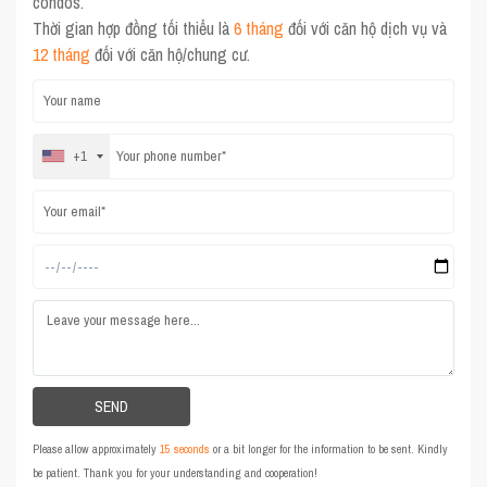
condos.
Thời gian hợp đồng tối thiểu là
6 tháng
đối với căn hộ dịch vụ và
12 tháng
đối với căn hộ/chung cư.
+1
Please allow approximately
15 seconds
or a bit longer for the information to be sent. Kindly
be patient. Thank you for your understanding and cooperation!