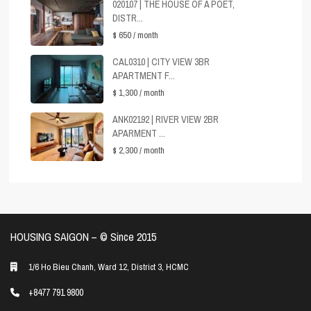
020107 | THE HOUSE OF A POET,
DISTR...
$ 650
/ month
CAL0310 | CITY VIEW 3BR
APARTMENT F...
$ 1,300
/ month
ANK02192 | RIVER VIEW 2BR
APARMENT ...
$ 2,300
/ month
HOUSING SAIGON – ©️ Since 2015
1/6 Ho Bieu Chanh, Ward 12, District 3, HCMC
+8477 791 9800