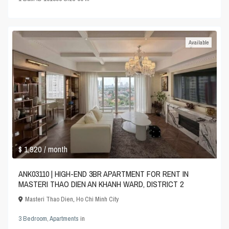
Available
$ 1,920
/ month
ANK03110 | HIGH-END 3BR APARTMENT FOR RENT IN
MASTERI THAO DIEN AN KHANH WARD, DISTRICT 2
Masteri Thao Dien
,
Ho Chi Minh City
3 Bedroom
,
Apartments
in