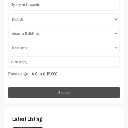
Districts
Areas or Buildings
Bedrooms
Price range:
$ 0 to $ 15,000
Search
Latest Listing