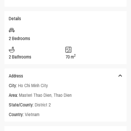
Details
2 Bedrooms
2
2 Bathrooms
70 m
Address
City:
Ho Chi Minh City
Area:
Masteri Thao Dien
,
Thao Dien
State/County:
District 2
Country:
Vietnam