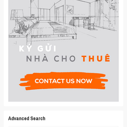
Advanced Search