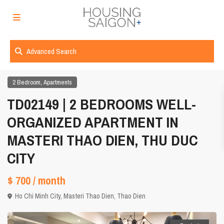
Advanced Search
,
2 Bedroom
Apartments
TD02149 | 2 BEDROOMS WELL-
ORGANIZED APARTMENT IN
MASTERI THAO DIEN, THU DUC
CITY
$ 700
/ month
Ho Chi Minh City
,
Masteri Thao Dien
,
Thao Dien