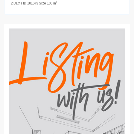
2
2
Baths
·
ID
101043
·
Size
100 m