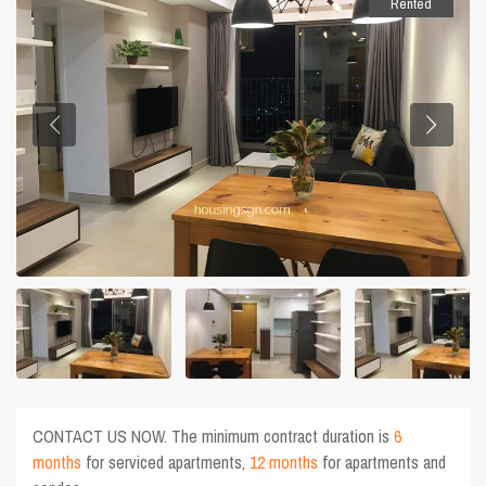
Rented
CONTACT US NOW. The minimum contract duration is
6
months
for serviced apartments,
12 months
for apartments and