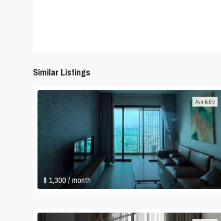
Similar Listings
Available
$ 1,300
/ month