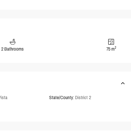
2
2 Bathrooms
75 m
Vista
State/County:
District 2