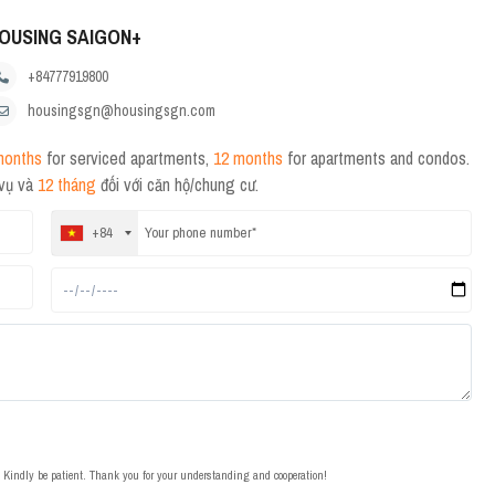
OUSING SAIGON+
+84777919800
housingsgn@housingsgn.com
months
for serviced apartments,
12 months
for apartments and condos.
 vụ và
12 tháng
đối với căn hộ/chung cư.
+84
t. Kindly be patient. Thank you for your understanding and cooperation!