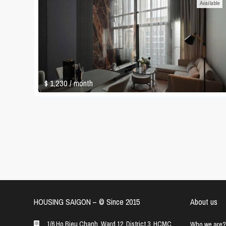
Available
$ 1,230
/ month
HOUSING SAIGON – ©️ Since 2015
About us
1/6 Ho Bieu Chanh, Ward 12, District 3, HCMC
Who we are?