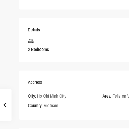
Details
2 Bedrooms
Address
City:
Ho Chi Minh City
Area:
Feliz en 
Country:
Vietnam