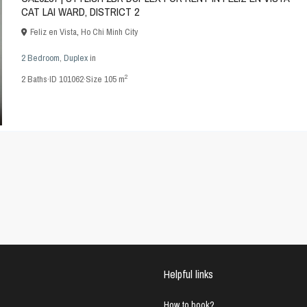
CAT LAI WARD, DISTRICT 2
Feliz en Vista
,
Ho Chi Minh City
2 Bedroom
,
Duplex
in
2
2
Baths
·
ID
101062
·
Size
105 m
Helpful links
How to book?