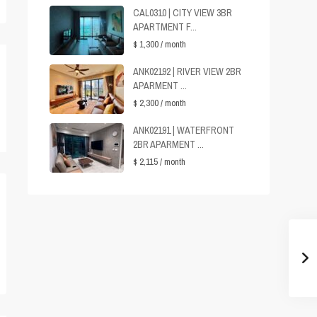
CAL0310 | CITY VIEW 3BR
APARTMENT F...
$ 1,300
/ month
ANK02192 | RIVER VIEW 2BR
APARMENT ...
$ 2,300
/ month
ANK02191 | WATERFRONT
2BR APARMENT ...
$ 2,115
/ month