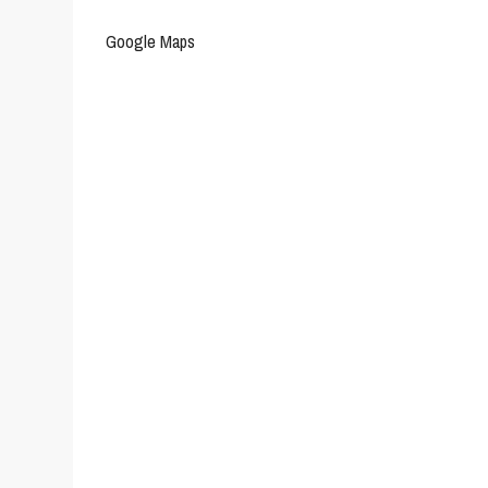
Google Maps