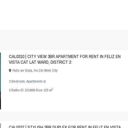
CAL0310 | CITY VIEW 3BR APARTMENT FOR RENT IN FELIZ EN
VISTA CAT LAT WARD, DISTRICT 2
Feliz en Vista
,
Ho Chi Minh City
3 Bedroom
,
Apartments
in
2
2
Baths
·
ID
101869
·
Size
115 m
CAL0237 | STYLISH 2BR DUPLEX FOR RENT IN FELIZ EN VISTA