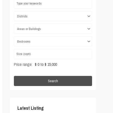
Districts
Areas or Buildings
Bedrooms
Price range:
$ 0 to $ 15,000
Search
Latest Listing