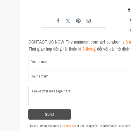
H
CONTACT US NOW. The minimum contract duration is
6 
Thời gian hợp đồng tối thiểu là
6 tháng
đối với căn hộ dịch
Please allow approximately
15 seconds
or a bit longer for the information to be sen