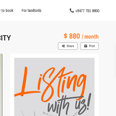
 to book
For landlords
+8477 791 9800
$ 880
ITY
/ month
Share
Print