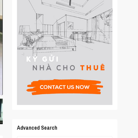
Advanced Search