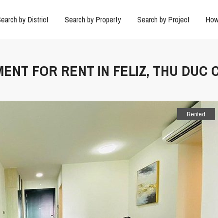
earch by District
Search by Property
Search by Project
How
ENT FOR RENT IN FELIZ, THU DUC C
Rented