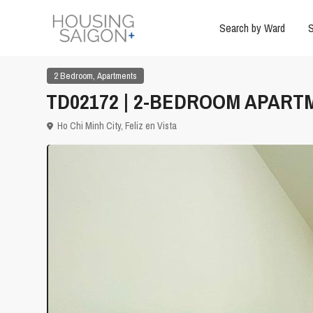
Search by Ward
S
,
2 Bedroom
Apartments
TD02172 | 2-BEDROOM APARTM
Ho Chi Minh City
,
Feliz en Vista