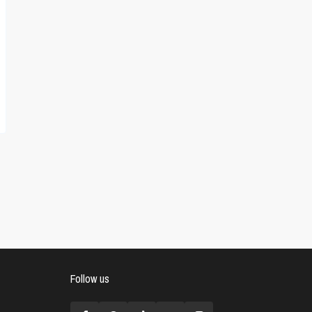
Follow us