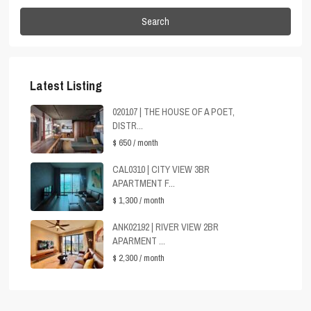
Search
Latest Listing
020107 | THE HOUSE OF A POET,
DISTR...
$ 650
/ month
CAL0310 | CITY VIEW 3BR
APARTMENT F...
$ 1,300
/ month
ANK02192 | RIVER VIEW 2BR
APARMENT ...
$ 2,300
/ month