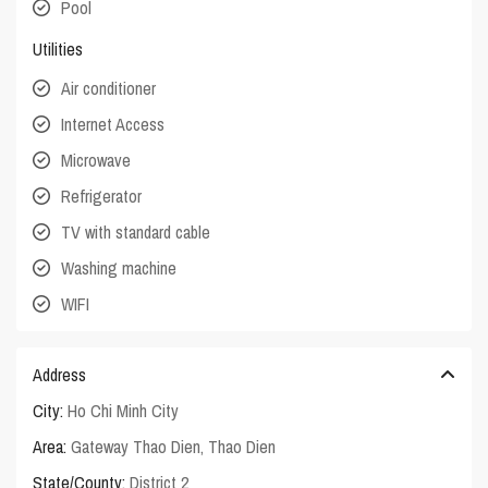
Pool
Utilities
Air conditioner
Internet Access
Microwave
Refrigerator
TV with standard cable
Washing machine
WIFI
Address
City:
Ho Chi Minh City
Area:
Gateway Thao Dien
,
Thao Dien
State/County:
District 2