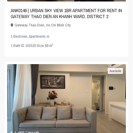
ANK0149 | URBAN SKY VIEW 1BR APARTMENT FOR RENT IN
GATEWAY THAO DIEN AN KHANH WARD, DISTRICT 2
Gateway Thao Dien
,
Ho Chi Minh City
1 Bedroom
,
Apartments
in
2
1
Bath
·
ID
101515
·
Size
59 m
Available
$ 1,460
/ month