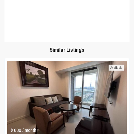
Similar Listings
Available
$ 880
/ month