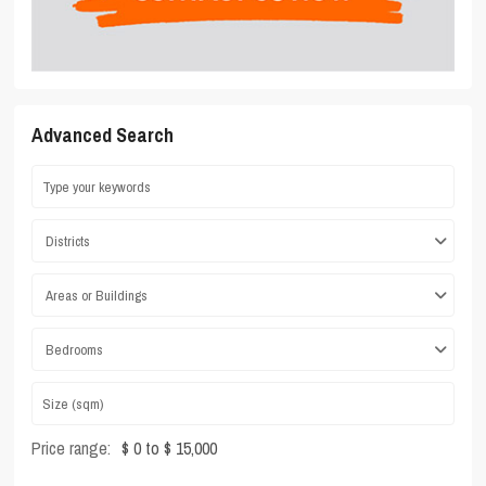
Advanced Search
Districts
Areas or Buildings
Bedrooms
Price range:
$ 0 to $ 15,000