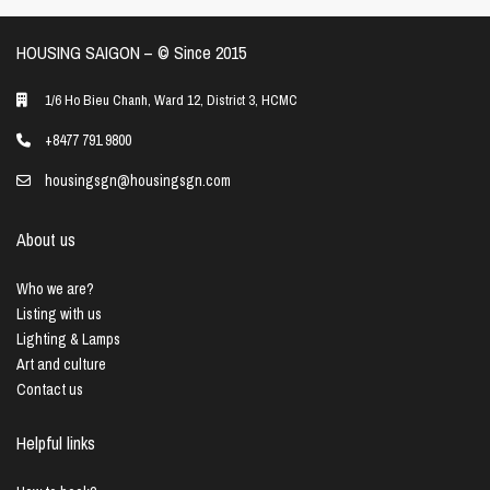
HOUSING SAIGON – ©️ Since 2015
1/6 Ho Bieu Chanh, Ward 12, District 3, HCMC
+8477 791 9800
housingsgn@housingsgn.com
About us
Who we are?
Listing with us
Lighting & Lamps
Art and culture
Contact us
Helpful links