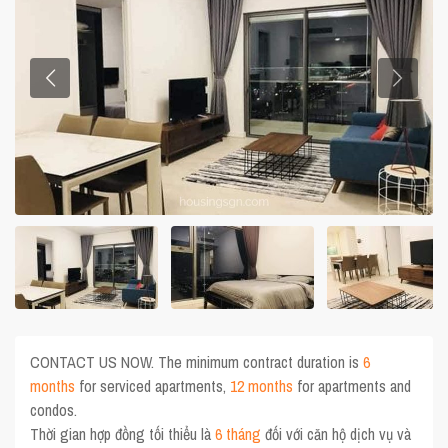
CONTACT US NOW. The minimum contract duration is
6
months
for serviced apartments,
12 months
for apartments and
condos.
Thời gian hợp đồng tối thiểu là
6 tháng
đối với căn hộ dịch vụ và