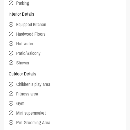
Parking
Interior Details
Equipped Kitchen
Hardwood Floors
Hot water
Patio/Balcony
Shower
Outdoor Details
Children’s play area
Fitness area
Gym
Mini supermarket
Pet Grooming Area