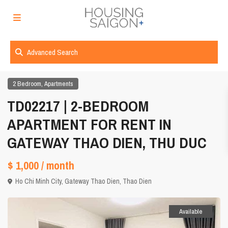
Advanced Search
,
2 Bedroom
Apartments
TD02217 | 2-BEDROOM
APARTMENT FOR RENT IN
GATEWAY THAO DIEN, THU DUC
$ 1,000
/ month
Ho Chi Minh City
,
Gateway Thao Dien
,
Thao Dien
Available