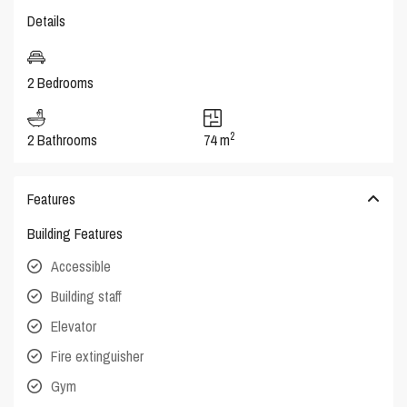
Details
2 Bedrooms
2
2 Bathrooms
74 m
Features
Building Features
Accessible
Building staff
Elevator
Fire extinguisher
Gym