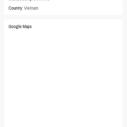
Country:
Vietnam
Google Maps