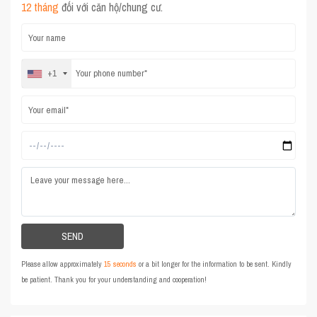
12 tháng
đối với căn hộ/chung cư.
+1
Please allow approximately
15 seconds
or a bit longer for the information to be sent. Kindly
be patient. Thank you for your understanding and cooperation!