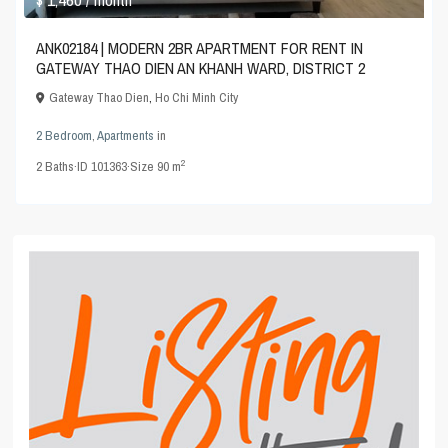
ANK02184 | MODERN 2BR APARTMENT FOR RENT IN
GATEWAY THAO DIEN AN KHANH WARD, DISTRICT 2
Gateway Thao Dien
,
Ho Chi Minh City
2 Bedroom
,
Apartments
in
2
2
Baths
·
ID
101363
·
Size
90 m