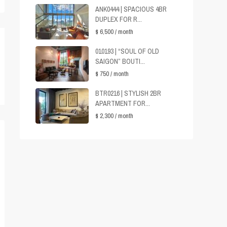
ANK0444 | SPACIOUS 4BR
DUPLEX FOR R...
$ 6,500
/ month
010193 | “SOUL OF OLD
SAIGON” BOUTI...
$ 750
/ month
BTR0216 | STYLISH 2BR
APARTMENT FOR...
$ 2,300
/ month