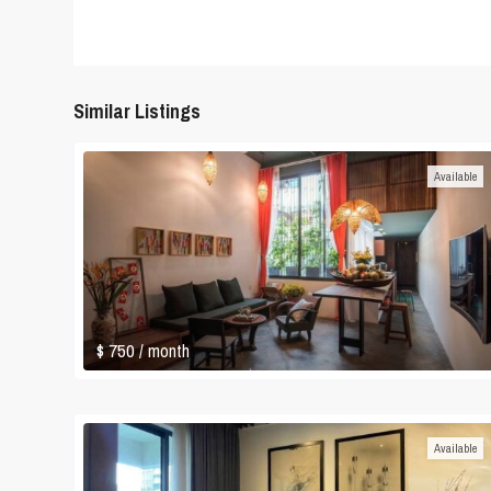
Similar Listings
Available
$ 750
/ month
Available