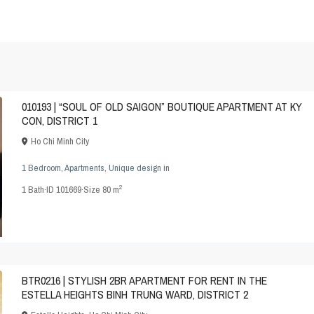
010193 | “SOUL OF OLD SAIGON” BOUTIQUE APARTMENT AT KY
CON, DISTRICT 1
Ho Chi Minh City
1 Bedroom
,
Apartments
,
Unique design
in
2
1
Bath
·
ID
101669
·
Size
80 m
BTR0216 | STYLISH 2BR APARTMENT FOR RENT IN THE
ESTELLA HEIGHTS BINH TRUNG WARD, DISTRICT 2