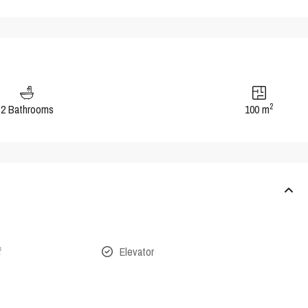
2
2 Bathrooms
100 m
f
Elevator