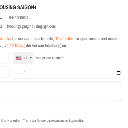
OUSING SAIGON+
+84777919800
housingsgn@housingsgn.com
months
for serviced apartments,
12 months
for apartments and condos.
 vụ và
12 tháng
đối với căn hộ/chung cư.
+1
t. Kindly be patient. Thank you for your understanding and cooperation!