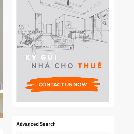
Advanced Search