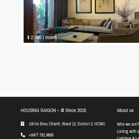
$ 2,300
/ month
HOUSING SAIGON – ©️ Since 2015
About us
1/6 Ho Bieu Chanh, Ward 12, District 3, HCMC
Who we are?
Listing with 
+8477 791 9800
Lighting & 