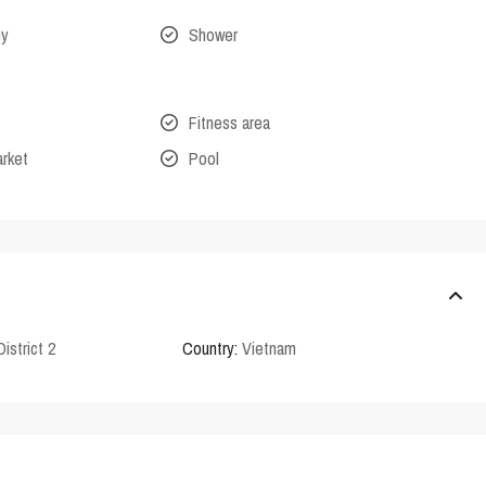
ny
Shower
Fitness area
arket
Pool
District 2
Country:
Vietnam