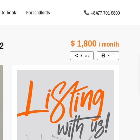
 to book
For landlords
+8477 791 9800
$ 1,800
2
/ month
Share
Print