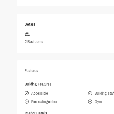
Details
2 Bedrooms
Features
Building Features
Accessible
Building staf
Fire extinguisher
Gym
Interior Details