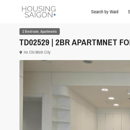
Search by Ward
S
,
2 Bedroom
Apartments
TD02529 | 2BR APARTMNET FOR
Ho Chi Minh City