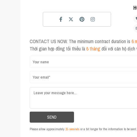
H
CONTACT US NOW. The minimum contract duration is
6 
Thời gian hợp đồng tối thiểu là
6 tháng
đối với căn hộ dịch
Please allow approximately
15 seconds
or a bit longer for the information to be sen