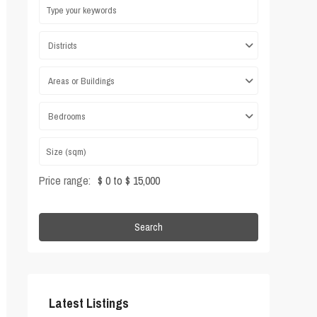
Districts
Areas or Buildings
Bedrooms
Price range:
$ 0 to $ 15,000
Search
Latest Listings