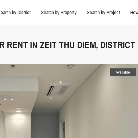
earch by District
Search by Property
Search by Project
How
 RENT IN ZEIT THU DIEM, DISTRICT 
Available