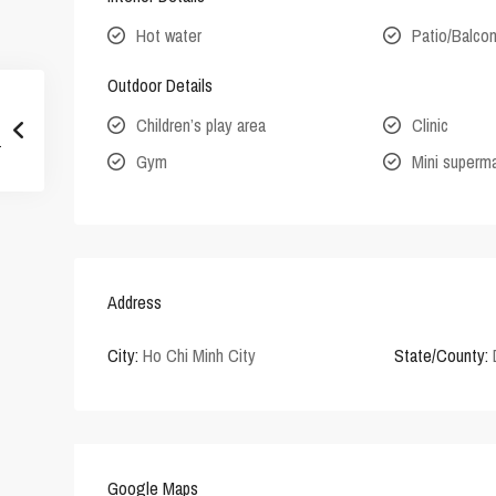
Hot water
Patio/Balco
Outdoor Details
Children’s play area
Clinic
Gym
Mini superm
Address
City:
Ho Chi Minh City
State/County:
Google Maps