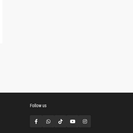
Follow us