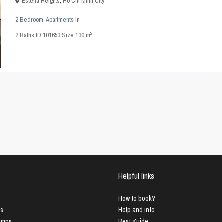
Estella Heights
,
Ho Chi Minh City
2 Bedroom
,
Apartments
in
2
2
Baths
·
ID
101653
·
Size
130 m
Helpful links
How to book?
us
Help and info
Lamps
Best guide