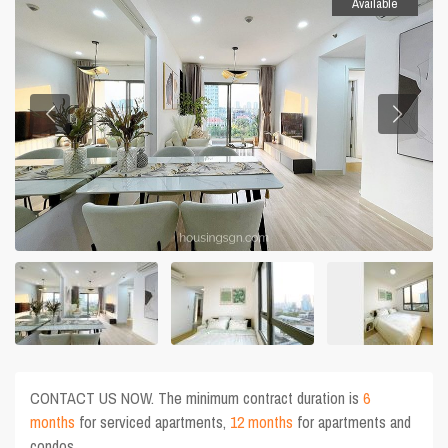
Available
CONTACT US NOW. The minimum contract duration is
6
months
for serviced apartments,
12 months
for apartments and
condos.