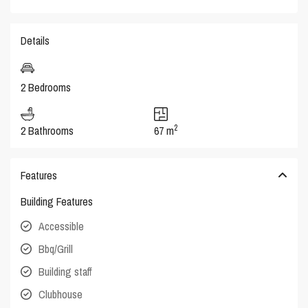
Details
2 Bedrooms
2
2 Bathrooms
67 m
Features
Building Features
Accessible
Bbq/Grill
Building staff
Clubhouse