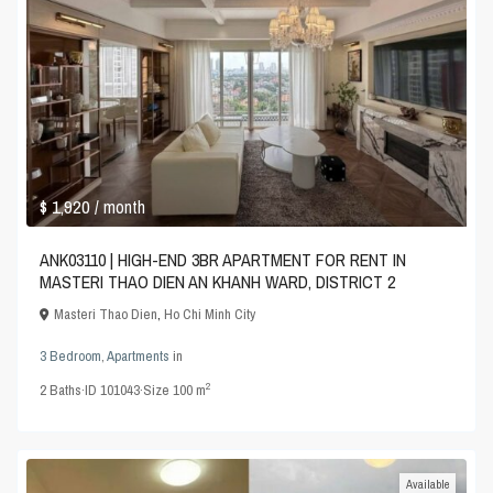
$ 1,920
/ month
ANK03110 | HIGH-END 3BR APARTMENT FOR RENT IN
MASTERI THAO DIEN AN KHANH WARD, DISTRICT 2
Masteri Thao Dien
,
Ho Chi Minh City
3 Bedroom
,
Apartments
in
2
2
Baths
·
ID
101043
·
Size
100 m
Available