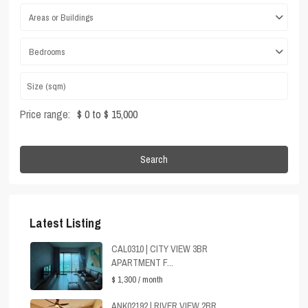
Areas or Buildings
Bedrooms
Price range:
$ 0 to $ 15,000
Search
Latest Listing
CAL0310 | CITY VIEW 3BR
APARTMENT F...
$ 1,300
/ month
ANK02192 | RIVER VIEW 2BR