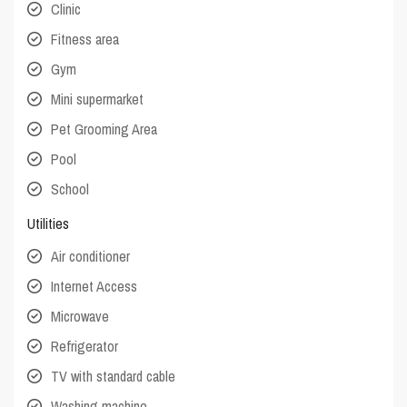
Clinic
Fitness area
Gym
Mini supermarket
Pet Grooming Area
Pool
School
Utilities
Air conditioner
Internet Access
Microwave
Refrigerator
TV with standard cable
Washing machine