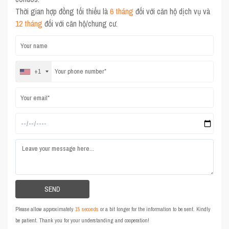
Thời gian hợp đồng tối thiểu là
6 tháng
đối với căn hộ dịch vụ và
12 tháng
đối với căn hộ/chung cư.
+1
Please allow approximately
15 seconds
or a bit longer for the information to be sent. Kindly
be patient. Thank you for your understanding and cooperation!