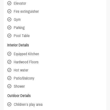
Elevator
Fire extinguisher
Gym
Parking
Pool Table
Interior Details
Equipped Kitchen
Hardwood Floors
Hot water
Patio/Balcony
Shower
Outdoor Details
Children’s play area