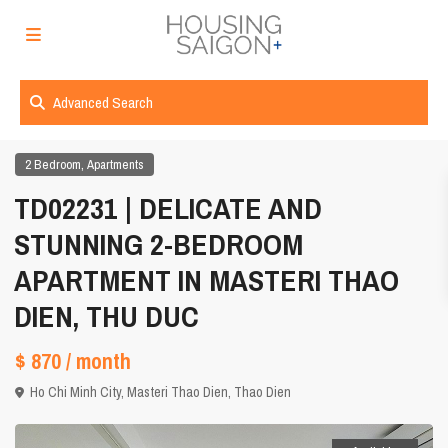
Advanced Search
,
2 Bedroom
Apartments
TD02231 | DELICATE AND
STUNNING 2-BEDROOM
APARTMENT IN MASTERI THAO
DIEN, THU DUC
$ 870
/ month
Ho Chi Minh City
,
Masteri Thao Dien
,
Thao Dien