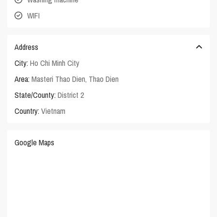
WIFI
Address
City:
Ho Chi Minh City
Area:
Masteri Thao Dien
,
Thao Dien
State/County:
District 2
Country:
Vietnam
Google Maps