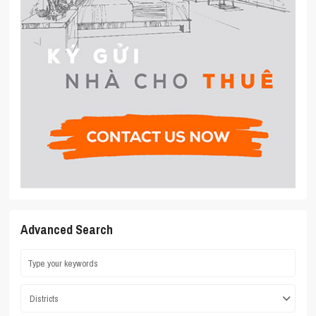
Advanced Search
Districts