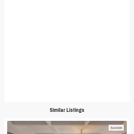
Similar Listings
Available