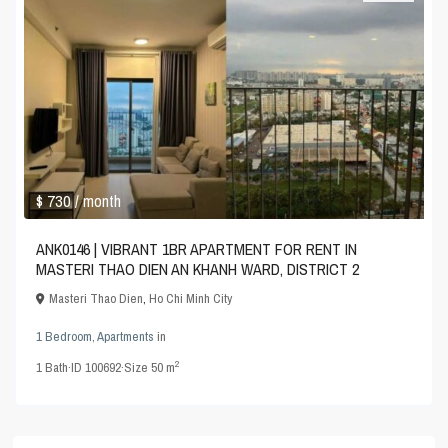
$ 730
/ month
ANK0146 | VIBRANT 1BR APARTMENT FOR RENT IN
MASTERI THAO DIEN AN KHANH WARD, DISTRICT 2
Masteri Thao Dien
,
Ho Chi Minh City
1 Bedroom
,
Apartments
in
2
1
Bath
·
ID
100692
·
Size
50 m