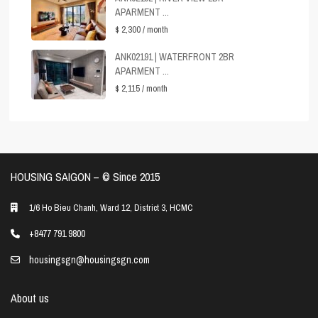
APARMENT ...
$ 2,300
/ month
ANK02191 | WATERFRONT 2BR
APARMENT ...
$ 2,115
/ month
HOUSING SAIGON – ©️ Since 2015
1/6 Ho Bieu Chanh, Ward 12, District 3, HCMC
+8477 791 9800
housingsgn@housingsgn.com
About us