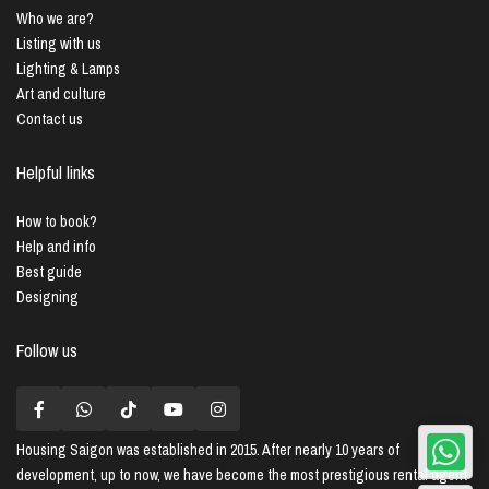
Who we are?
Listing with us
Lighting & Lamps
Art and culture
Contact us
Helpful links
How to book?
Help and info
Best guide
Designing
Follow us
Housing Saigon
was established in 2015. After nearly 10 years of
development, up to now, we have become the most prestigious rental agent