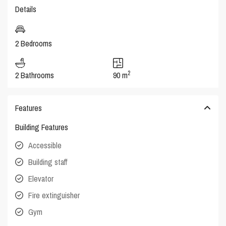
Details
2 Bedrooms
2
2 Bathrooms
90 m
Features
Building Features
Accessible
Building staff
Elevator
Fire extinguisher
Gym