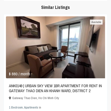
Similar Listings
Available
$ 880
/ month
ANK0149 | URBAN SKY VIEW 1BR APARTMENT FOR RENT IN
GATEWAY THAO DIEN AN KHANH WARD, DISTRICT 2
Gateway Thao Dien
,
Ho Chi Minh City
1 Bedroom
,
Apartments
in