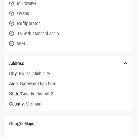
Microwave
Ovens
Refrigerator
TV with standard cable
WIFI
Address
City:
Ho Chi Minh City
Area:
Gateway Thao Dien
State/County:
District 2
Country:
Vietnam
Google Maps