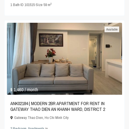
2
1
Bath
·
ID
101515
·
Size
59 m
Available
$ 1,460
/ month
ANK02184 | MODERN 2BR APARTMENT FOR RENT IN
GATEWAY THAO DIEN AN KHANH WARD, DISTRICT 2
Gateway Thao Dien
,
Ho Chi Minh City
2 Bedroom
,
Apartments
in