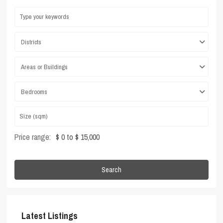
Districts
Areas or Buildings
Bedrooms
Price range:
$ 0 to $ 15,000
Search
Latest Listings