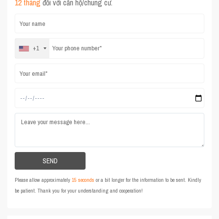
12 tháng
đối với căn hộ/chung cư.
+1
Please allow approximately
15 seconds
or a bit longer for the information to be sent. Kindly
be patient. Thank you for your understanding and cooperation!