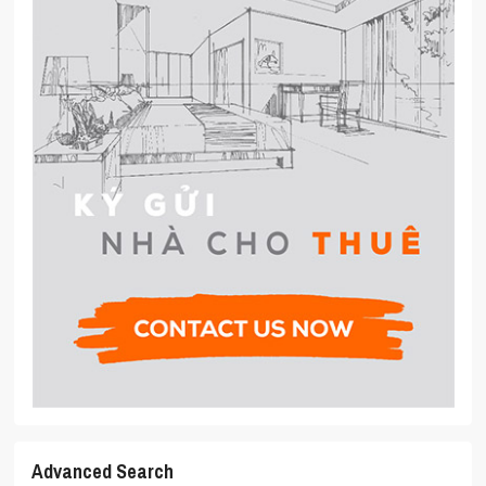
Advanced Search