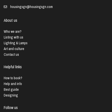
housingsgn@housingsgn.com
About us
Who we are?
Listing with us
Lighting & Lamps
Art and culture
Contact us
Helpful links
How to book?
Help and info
Best guide
Designing
Follow us