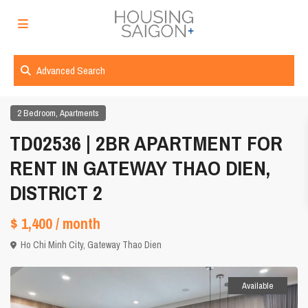
Advanced Search
,
2 Bedroom
Apartments
TD02536 | 2BR APARTMENT FOR
RENT IN GATEWAY THAO DIEN,
DISTRICT 2
$ 1,400
/ month
Ho Chi Minh City
,
Gateway Thao Dien
Available