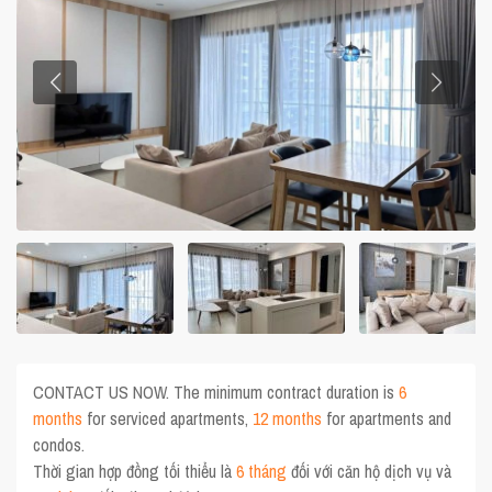
CONTACT US NOW. The minimum contract duration is
6
months
for serviced apartments,
12 months
for apartments and
condos.
Thời gian hợp đồng tối thiểu là
6 tháng
đối với căn hộ dịch vụ và