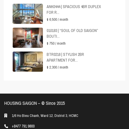
ANK0444 | SPACIOUS 4BR DUPLEX
FOR R...
$ 6,500
/ month
010193 | “SOUL OF OLD SAIGON”
BOUTI...
$ 750
/ month
BTR0216 | STYLISH 2BR
APARTMENT FOR...
$ 2,300
/ month
HOUSING SAIGON – ©️ Since 2015
1/6 Ho Bieu Chanh, Ward 12, District 3, HCMC
+8477 791 9800