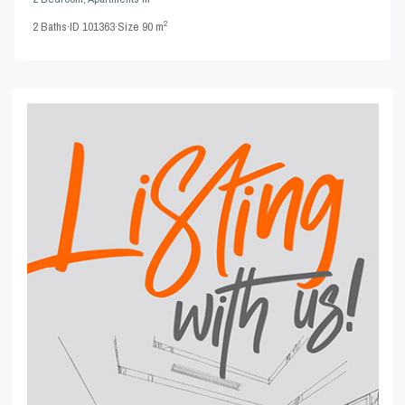
2
2
Baths
·
ID
101363
·
Size
90 m