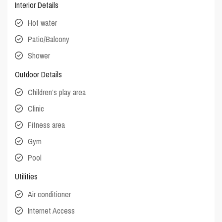
Interior Details
Hot water
Patio/Balcony
Shower
Outdoor Details
Children’s play area
Clinic
Fitness area
Gym
Pool
Utilities
Air conditioner
Internet Access