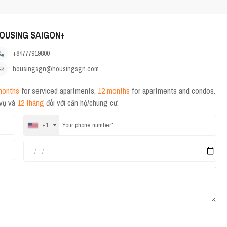
OUSING SAIGON+
+84777919800
housingsgn@housingsgn.com
months
for serviced apartments,
12 months
for apartments and condos.
 vụ và
12 tháng
đối với căn hộ/chung cư.
+1