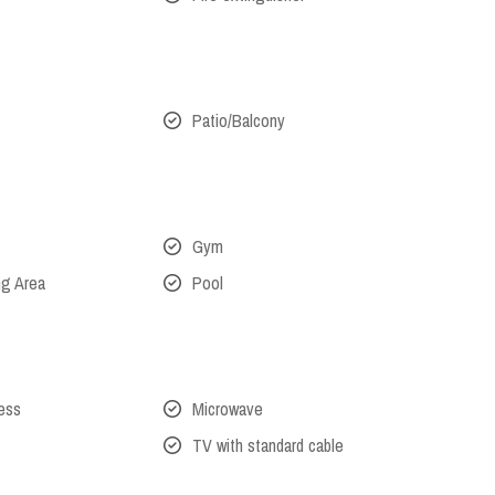
Patio/Balcony
Gym
ng Area
Pool
cess
Microwave
TV with standard cable