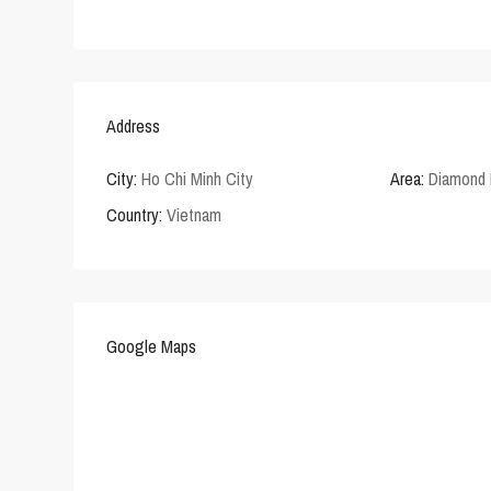
Address
City:
Ho Chi Minh City
Area:
Diamond 
Country:
Vietnam
Google Maps