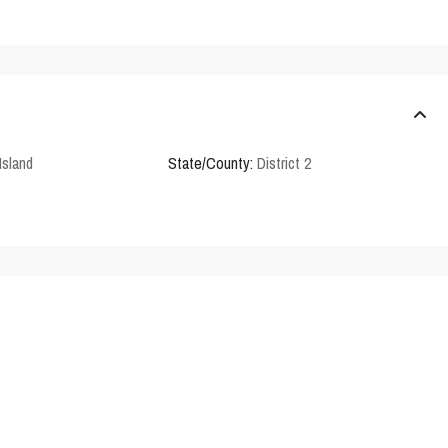
Island
State/County:
District 2