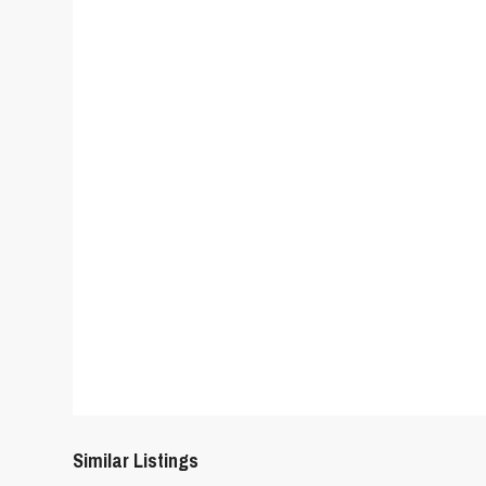
Similar Listings