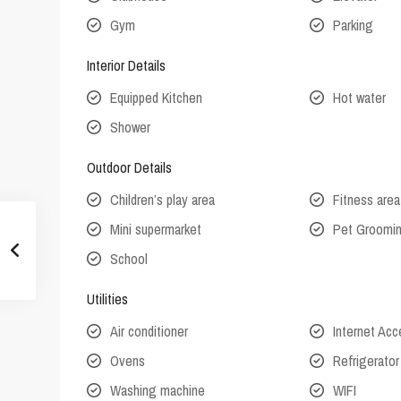
Gym
Parking
Interior Details
Equipped Kitchen
Hot water
Shower
Outdoor Details
Children’s play area
Fitness area
Mini supermarket
Pet Groomi
School
Utilities
Air conditioner
Internet Ac
Ovens
Refrigerator
Washing machine
WIFI