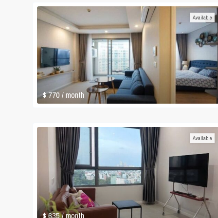
Available
$ 770
/ month
Available
$ 635
/ month