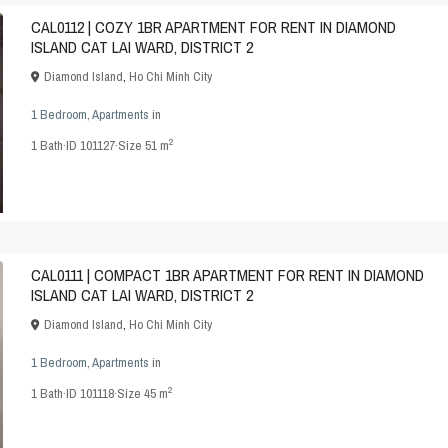
CAL0112 | COZY 1BR APARTMENT FOR RENT IN DIAMOND
ISLAND CAT LAI WARD, DISTRICT 2
Diamond Island
,
Ho Chi Minh City
1 Bedroom
,
Apartments
in
2
1
Bath
·
ID
101127
·
Size
51 m
CAL0111 | COMPACT 1BR APARTMENT FOR RENT IN DIAMOND
ISLAND CAT LAI WARD, DISTRICT 2
Diamond Island
,
Ho Chi Minh City
1 Bedroom
,
Apartments
in
2
1
Bath
·
ID
101118
·
Size
45 m