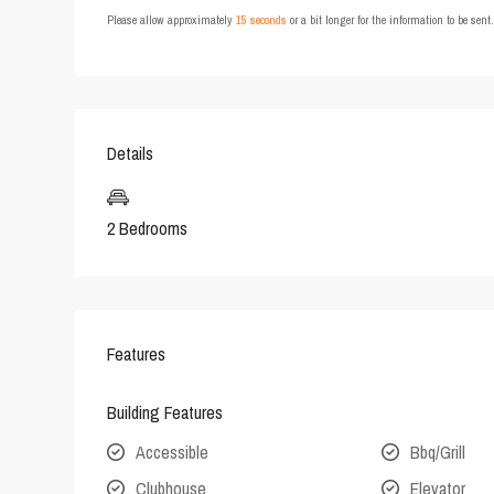
Please allow approximately
15 seconds
or a bit longer for the information to be sen
Details
2 Bedrooms
Features
Building Features
Accessible
Bbq/Grill
Clubhouse
Elevator