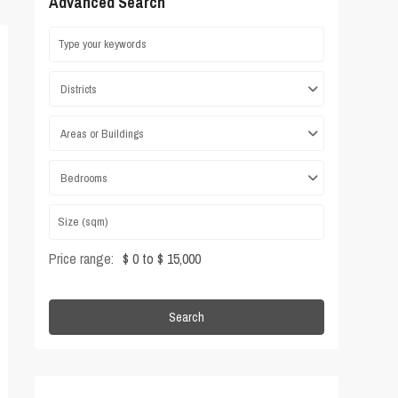
Advanced Search
Districts
Areas or Buildings
Bedrooms
Price range:
$ 0 to $ 15,000
Search