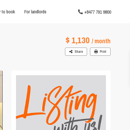
 to book
For landlords
+8477 791 9800
$ 1,130
/ month
Share
Print