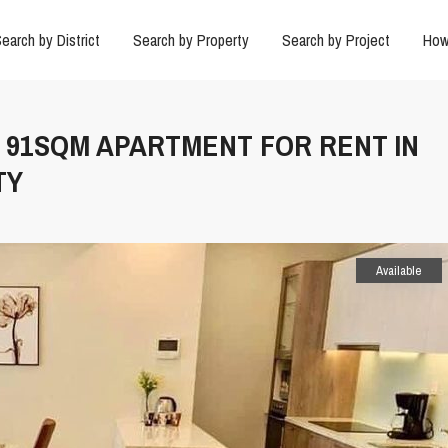
earch by District
Search by Property
Search by Project
How
M 91SQM APARTMENT FOR RENT IN
TY
Available