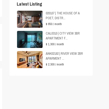
Latest Listing
020107 | THE HOUSE OF A
POET, DISTR...
$ 650
/ month
CAL0310 | CITY VIEW 3BR
APARTMENT F...
$ 1,300
/ month
ANK02192 | RIVER VIEW 2BR
APARMENT ...
$ 2,300
/ month