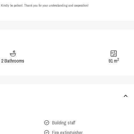
t. Kindly be patient. Thank you for your understanding and cooperation!
2
2 Bathrooms
91 m
Building staff
Fire extinguisher