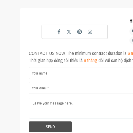
H
CONTACT US NOW. The minimum contract duration is
6 
Thời gian hợp đồng tối thiểu là
6 tháng
đối với căn hộ dịch