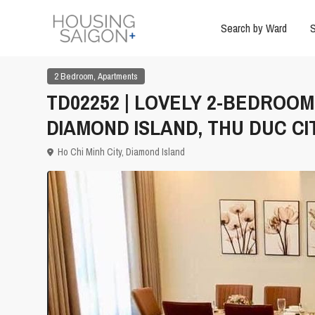
Search by Ward
S
,
2 Bedroom
Apartments
TD02252 | LOVELY 2-BEDROO
DIAMOND ISLAND, THU DUC CI
Ho Chi Minh City
,
Diamond Island