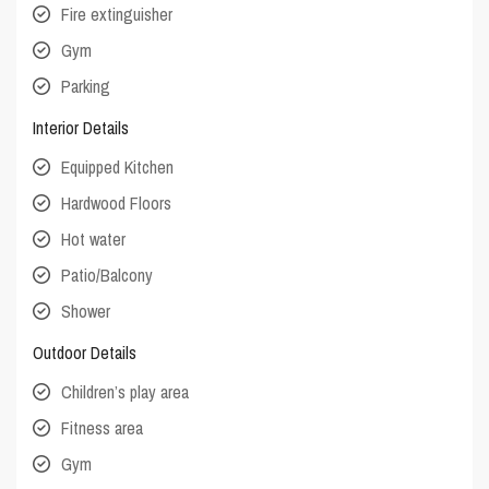
Fire extinguisher
Gym
Parking
Interior Details
Equipped Kitchen
Hardwood Floors
Hot water
Patio/Balcony
Shower
Outdoor Details
Children’s play area
Fitness area
Gym