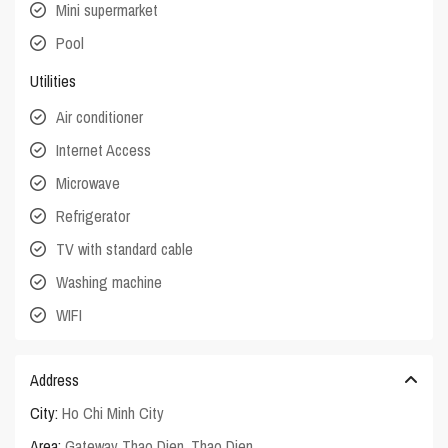
Mini supermarket
Pool
Utilities
Air conditioner
Internet Access
Microwave
Refrigerator
TV with standard cable
Washing machine
WIFI
Address
City:
Ho Chi Minh City
Area:
Gateway Thao Dien
,
Thao Dien