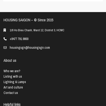
HOUSING SAIGON – ©️ Since 2015
1/6 Ho Bieu Chanh, Ward 12, District 3, HCMC
+8477 791 9800
housingsgn@housingsgn.com
About us
Who we are?
Listing with us
Lighting & Lamps
Art and culture
Contact us
Helpful links