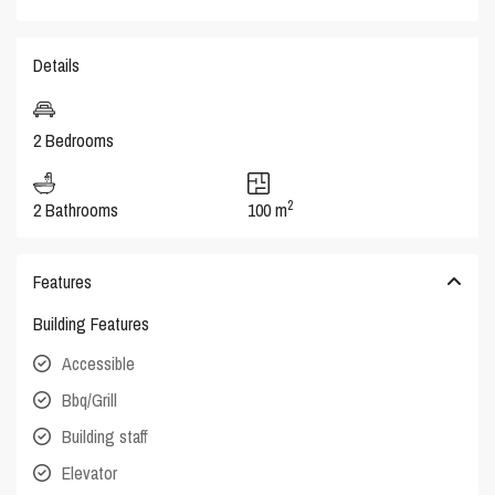
Details
2 Bedrooms
2
2 Bathrooms
100 m
Features
Building Features
Accessible
Bbq/Grill
Building staff
Elevator