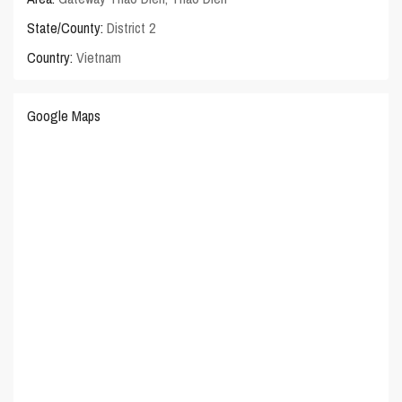
State/County:
District 2
Country:
Vietnam
Google Maps