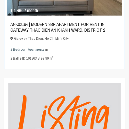
$ 1,460
/ month
ANK02184 | MODERN 2BR APARTMENT FOR RENT IN
GATEWAY THAO DIEN AN KHANH WARD, DISTRICT 2
Gateway Thao Dien
,
Ho Chi Minh City
2 Bedroom
,
Apartments
in
2
2
Baths
·
ID
101363
·
Size
90 m