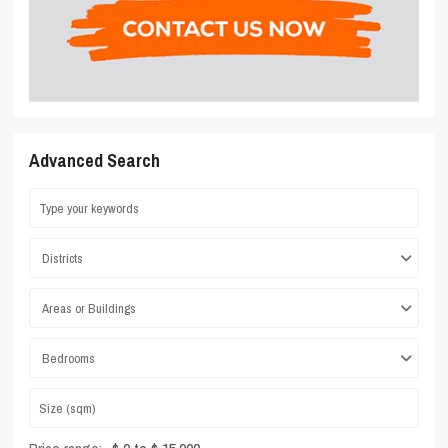
Advanced Search
Districts
Areas or Buildings
Bedrooms