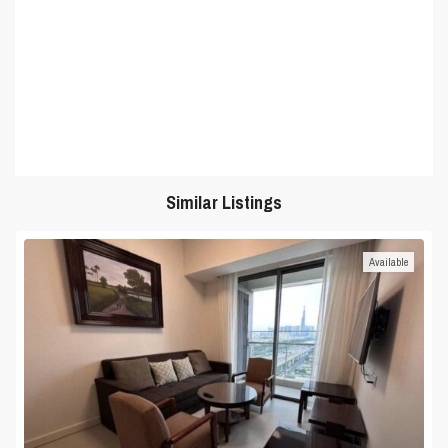
Similar Listings
Available