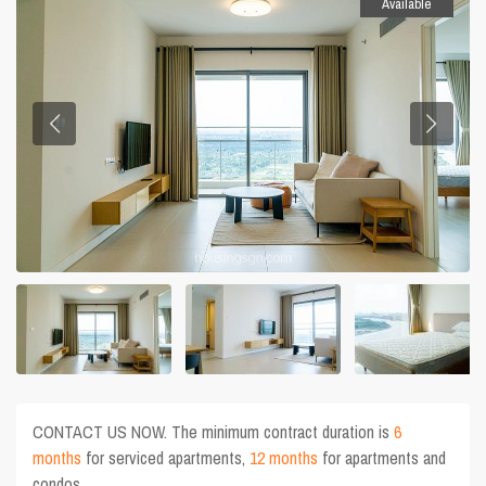
Available
CONTACT US NOW. The minimum contract duration is
6
months
for serviced apartments,
12 months
for apartments and
condos.