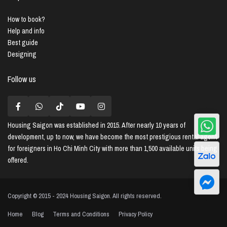
How to book?
Help and info
Best guide
Designing
Follow us
Housing Saigon
was established in 2015. After nearly 10 years of
development, up to now, we have become the most prestigious rental agent
for foreigners in Ho Chi Minh City with more than 1,500 available units being
offered.
Copyright © 2015 - 2024 Housing Saigon. All rights reserved.
Home
Blog
Terms and Conditions
Privacy Policy