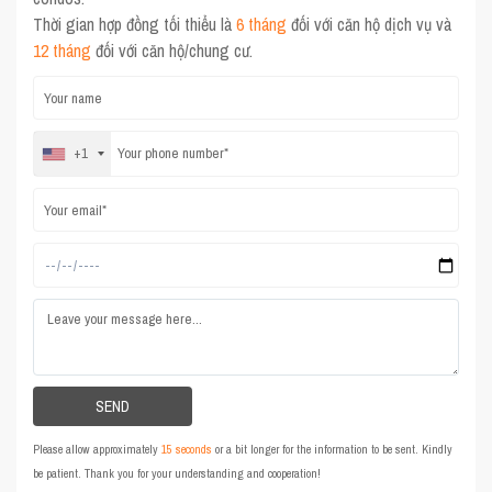
Thời gian hợp đồng tối thiểu là
6 tháng
đối với căn hộ dịch vụ và
12 tháng
đối với căn hộ/chung cư.
+1
Please allow approximately
15 seconds
or a bit longer for the information to be sent. Kindly
be patient. Thank you for your understanding and cooperation!