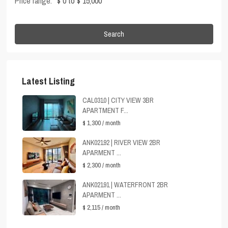
Price range:
$ 0 to $ 15,000
Search
Latest Listing
CAL0310 | CITY VIEW 3BR
APARTMENT F...
$ 1,300
/ month
ANK02192 | RIVER VIEW 2BR
APARMENT ...
$ 2,300
/ month
ANK02191 | WATERFRONT 2BR
APARMENT ...
$ 2,115
/ month