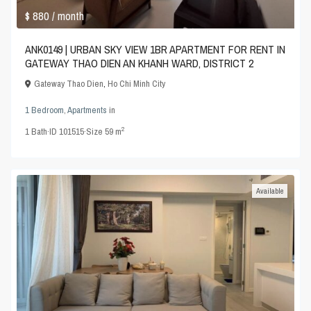
$ 880
/ month
ANK0149 | URBAN SKY VIEW 1BR APARTMENT FOR RENT IN
GATEWAY THAO DIEN AN KHANH WARD, DISTRICT 2
Gateway Thao Dien
,
Ho Chi Minh City
1 Bedroom
,
Apartments
in
2
1
Bath
·
ID
101515
·
Size
59 m
Available