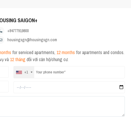
OUSING SAIGON+
+84777919800
housingsgn@housingsgn.com
months
for serviced apartments,
12 months
for apartments and condos.
 vụ và
12 tháng
đối với căn hộ/chung cư.
+1