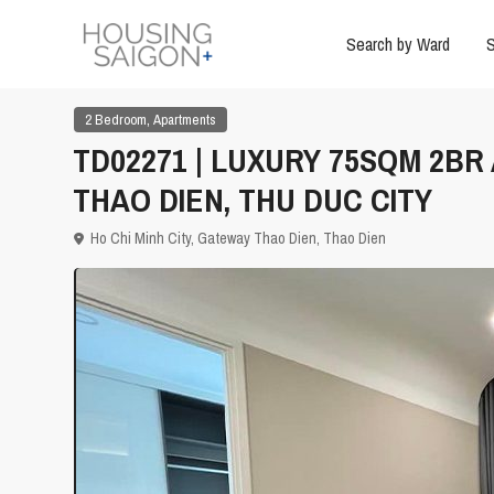
Search by Ward
S
,
2 Bedroom
Apartments
TD02271 | LUXURY 75SQM 2B
THAO DIEN, THU DUC CITY
Ho Chi Minh City
,
Gateway Thao Dien
,
Thao Dien