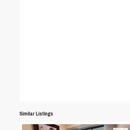
Similar Listings