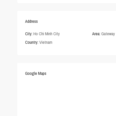
Address
City:
Ho Chi Minh City
Area:
Gateway 
Country:
Vietnam
Google Maps