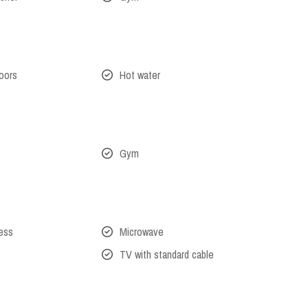
oors
Hot water
Gym
cess
Microwave
TV with standard cable