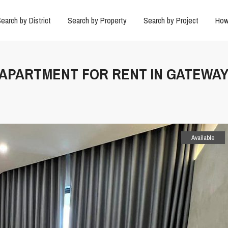
earch by District
Search by Property
Search by Project
How
R APARTMENT FOR RENT IN GATEWA
Available