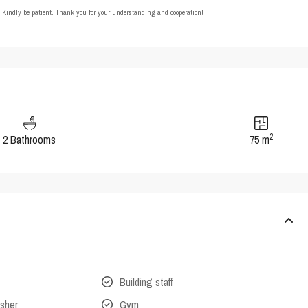
t. Kindly be patient. Thank you for your understanding and cooperation!
2
2 Bathrooms
75 m
Building staff
isher
Gym