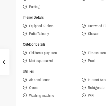
Parking
Interior Details
Equipped Kitchen
Hardwood Fl
Patio/Balcony
Shower
Outdoor Details
Children’s play area
Fitness area
Mini supermarket
Pool
Utilities
Air conditioner
Internet Ac
Ovens
Refrigerator
Washing machine
WIFI