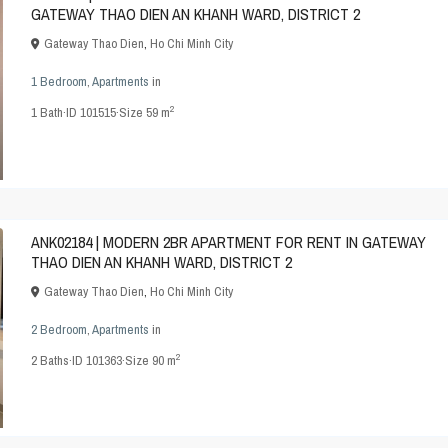
GATEWAY THAO DIEN AN KHANH WARD, DISTRICT 2
Gateway Thao Dien
,
Ho Chi Minh City
1 Bedroom
,
Apartments
in
2
1
Bath
·
ID
101515
·
Size
59 m
ANK02184 | MODERN 2BR APARTMENT FOR RENT IN GATEWAY
THAO DIEN AN KHANH WARD, DISTRICT 2
Gateway Thao Dien
,
Ho Chi Minh City
2 Bedroom
,
Apartments
in
2
2
Baths
·
ID
101363
·
Size
90 m