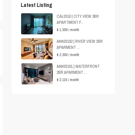
Latest Listing
CAL0310 | CITY VIEW 3BR
APARTMENT F...
$ 1,300
/ month
ANK02192 | RIVER VIEW 2BR
APARMENT ...
$ 2,300
/ month
ANK02191 | WATERFRONT
2BR APARMENT ...
$ 2,115
/ month