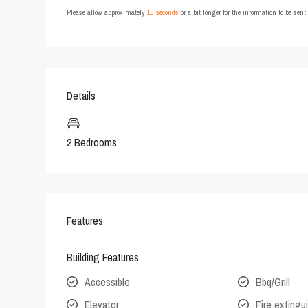
Please allow approximately
15 seconds
or a bit longer for the information to be sen
Details
2 Bedrooms
Features
Building Features
Accessible
Bbq/Grill
Elevator
Fire extingu