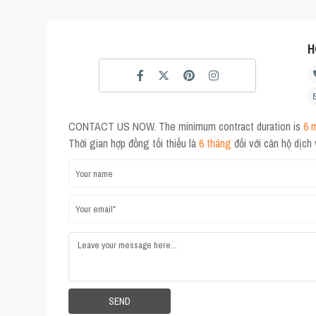
H
CONTACT US NOW. The minimum contract duration is
6 
Thời gian hợp đồng tối thiểu là
6 tháng
đối với căn hộ dịch