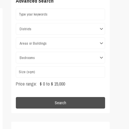
Advanced Search
Districts
Areas or Buildings
Bedrooms
Price range:
$ 0 to $ 15,000
Search