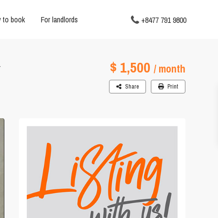
 to book
For landlords
+8477 791 9800
$ 1,500
Y
/ month
Share
Print