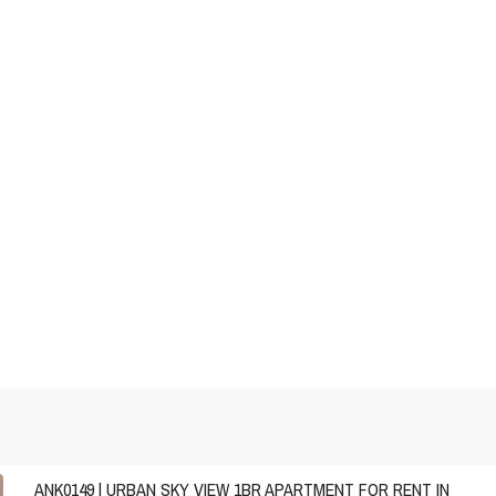
ANK0149 | URBAN SKY VIEW 1BR APARTMENT FOR RENT IN