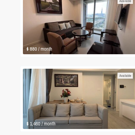
Available
$ 880
/ month
Available
$ 1,460
/ month