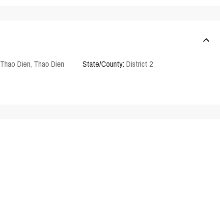
Thao Dien
,
Thao Dien
State/County:
District 2