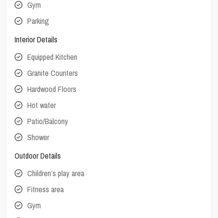
Gym
Parking
Interior Details
Equipped Kitchen
Granite Counters
Hardwood Floors
Hot water
Patio/Balcony
Shower
Outdoor Details
Children’s play area
Fitness area
Gym