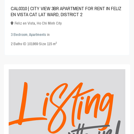
CAL0310 | CITY VIEW 3BR APARTMENT FOR RENT IN FELIZ
EN VISTA CAT LAT WARD, DISTRICT 2
Feliz en Vista
,
Ho Chi Minh City
3 Bedroom
,
Apartments
in
2
2
Baths
·
ID
101869
·
Size
115 m