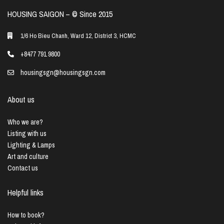
HOUSING SAIGON – ©️ Since 2015
1/6 Ho Bieu Chanh, Ward 12, District 3, HCMC
+8477 791 9800
housingsgn@housingsgn.com
About us
Who we are?
Listing with us
Lighting & Lamps
Art and culture
Contact us
Helpful links
How to book?