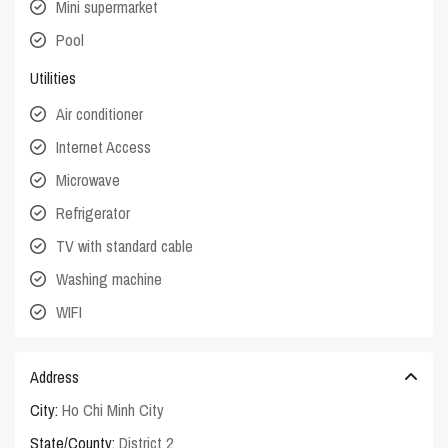
Mini supermarket
Pool
Utilities
Air conditioner
Internet Access
Microwave
Refrigerator
TV with standard cable
Washing machine
WIFI
Address
City:
Ho Chi Minh City
State/County:
District 2