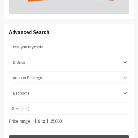
Advanced Search
Districts
Areas or Buildings
Bedrooms
Price range:
$ 0 to $ 15,000