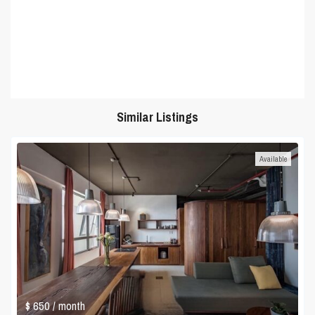
Similar Listings
Available
$ 650
/ month