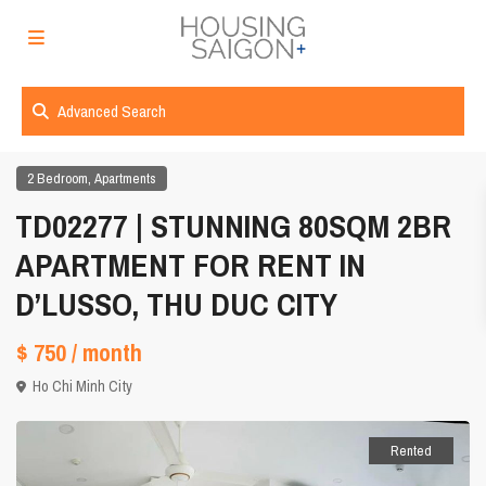
Advanced Search
,
2 Bedroom
Apartments
TD02277 | STUNNING 80SQM 2BR
APARTMENT FOR RENT IN
D’LUSSO, THU DUC CITY
$ 750
/ month
Ho Chi Minh City
Rented