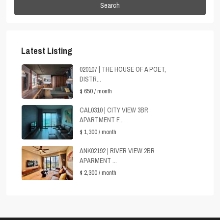
Search
Latest Listing
020107 | THE HOUSE OF A POET,
DISTR...
$ 650
/ month
CAL0310 | CITY VIEW 3BR
APARTMENT F...
$ 1,300
/ month
ANK02192 | RIVER VIEW 2BR
APARMENT ...
$ 2,300
/ month