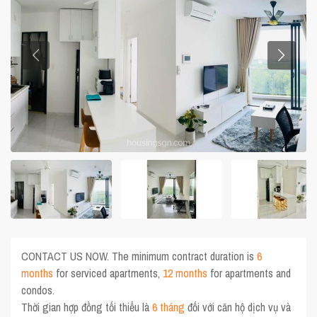
CONTACT US NOW. The minimum contract duration is
6
months
for serviced apartments,
12 months
for apartments and
condos.
Thời gian hợp đồng tối thiểu là
6 tháng
đối với căn hộ dịch vụ và