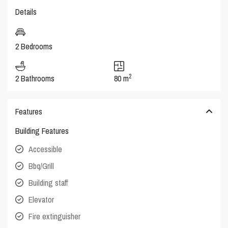
Details
2 Bedrooms
2
2 Bathrooms
80 m
Features
Building Features
Accessible
Bbq/Grill
Building staff
Elevator
Fire extinguisher