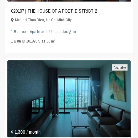
020107 | THE HOUSE OF A POET, DISTRICT 2
Masteri Thao Dien
,
Ho Chi Minh City
1 Bedroom
,
Apartments
,
Unique design
in
2
1
Bath
·
ID
101895
·
Size
50 m
Available
$ 1,300
/ month