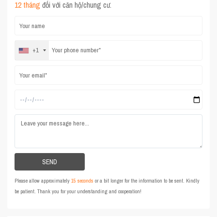
12 tháng
đối với căn hộ/chung cư.
+1
Please allow approximately
15 seconds
or a bit longer for the information to be sent. Kindly
be patient. Thank you for your understanding and cooperation!