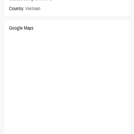
Country:
Vietnam
Google Maps