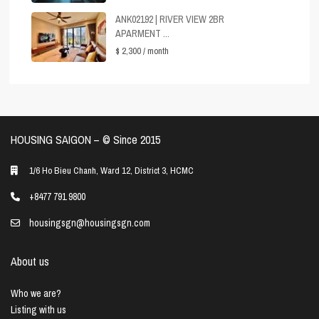
ANK02192 | RIVER VIEW 2BR
APARMENT ...
$ 2,300
/ month
HOUSING SAIGON – ©️ Since 2015
1/6 Ho Bieu Chanh, Ward 12, District 3, HCMC
+8477 791 9800
housingsgn@housingsgn.com
About us
Who we are?
Listing with us