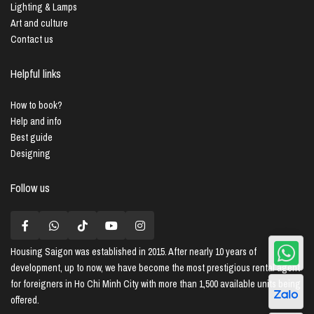
Lighting & Lamps
Art and culture
Contact us
Helpful links
How to book?
Help and info
Best guide
Designing
Follow us
Housing Saigon
was established in 2015. After nearly 10 years of
development, up to now, we have become the most prestigious rental agent
for foreigners in Ho Chi Minh City with more than 1,500 available units being
offered.