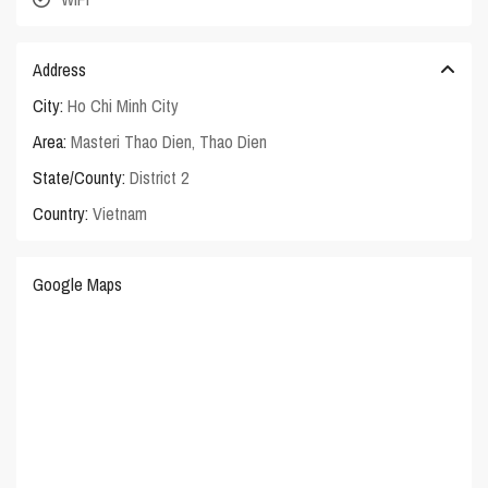
Address
City:
Ho Chi Minh City
Area:
Masteri Thao Dien
,
Thao Dien
State/County:
District 2
Country:
Vietnam
Google Maps