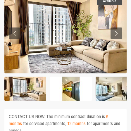
Available
CONTACT US NOW. The minimum contract duration is
6
months
for serviced apartments,
12 months
for apartments and
condos.