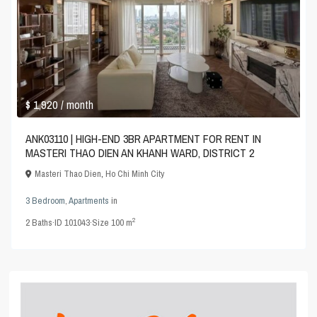
$ 1,920
/ month
ANK03110 | HIGH-END 3BR APARTMENT FOR RENT IN
MASTERI THAO DIEN AN KHANH WARD, DISTRICT 2
Masteri Thao Dien
,
Ho Chi Minh City
3 Bedroom
,
Apartments
in
2
2
Baths
·
ID
101043
·
Size
100 m