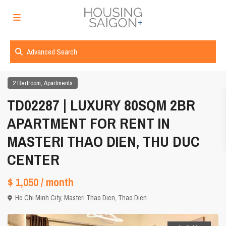
Advanced Search
,
2 Bedroom
Apartments
TD02287 | LUXURY 80SQM 2BR
APARTMENT FOR RENT IN
MASTERI THAO DIEN, THU DUC
CENTER
$ 1,050
/ month
Ho Chi Minh City
,
Masteri Thao Dien
,
Thao Dien