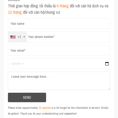
Thời gian hợp đồng tối thiểu là
6 tháng
đối với căn hộ dịch vụ và
12 tháng
đối với căn hộ/chung cư.
+1
Please allow approximately
15 seconds
or a bit longer for the information to be sent. Kindly
be patient. Thank you for your understanding and cooperation!