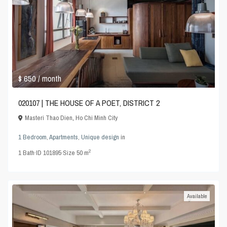
$ 650
/ month
020107 | THE HOUSE OF A POET, DISTRICT 2
Masteri Thao Dien
,
Ho Chi Minh City
1 Bedroom
,
Apartments
,
Unique design
in
2
1
Bath
·
ID
101895
·
Size
50 m
Available