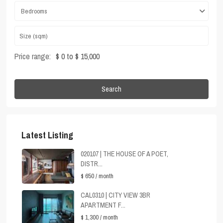
Bedrooms
Price range:
$ 0 to $ 15,000
Search
Latest Listing
020107 | THE HOUSE OF A POET,
DISTR...
$ 650
/ month
CAL0310 | CITY VIEW 3BR
APARTMENT F...
$ 1,300
/ month