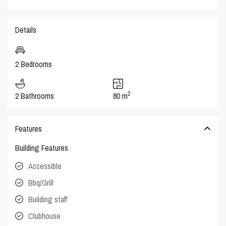
Details
2 Bedrooms
2
2 Bathrooms
80 m
Features
Building Features
Accessible
Bbq/Grill
Building staff
Clubhouse