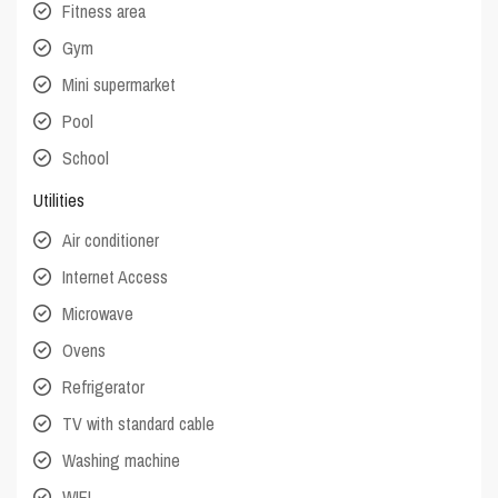
Fitness area
Gym
Mini supermarket
Pool
School
Utilities
Air conditioner
Internet Access
Microwave
Ovens
Refrigerator
TV with standard cable
Washing machine
WIFI