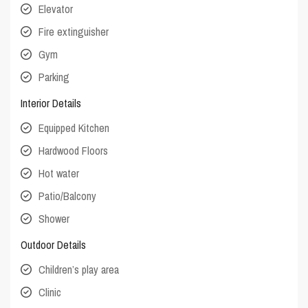
Elevator
Fire extinguisher
Gym
Parking
Interior Details
Equipped Kitchen
Hardwood Floors
Hot water
Patio/Balcony
Shower
Outdoor Details
Children’s play area
Clinic