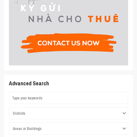
Advanced Search
Districts
Areas or Buildings