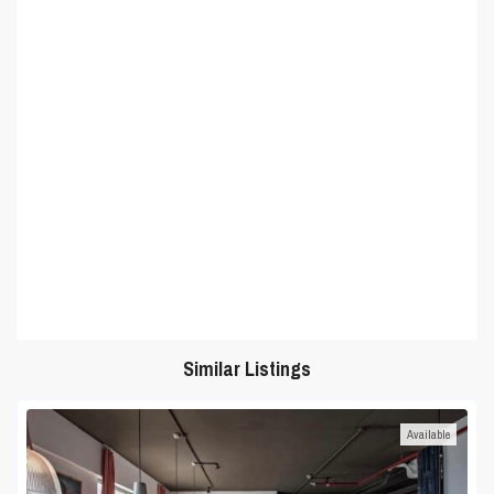
Similar Listings
Available