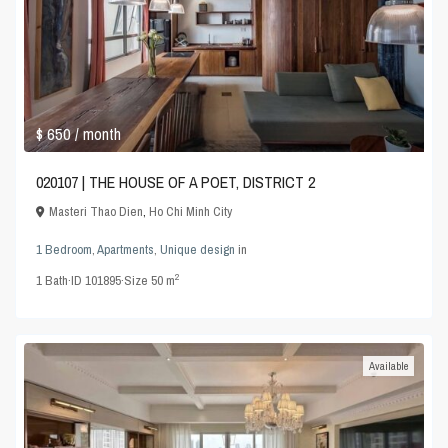
$ 650
/ month
020107 | THE HOUSE OF A POET, DISTRICT 2
Masteri Thao Dien
,
Ho Chi Minh City
1 Bedroom
,
Apartments
,
Unique design
in
2
1
Bath
·
ID
101895
·
Size
50 m
Available