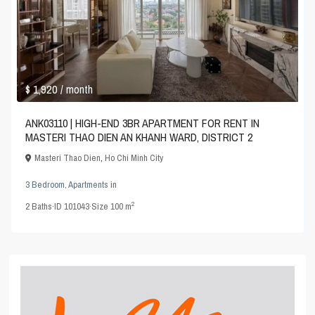
$ 1,920
/ month
ANK03110 | HIGH-END 3BR APARTMENT FOR RENT IN
MASTERI THAO DIEN AN KHANH WARD, DISTRICT 2
Masteri Thao Dien
,
Ho Chi Minh City
3 Bedroom
,
Apartments
in
2
2
Baths
·
ID
101043
·
Size
100 m