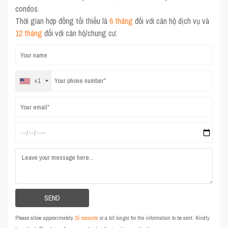
condos.
Thời gian hợp đồng tối thiểu là
6 tháng
đối với căn hộ dịch vụ và
12 tháng
đối với căn hộ/chung cư.
+1
Please allow approximately
15 seconds
or a bit longer for the information to be sent. Kindly