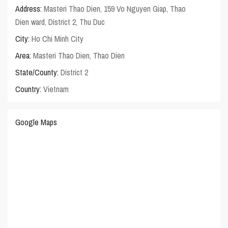
Address:
Masteri Thao Dien, 159 Vo Nguyen Giap, Thao
Dien ward, District 2, Thu Duc
City:
Ho Chi Minh City
Area:
Masteri Thao Dien
,
Thao Dien
State/County:
District 2
Country:
Vietnam
Google Maps