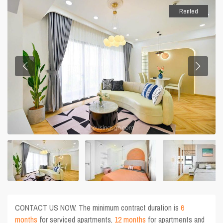
Rented
CONTACT US NOW. The minimum contract duration is
6
months
for serviced apartments,
12 months
for apartments and