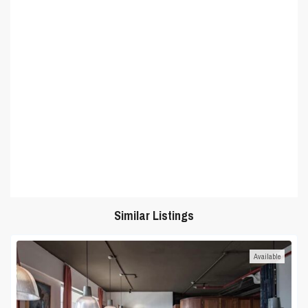
Similar Listings
Available