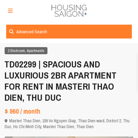
Advanced Search
,
2 Bedroom
Apartments
TD02299 | SPACIOUS AND
LUXURIOUS 2BR APARTMENT
FOR RENT IN MASTERI THAO
DIEN, THU DUC
$ 960
/ month
Masteri Thao Dien, 159 Vo Nguyen Giap, Thao Dien ward, District 2, Thu
Duc,
Ho Chi Minh City
,
Masteri Thao Dien
,
Thao Dien