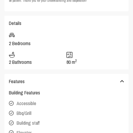
be patient. Thank you for your understanding and cooperation!
Details
2 Bedrooms
2
2 Bathrooms
80 m
Features
Building Features
Accessible
Bbq/Grill
Building staff
Elevator