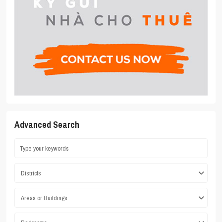
Advanced Search
Districts
Areas or Buildings