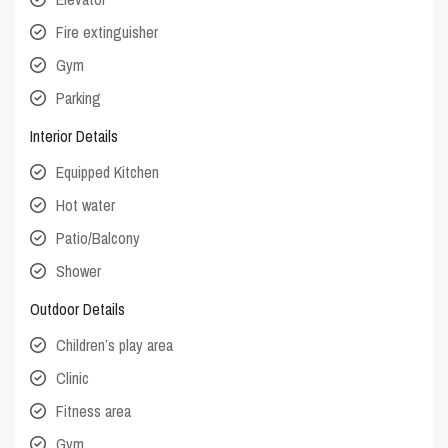
Fire extinguisher
Gym
Parking
Interior Details
Equipped Kitchen
Hot water
Patio/Balcony
Shower
Outdoor Details
Children’s play area
Clinic
Fitness area
Gym