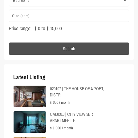
Bedrooms
Price range:
$ 0 to $ 15,000
Search
Latest Listing
020107 | THE HOUSE OF A POET,
DISTR...
$ 650
/ month
CAL0310 | CITY VIEW 3BR
APARTMENT F...
$ 1,300
/ month