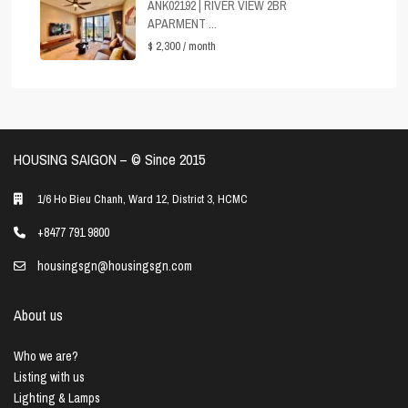
ANK02192 | RIVER VIEW 2BR
APARMENT ...
$ 2,300
/ month
HOUSING SAIGON – ©️ Since 2015
1/6 Ho Bieu Chanh, Ward 12, District 3, HCMC
+8477 791 9800
housingsgn@housingsgn.com
About us
Who we are?
Listing with us
Lighting & Lamps