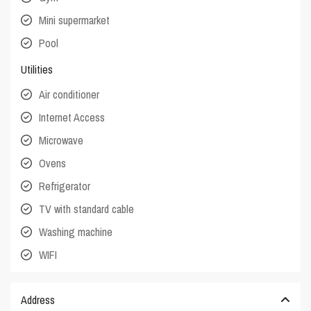
Mini supermarket
Pool
Utilities
Air conditioner
Internet Access
Microwave
Ovens
Refrigerator
TV with standard cable
Washing machine
WIFI
Address