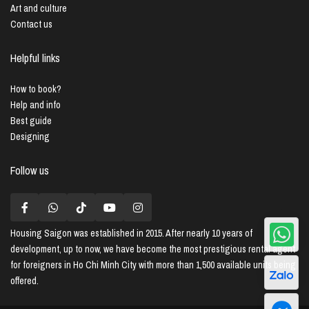
Art and culture
Contact us
Helpful links
How to book?
Help and info
Best guide
Designing
Follow us
Housing Saigon
was established in 2015. After nearly 10 years of
development, up to now, we have become the most prestigious rental agent
for foreigners in Ho Chi Minh City with more than 1,500 available units being
offered.