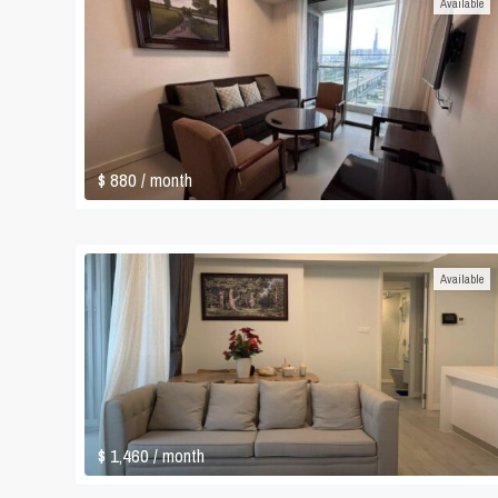
Available
$ 880
/ month
Available
$ 1,460
/ month