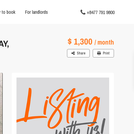
 to book
For landlords
+8477 791 9800
$ 1,300
AY,
/ month
Share
Print