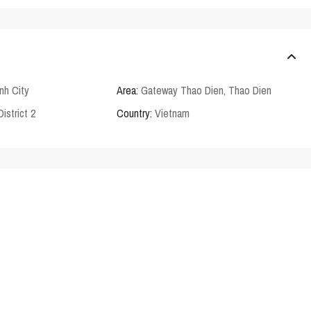
nh City
Area:
Gateway Thao Dien
,
Thao Dien
District 2
Country:
Vietnam