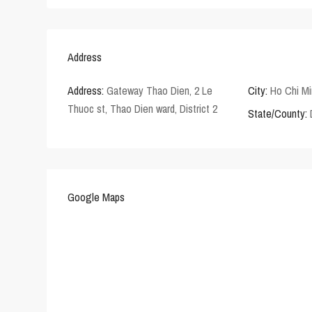
Address
Address:
Gateway Thao Dien, 2 Le
City:
Ho Chi Mi
Thuoc st, Thao Dien ward, District 2
State/County:
Google Maps