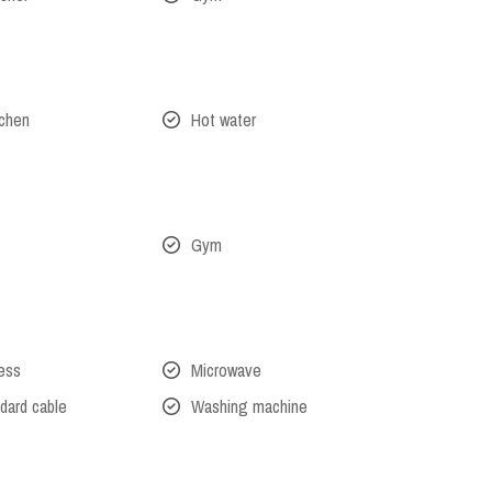
tchen
Hot water
Gym
cess
Microwave
dard cable
Washing machine