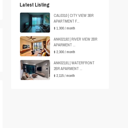
Latest Listing
CAL0310 | CITY VIEW 3BR
APARTMENT F...
$ 1,300
/ month
ANK02192 | RIVER VIEW 2BR
APARMENT ...
$ 2,300
/ month
ANK02191 | WATERFRONT
2BR APARMENT ...
$ 2,115
/ month