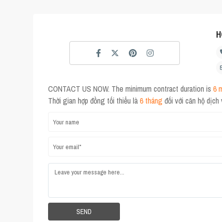
H
CONTACT US NOW. The minimum contract duration is
6 
Thời gian hợp đồng tối thiểu là
6 tháng
đối với căn hộ dịch