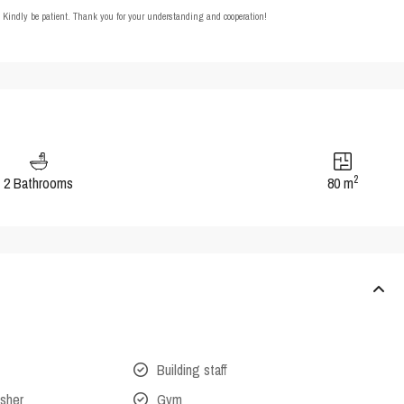
t. Kindly be patient. Thank you for your understanding and cooperation!
2
2 Bathrooms
80 m
Building staff
isher
Gym