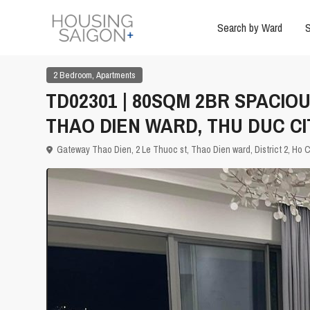
Search by Ward
S
,
2 Bedroom
Apartments
TD02301 | 80SQM 2BR SPACIO
THAO DIEN WARD, THU DUC CI
Gateway Thao Dien, 2 Le Thuoc st, Thao Dien ward, District 2,
Ho C