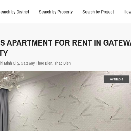
earch by District
Search by Property
Search by Project
How
US APARTMENT FOR RENT IN GATEW
TY
hi Minh City
,
Gateway Thao Dien
,
Thao Dien
Available