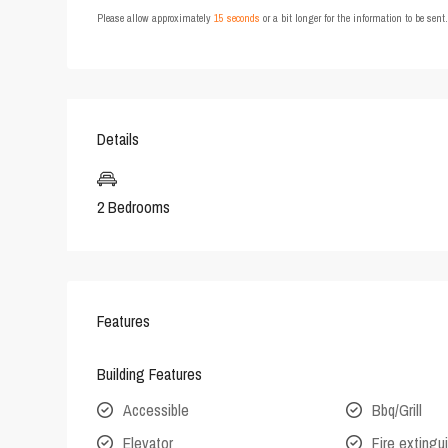
Please allow approximately
15 seconds
or a bit longer for the information to be sen
Details
2 Bedrooms
Features
Building Features
Accessible
Bbq/Grill
Elevator
Fire extingu