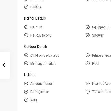
Parking
Interior Details
Bathtub
Equipped Ki
Patio/Balcony
Shower
Outdoor Details
Children’s play area
Fitness area
Mini supermarket
Pool
Utilities
Air conditioner
Internet Ac
Refrigerator
TV with stan
WIFI