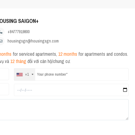
OUSING SAIGON+
+84777919800
housingsgn@housingsgn.com
months
for serviced apartments,
12 months
for apartments and condos.
 vụ và
12 tháng
đối với căn hộ/chung cư.
+1