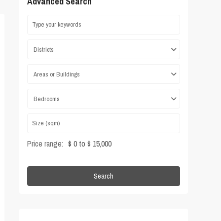
Advanced Search
Districts
Areas or Buildings
Bedrooms
Price range:
$ 0 to $ 15,000
Search