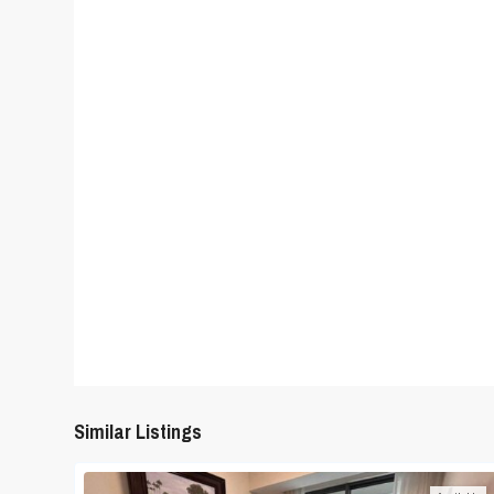
Similar Listings