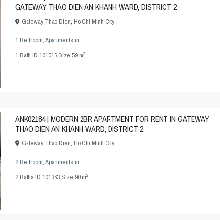
GATEWAY THAO DIEN AN KHANH WARD, DISTRICT 2
Gateway Thao Dien
,
Ho Chi Minh City
1 Bedroom
,
Apartments
in
2
1
Bath
·
ID
101515
·
Size
59 m
ANK02184 | MODERN 2BR APARTMENT FOR RENT IN GATEWAY
THAO DIEN AN KHANH WARD, DISTRICT 2
Gateway Thao Dien
,
Ho Chi Minh City
2 Bedroom
,
Apartments
in
2
2
Baths
·
ID
101363
·
Size
90 m