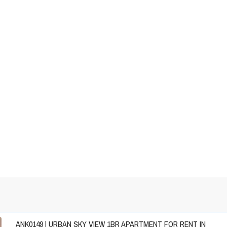
ANK0149 | URBAN SKY VIEW 1BR APARTMENT FOR RENT IN