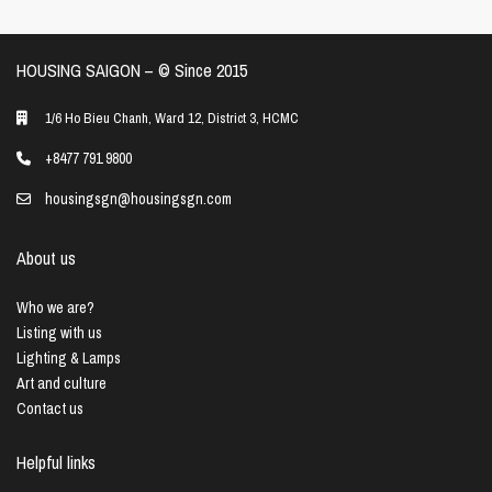
HOUSING SAIGON – ©️ Since 2015
1/6 Ho Bieu Chanh, Ward 12, District 3, HCMC
+8477 791 9800
housingsgn@housingsgn.com
About us
Who we are?
Listing with us
Lighting & Lamps
Art and culture
Contact us
Helpful links