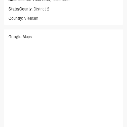
State/County:
District 2
Country:
Vietnam
Google Maps