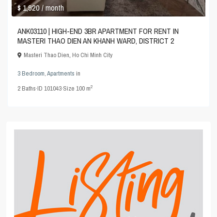
$ 1,920
/ month
ANK03110 | HIGH-END 3BR APARTMENT FOR RENT IN
MASTERI THAO DIEN AN KHANH WARD, DISTRICT 2
Masteri Thao Dien
,
Ho Chi Minh City
3 Bedroom
,
Apartments
in
2
2
Baths
·
ID
101043
·
Size
100 m