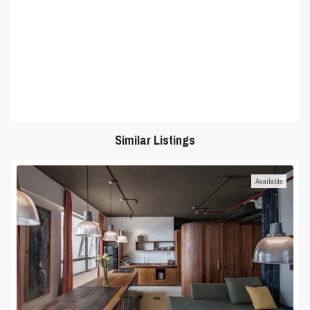
Similar Listings
Available