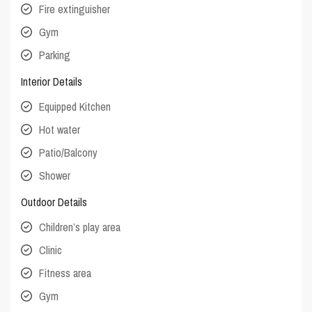
Fire extinguisher
Gym
Parking
Interior Details
Equipped Kitchen
Hot water
Patio/Balcony
Shower
Outdoor Details
Children’s play area
Clinic
Fitness area
Gym