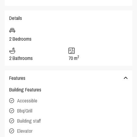
Details
2 Bedrooms
2
2 Bathrooms
70 m
Features
Building Features
Accessible
Bbq/Grill
Building staff
Elevator