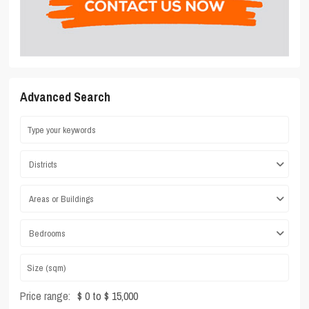
Advanced Search
Districts
Areas or Buildings
Bedrooms
Price range:
$ 0 to $ 15,000