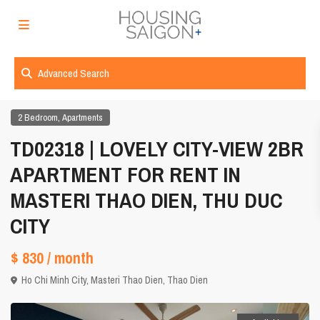
Advanced Search
,
2 Bedroom
Apartments
TD02318 | LOVELY CITY-VIEW 2BR
APARTMENT FOR RENT IN
MASTERI THAO DIEN, THU DUC
CITY
$ 830
/ month
Ho Chi Minh City
,
Masteri Thao Dien
,
Thao Dien