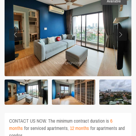
Available
CONTACT US NOW. The minimum contract duration is
6
months
for serviced apartments,
12 months
for apartments and
condos.