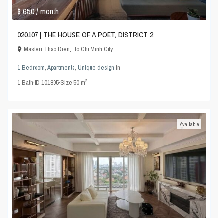
$ 650
/ month
020107 | THE HOUSE OF A POET, DISTRICT 2
Masteri Thao Dien
,
Ho Chi Minh City
1 Bedroom
,
Apartments
,
Unique design
in
2
1
Bath
·
ID
101895
·
Size
50 m
Available