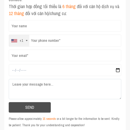
Thời gian hợp đồng tối thiểu là
6 tháng
đối với căn hộ dịch vụ và
12 tháng
đối với căn hộ/chung cư.
+1
Please allow approximately
15 seconds
or a bit longer for the information to be sent. Kindly
be patient. Thank you for your understanding and cooperation!