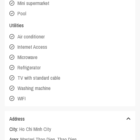
Mini supermarket
Pool
Utilities
Air conditioner
Internet Access
Microwave
Refrigerator
TV with standard cable
Washing machine
WIFI
Address
City:
Ho Chi Minh City
Area:
Masteri Thao Dien
,
Thao Dien