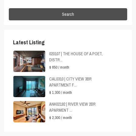
Search
Latest Listing
020107 | THE HOUSE OF A POET,
DISTR...
$ 650
/ month
CAL0310 | CITY VIEW 3BR
APARTMENT F...
$ 1,300
/ month
ANK02192 | RIVER VIEW 2BR
APARMENT ...
$ 2,300
/ month