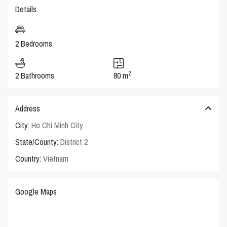
Details
2 Bedrooms
2
2 Bathrooms
80 m
Address
City:
Ho Chi Minh City
State/County:
District 2
Country:
Vietnam
Google Maps