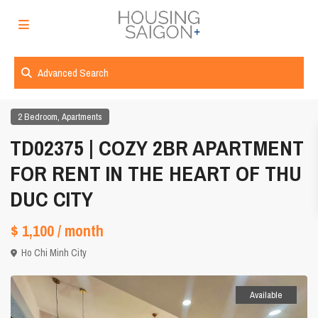
Advanced Search
,
2 Bedroom
Apartments
TD02375 | COZY 2BR APARTMENT
FOR RENT IN THE HEART OF THU
DUC CITY
$ 1,100
/ month
Ho Chi Minh City
Available