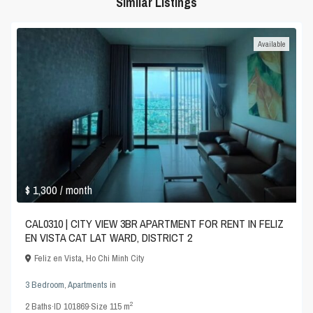
Similar Listings
Available
$ 1,300
/ month
CAL0310 | CITY VIEW 3BR APARTMENT FOR RENT IN FELIZ
EN VISTA CAT LAT WARD, DISTRICT 2
Feliz en Vista
,
Ho Chi Minh City
3 Bedroom
,
Apartments
in
2
2
Baths
·
ID
101869
·
Size
115 m