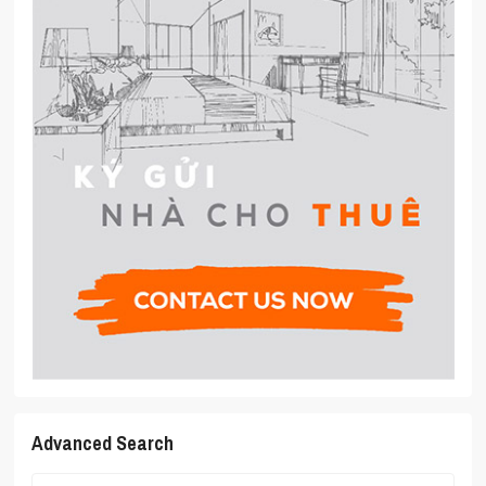
Advanced Search