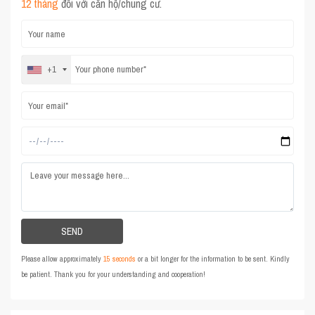
12 tháng
đối với căn hộ/chung cư.
+1
Please allow approximately
15 seconds
or a bit longer for the information to be sent. Kindly
be patient. Thank you for your understanding and cooperation!