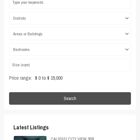
Districts
Areas or Buildings
Bedrooms
Price range:
$ 0 to $ 15,000
Search
Latest Listings
CAL0310 | CITY VIEW 3BR