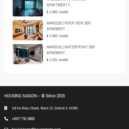
APARTMENT F...
$ 1,300
/ month
ANK02192 | RIVER VIEW 2BR
APARMENT ...
$ 2,300
/ month
ANK02191 | WATERFRONT 2BR
APARMENT ...
$ 2,115
/ month
HOUSING SAIGON – ©️ Since 2015
1/6 Ho Bieu Chanh, Ward 12, District 3, HCMC
+8477 791 9800