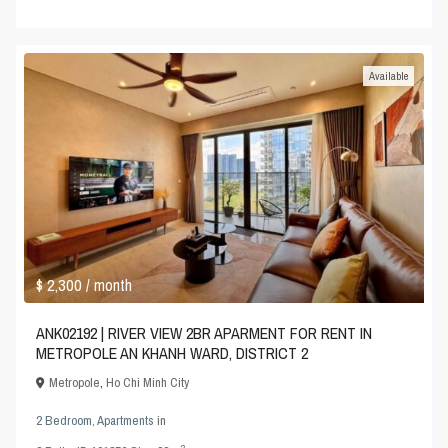
Available
$ 2,300
/ month
ANK02192 | RIVER VIEW 2BR APARMENT FOR RENT IN
METROPOLE AN KHANH WARD, DISTRICT 2
Metropole
,
Ho Chi Minh City
2 Bedroom
,
Apartments
in
2