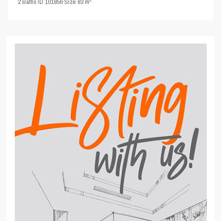
2
Baths
·
ID
101856
·
Size
83 m