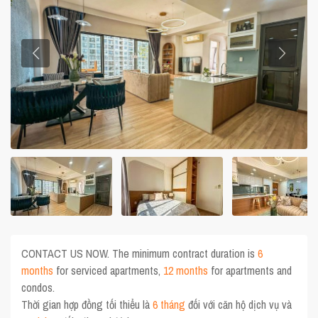
CONTACT US NOW. The minimum contract duration is
6
months
for serviced apartments,
12 months
for apartments and
condos.
Thời gian hợp đồng tối thiểu là
6 tháng
đối với căn hộ dịch vụ và