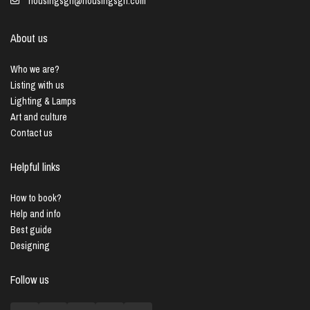
housingsgn@housingsgn.com
About us
Who we are?
Listing with us
Lighting & Lamps
Art and culture
Contact us
Helpful links
How to book?
Help and info
Best guide
Designing
Follow us