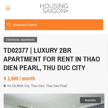
Advanced Search
,
2 Bedroom
Apartments
TD02377 | LUXURY 2BR
APARTMENT FOR RENT IN THAO
DIEN PEARL, THU DUC CITY
$ 1,660
/ month
Ho Chi Minh City
,
Thao Dien
,
Thao Dien Pearl
Available