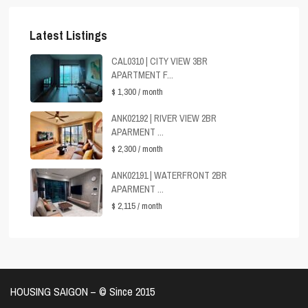
Latest Listings
CAL0310 | CITY VIEW 3BR
APARTMENT F...
$ 1,300
/ month
ANK02192 | RIVER VIEW 2BR
APARMENT ...
$ 2,300
/ month
ANK02191 | WATERFRONT 2BR
APARMENT ...
$ 2,115
/ month
HOUSING SAIGON – ©️ Since 2015