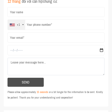
12 tháng
đối với căn hộ/chung cư.
+1
Please allow approximately
15 seconds
or a bit longer for the information to be sent. Kindly
be patient. Thank you for your understanding and cooperation!