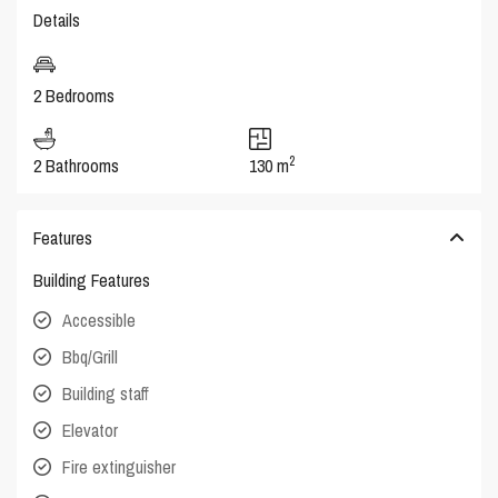
Details
2 Bedrooms
2
2 Bathrooms
130 m
Features
Building Features
Accessible
Bbq/Grill
Building staff
Elevator
Fire extinguisher