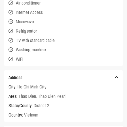
Air conditioner
Internet Access
Microwave
Refrigerator
TV with standard cable
Washing machine
WIFI
Address
City:
Ho Chi Minh City
Area:
Thao Dien
,
Thao Dien Pearl
State/County:
District 2
Country:
Vietnam