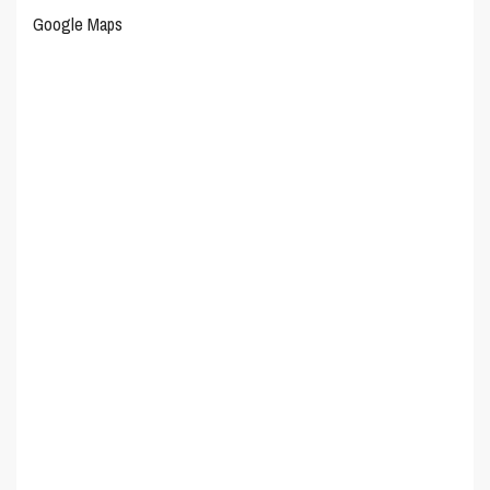
Google Maps