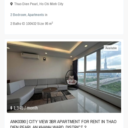
Thao Dien Pearl
,
Ho Chi Minh City
2 Bedroom
,
Apartments
in
2
2
Baths
·
ID
100432
·
Size
95 m
Available
$ 1,345
/ month
ANK0390 | CITY VIEW 3BR APARTMENT FOR RENT IN THAO
DIEN PEARL AN KHANH WARD, DISTRICT 2