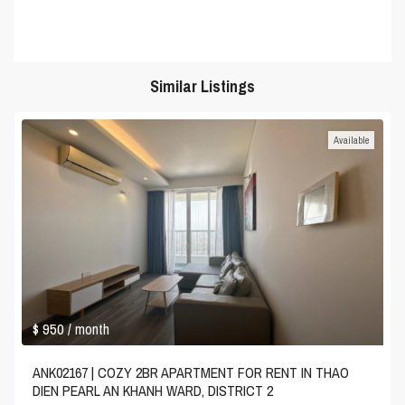
Similar Listings
Available
$ 950
/ month
ANK02167 | COZY 2BR APARTMENT FOR RENT IN THAO
DIEN PEARL AN KHANH WARD, DISTRICT 2