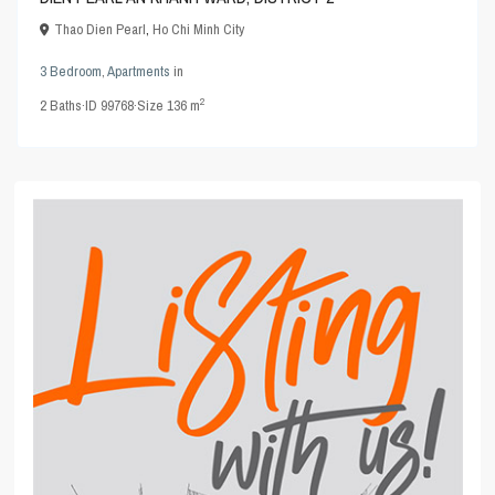
Thao Dien Pearl
,
Ho Chi Minh City
3 Bedroom
,
Apartments
in
2
2
Baths
·
ID
99768
·
Size
136 m