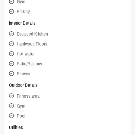
Gym
Parking
Interior Details
Equipped Kitchen
Hardwood Floors
Hot water
Patio/Balcony
Shower
Outdoor Details
Fitness area
Gym
Pool
Utilities