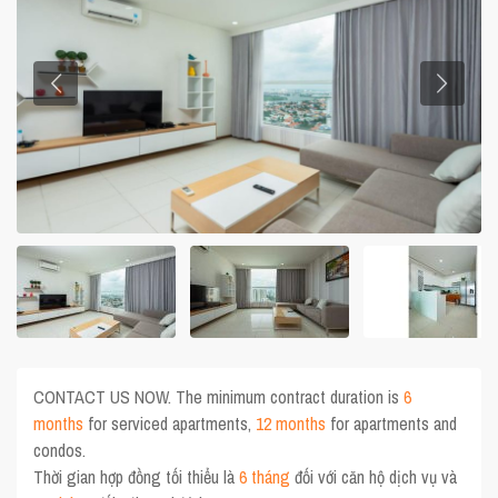
CONTACT US NOW. The minimum contract duration is
6
months
for serviced apartments,
12 months
for apartments and
condos.
Thời gian hợp đồng tối thiểu là
6 tháng
đối với căn hộ dịch vụ và