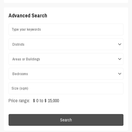
Advanced Search
Districts
Areas or Buildings
Bedrooms
Price range:
$ 0 to $ 15,000
Search