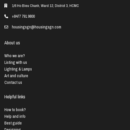
1/6 Ho Bieu Chanh, Ward 12, District 3, HCMC
+8477 791 9800
housingsgn@housingsgn.com
About us
Who we are?
Listing with us
Lighting & Lamps
Art and culture
Contact us
Helpful links
How to book?
Help and info
Best guide
Designing