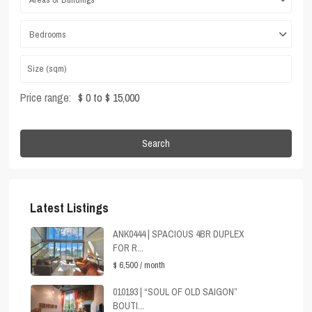
Bedrooms
Price range:
$ 0 to $ 15,000
Search
Latest Listings
ANK0444 | SPACIOUS 4BR DUPLEX
FOR R...
$ 6,500
/ month
010193 | “SOUL OF OLD SAIGON”
BOUTI...