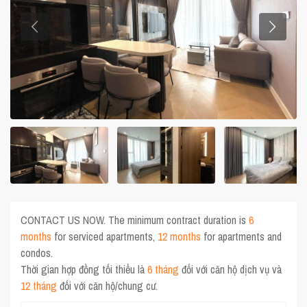
CONTACT US NOW. The minimum contract duration is
6
months
for serviced apartments,
12 months
for apartments and
condos.
Thời gian hợp đồng tối thiểu là
6 tháng
đối với căn hộ dịch vụ và
12 tháng
đối với căn hộ/chung cư.