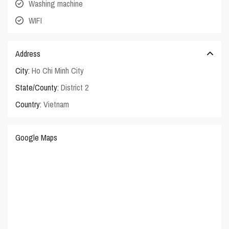
Washing machine
WIFI
Address
City:
Ho Chi Minh City
State/County:
District 2
Country:
Vietnam
Google Maps