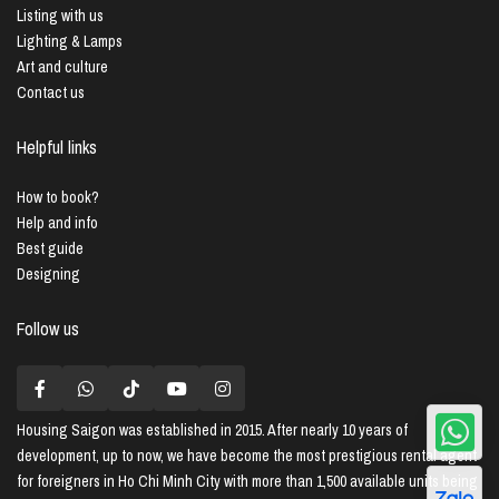
Listing with us
Lighting & Lamps
Art and culture
Contact us
Helpful links
How to book?
Help and info
Best guide
Designing
Follow us
Housing Saigon
was established in 2015. After nearly 10 years of
development, up to now, we have become the most prestigious rental agent
for foreigners in Ho Chi Minh City with more than 1,500 available units being