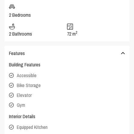
2 Bedrooms
2
2 Bathrooms
72 m
Features
Building Features
Accessible
Bike Storage
Elevator
Gym
Interior Details
Equipped Kitchen