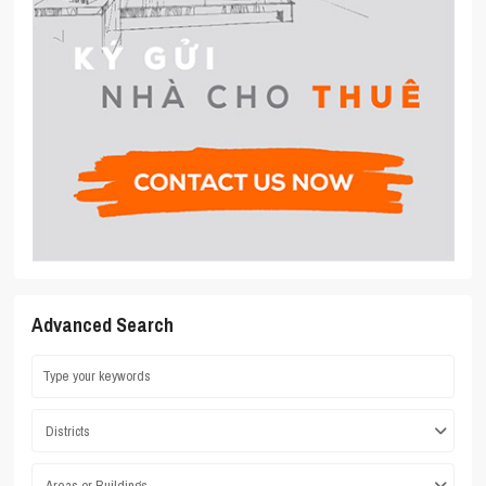
Advanced Search
Districts
Areas or Buildings