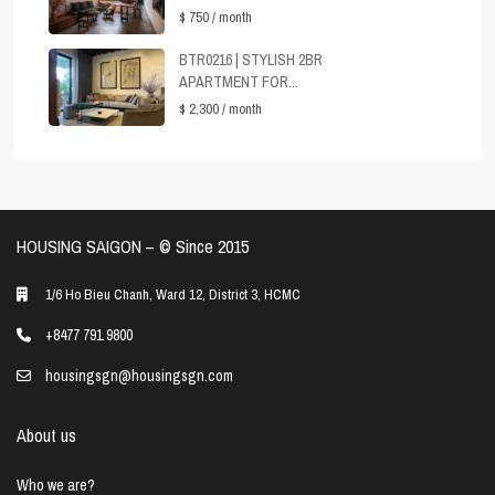
$ 750
/ month
BTR0216 | STYLISH 2BR
APARTMENT FOR...
$ 2,300
/ month
HOUSING SAIGON – ©️ Since 2015
1/6 Ho Bieu Chanh, Ward 12, District 3, HCMC
+8477 791 9800
housingsgn@housingsgn.com
About us
Who we are?