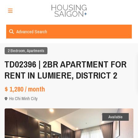
Advanced Search
,
2 Bedroom
Apartments
TD02396 | 2BR APARTMENT FOR
RENT IN LUMIERE, DISTRICT 2
$ 1,280
/ month
Ho Chi Minh City
Available