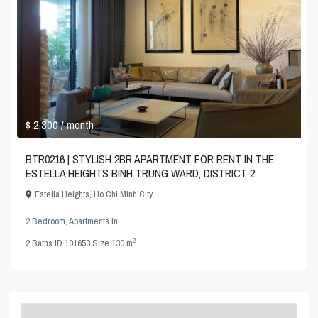
$ 2,300
/ month
BTR0216 | STYLISH 2BR APARTMENT FOR RENT IN THE
ESTELLA HEIGHTS BINH TRUNG WARD, DISTRICT 2
Estella Heights
,
Ho Chi Minh City
2 Bedroom
,
Apartments
in
2
2
Baths
·
ID
101653
·
Size
130 m