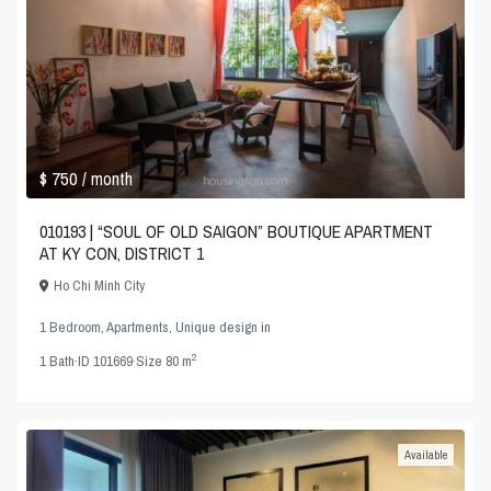
$ 750
/ month
010193 | “SOUL OF OLD SAIGON” BOUTIQUE APARTMENT
AT KY CON, DISTRICT 1
Ho Chi Minh City
1 Bedroom
,
Apartments
,
Unique design
in
2
1
Bath
·
ID
101669
·
Size
80 m
Available