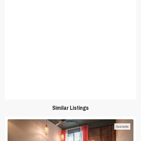
Similar Listings
Available