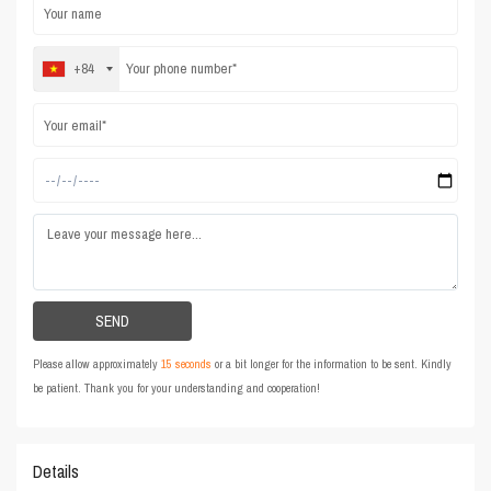
+84
Please allow approximately
15 seconds
or a bit longer for the information to be sent. Kindly
be patient. Thank you for your understanding and cooperation!
Details