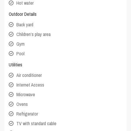
Hot water
Outdoor Details
Back yard
Children’s play area
Gym
Pool
Utilities
Air conditioner
Internet Access
Microwave
Ovens
Refrigerator
TV with standard cable