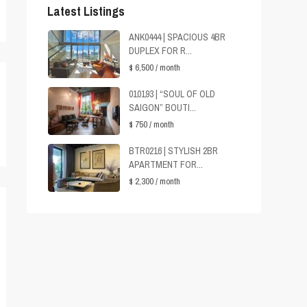
Latest Listings
ANK0444 | SPACIOUS 4BR
DUPLEX FOR R...
$ 6,500
/ month
010193 | “SOUL OF OLD
SAIGON” BOUTI...
$ 750
/ month
BTR0216 | STYLISH 2BR
APARTMENT FOR...
$ 2,300
/ month