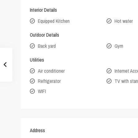
Interior Details
Equipped Kitchen
Hot water
Outdoor Details
Back yard
Gym
Utilities
Air conditioner
Internet Ac
Refrigerator
TV with stan
WIFI
Address