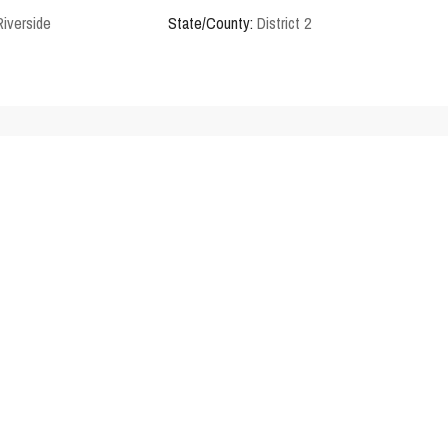
Riverside
State/County:
District 2