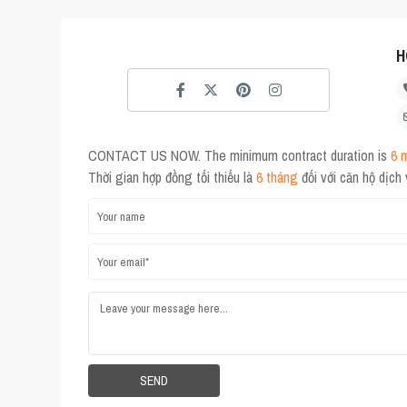
H
CONTACT US NOW. The minimum contract duration is
6 
Thời gian hợp đồng tối thiểu là
6 tháng
đối với căn hộ dịch