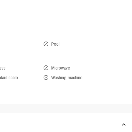
Pool
cess
Microwave
dard cable
Washing machine