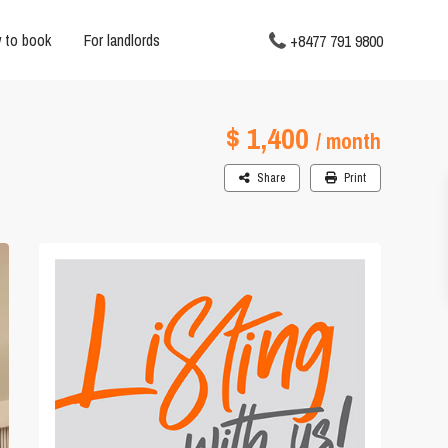
 to book
For landlords
+8477 791 9800
$ 1,400
/ month
Share
Print