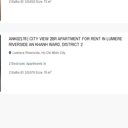
2
2
Baths
·
ID
101610
·
Size
73 m
ANK02178 | CITY VIEW 2BR APARTMENT FOR RENT IN LUMIERE
RIVERSIDE AN KHANH WARD, DISTRICT 2
Lumiere Riverside
,
Ho Chi Minh City
2 Bedroom
,
Apartments
in
2
2
Baths
·
ID
101070
·
Size
76 m