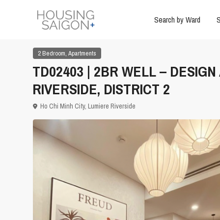
Search by Ward
S
,
2 Bedroom
Apartments
TD02403 | 2BR WELL – DESIG
RIVERSIDE, DISTRICT 2
Ho Chi Minh City
,
Lumiere Riverside