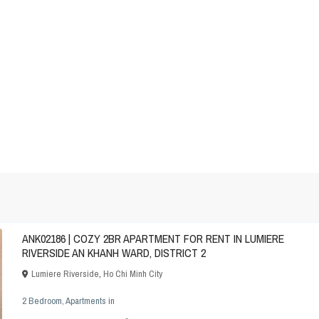
ANK02186 | COZY 2BR APARTMENT FOR RENT IN LUMIERE
RIVERSIDE AN KHANH WARD, DISTRICT 2
Lumiere Riverside
,
Ho Chi Minh City
2 Bedroom
,
Apartments
in