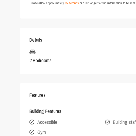
Please allow approximately
15 seconds
or a bit longer for the information to be sen
Details
2 Bedrooms
Features
Building Features
Accessible
Building staf
Gym