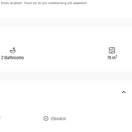
t. Kindly be patient. Thank you for your understanding and cooperation!
2
2 Bathrooms
76 m
f
Elevator