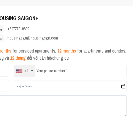
OUSING SAIGON+
+84777919800
housingsgn@housingsgn.com
months
for serviced apartments,
12 months
for apartments and condos.
 vụ và
12 tháng
đối với căn hộ/chung cư.
+1