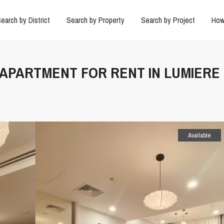
earch by District
Search by Property
Search by Project
How
N APARTMENT FOR RENT IN LUMIERE
Available