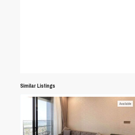
Similar Listings
Available