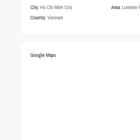
City:
Ho Chi Minh City
Area:
Lumiere 
Country:
Vietnam
Google Maps