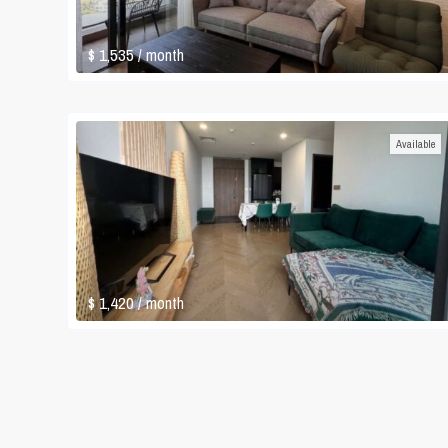
$ 1,535
/ month
Available
$ 1,420
/ month