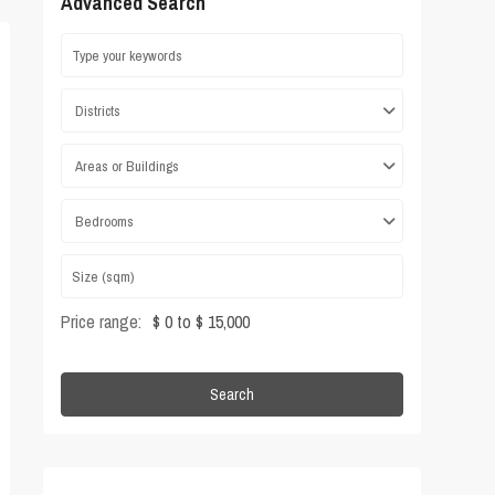
Advanced Search
Districts
Areas or Buildings
Bedrooms
Price range:
$ 0 to $ 15,000
Search