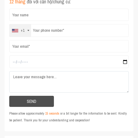
12 tháng
đối với căn hộ/chung cư.
+1
Please allow approximately
15 seconds
or a bit longer for the information to be sent. Kindly
be patient. Thank you for your understanding and cooperation!