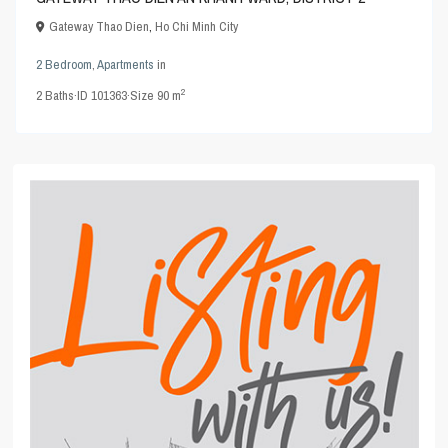
Gateway Thao Dien
,
Ho Chi Minh City
2 Bedroom
,
Apartments
in
2
2
Baths
·
ID
101363
·
Size
90 m