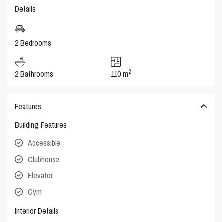
Details
2 Bedrooms
2
2 Bathrooms
110 m
Features
Building Features
Accessible
Clubhouse
Elevator
Gym
Interior Details