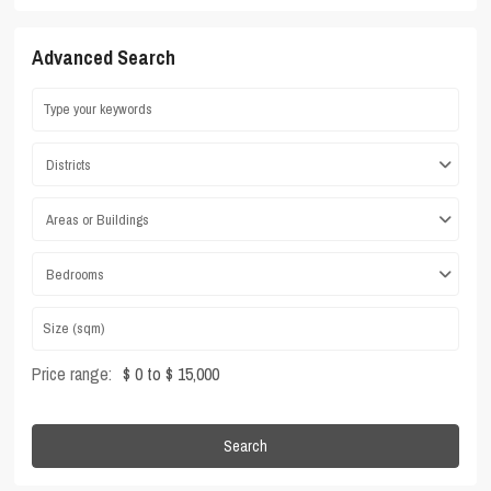
Advanced Search
Districts
Areas or Buildings
Bedrooms
Price range:
$ 0 to $ 15,000
Search