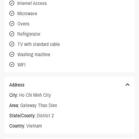
Internet Access
Microwave
Ovens
Refrigerator
TV with standard cable
Washing machine
WIFI
Address
City:
Ho Chi Minh City
Area:
Gateway Thao Dien
State/County:
District 2
Country:
Vietnam