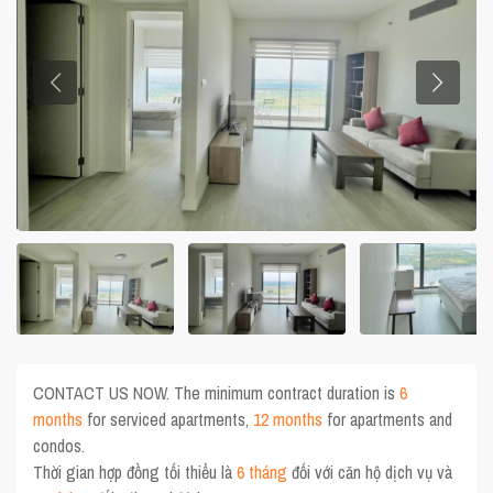
CONTACT US NOW. The minimum contract duration is
6
months
for serviced apartments,
12 months
for apartments and
condos.
Thời gian hợp đồng tối thiểu là
6 tháng
đối với căn hộ dịch vụ và