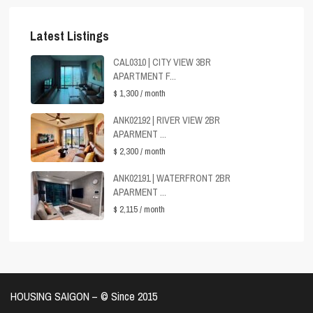
Latest Listings
CAL0310 | CITY VIEW 3BR
APARTMENT F...
$ 1,300
/ month
ANK02192 | RIVER VIEW 2BR
APARMENT ...
$ 2,300
/ month
ANK02191 | WATERFRONT 2BR
APARMENT ...
$ 2,115
/ month
HOUSING SAIGON – ©️ Since 2015