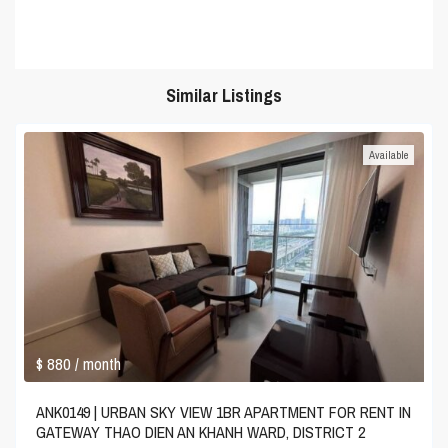
Similar Listings
Available
$ 880
/ month
ANK0149 | URBAN SKY VIEW 1BR APARTMENT FOR RENT IN
GATEWAY THAO DIEN AN KHANH WARD, DISTRICT 2