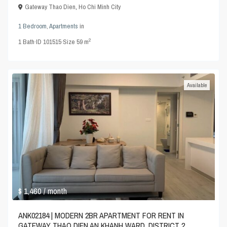
Gateway Thao Dien
,
Ho Chi Minh City
1 Bedroom
,
Apartments
in
2
1
Bath
·
ID
101515
·
Size
59 m
Available
$ 1,460
/ month
ANK02184 | MODERN 2BR APARTMENT FOR RENT IN
GATEWAY THAO DIEN AN KHANH WARD, DISTRICT 2