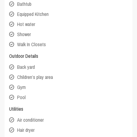
Bathtub
Equipped Kitchen
Hot water
Shower
Walk In Closets
Outdoor Details
Back yard
Children’s play area
Gym
Pool
Utilities
Air conditioner
Hair dryer