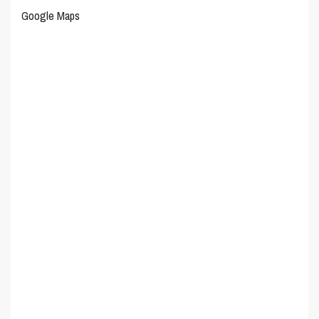
Google Maps