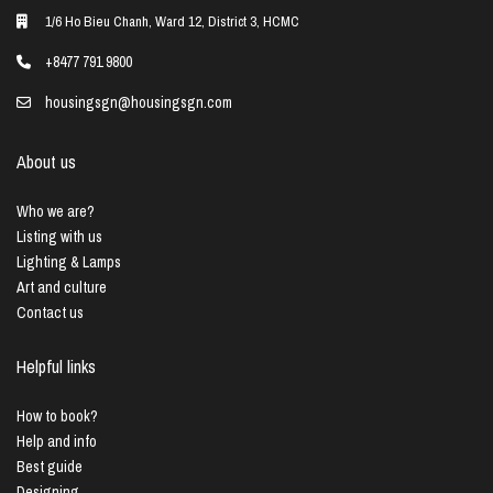
1/6 Ho Bieu Chanh, Ward 12, District 3, HCMC
+8477 791 9800
housingsgn@housingsgn.com
About us
Who we are?
Listing with us
Lighting & Lamps
Art and culture
Contact us
Helpful links
How to book?
Help and info
Best guide
Designing