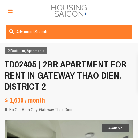
Advanced Search
,
2 Bedroom
Apartments
TD02405 | 2BR APARTMENT FOR
RENT IN GATEWAY THAO DIEN,
DISTRICT 2
$ 1,600
/ month
Ho Chi Minh City
,
Gateway Thao Dien
Available