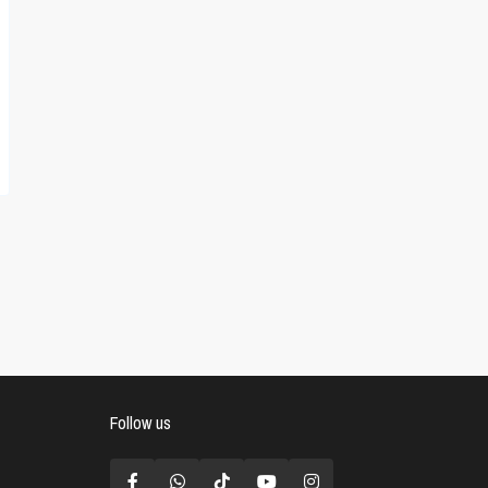
Follow us