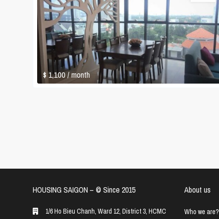
$ 1,100
/ month
HOUSING SAIGON – ©️ Since 2015
About us
1/6 Ho Bieu Chanh, Ward 12, District 3, HCMC
Who we are?