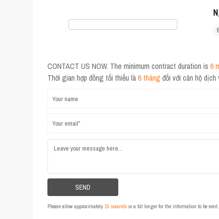
N
CONTACT US NOW. The minimum contract duration is
6 
Thời gian hợp đồng tối thiểu là
6 tháng
đối với căn hộ dịch
Please allow approximately
15 seconds
or a bit longer for the information to be sen