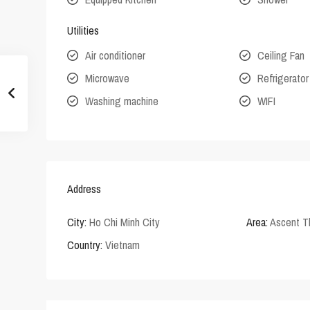
Utilities
Air conditioner
Ceiling Fan
Microwave
Refrigerator
Washing machine
WIFI
Address
City:
Ho Chi Minh City
Area:
Ascent T
Country:
Vietnam