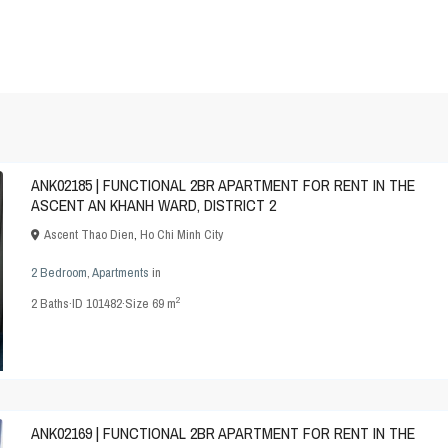
ANK02185 | FUNCTIONAL 2BR APARTMENT FOR RENT IN THE
ASCENT AN KHANH WARD, DISTRICT 2
Ascent Thao Dien
,
Ho Chi Minh City
2 Bedroom
,
Apartments
in
2
2
Baths
·
ID
101482
·
Size
69 m
ANK02169 | FUNCTIONAL 2BR APARTMENT FOR RENT IN THE