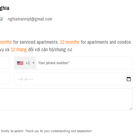
ghia
nghiatrannqd@gmail.com
months
for serviced apartments,
12 months
for apartments and condos.
 vụ và
12 tháng
đối với căn hộ/chung cư.
+1
t. Kindly be patient. Thank you for your understanding and cooperation!