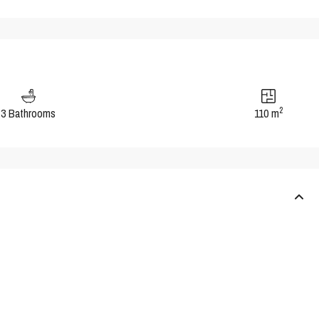
2
3 Bathrooms
110 m