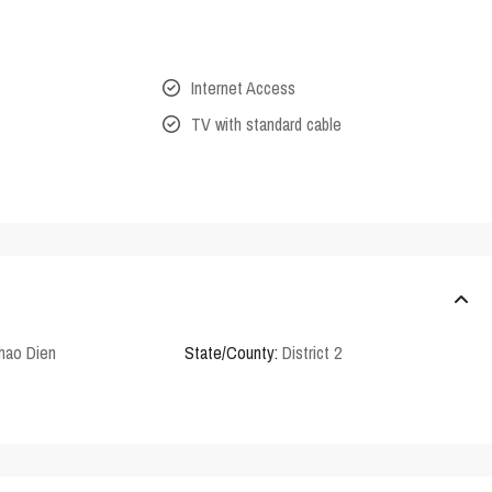
Internet Access
TV with standard cable
hao Dien
State/County:
District 2