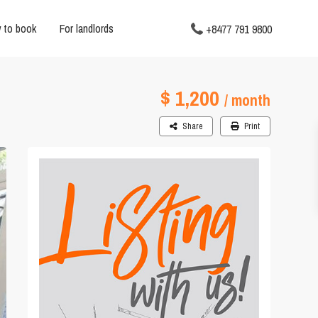
 to book
For landlords
+8477 791 9800
$ 1,200
/ month
Share
Print