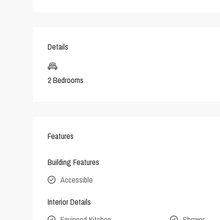
Details
2 Bedrooms
Features
Building Features
Accessible
Interior Details
Equipped Kitchen
Shower