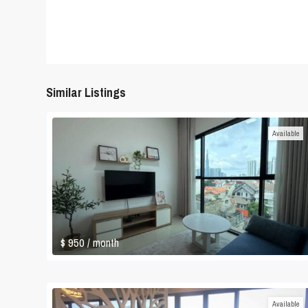
Similar Listings
Available
$ 950
/ month
Available