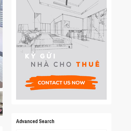
Advanced Search