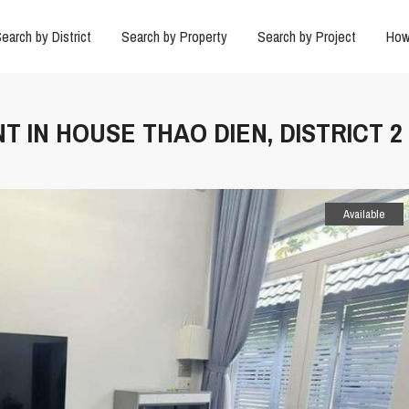
earch by District
Search by Property
Search by Project
How
T IN HOUSE THAO DIEN, DISTRICT 2
Available