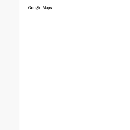
Google Maps