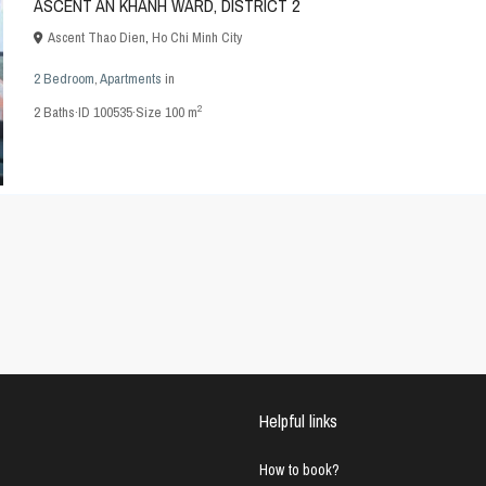
ASCENT AN KHANH WARD, DISTRICT 2
Ascent Thao Dien
,
Ho Chi Minh City
2 Bedroom
,
Apartments
in
2
2
Baths
·
ID
100535
·
Size
100 m
Helpful links
How to book?