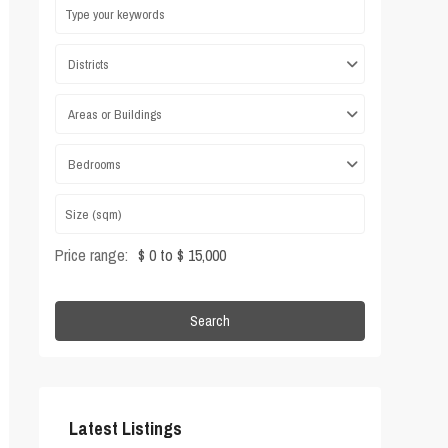
Districts
Areas or Buildings
Bedrooms
Price range:
$ 0 to $ 15,000
Search
Latest Listings