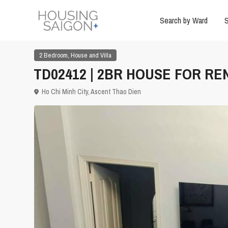
Search by Ward
S
,
2 Bedroom
House and Villa
TD02412 | 2BR HOUSE FOR REN
Ho Chi Minh City
,
Ascent Thao Dien