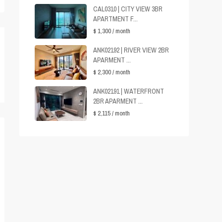
CAL0310 | CITY VIEW 3BR
APARTMENT F...
$ 1,300
/ month
ANK02192 | RIVER VIEW 2BR
APARMENT ...
$ 2,300
/ month
ANK02191 | WATERFRONT
2BR APARMENT ...
$ 2,115
/ month