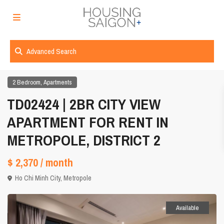
Advanced Search
,
2 Bedroom
Apartments
TD02424 | 2BR CITY VIEW
APARTMENT FOR RENT IN
METROPOLE, DISTRICT 2
$ 2,370
/ month
Ho Chi Minh City
,
Metropole
Available