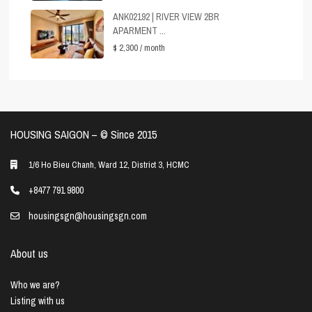
ANK02192 | RIVER VIEW 2BR
APARMENT ...
$ 2,300
/ month
HOUSING SAIGON – ©️ Since 2015
1/6 Ho Bieu Chanh, Ward 12, District 3, HCMC
+8477 791 9800
housingsgn@housingsgn.com
About us
Who we are?
Listing with us