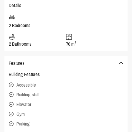
Details
2 Bedrooms
2
2 Bathrooms
70 m
Features
Building Features
Accessible
Building staff
Elevator
Gym
Parking