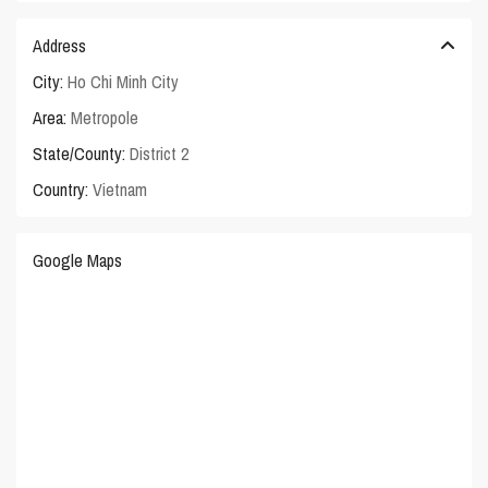
Address
City:
Ho Chi Minh City
Area:
Metropole
State/County:
District 2
Country:
Vietnam
Google Maps