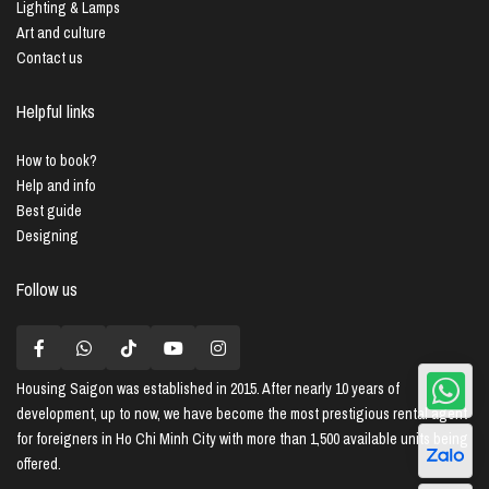
Lighting & Lamps
Art and culture
Contact us
Helpful links
How to book?
Help and info
Best guide
Designing
Follow us
Housing Saigon
was established in 2015. After nearly 10 years of
development, up to now, we have become the most prestigious rental agent
for foreigners in Ho Chi Minh City with more than 1,500 available units being
offered.