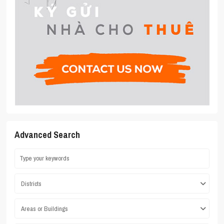
Advanced Search
Districts
Areas or Buildings