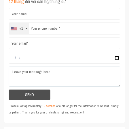
12 tháng
đối với căn hộ/chung cư.
+1
Please allow approximately
15 seconds
or a bit longer for the information to be sent. Kindly
be patient. Thank you for your understanding and cooperation!