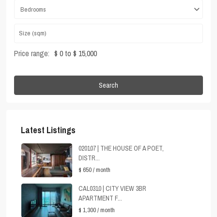
Bedrooms
Price range:
$ 0 to $ 15,000
Search
Latest Listings
020107 | THE HOUSE OF A POET,
DISTR...
$ 650
/ month
CAL0310 | CITY VIEW 3BR
APARTMENT F...
$ 1,300
/ month