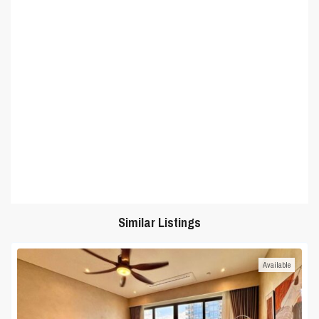
Similar Listings
Available