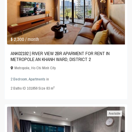
$ 2,300
/ month
ANK02192 | RIVER VIEW 2BR APARMENT FOR RENT IN
METROPOLE AN KHANH WARD, DISTRICT 2
Metropole
,
Ho Chi Minh City
2 Bedroom
,
Apartments
in
2
2
Baths
·
ID
101856
·
Size
83 m
Available