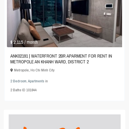
$ 2,115
/ month
ANK02191 | WATERFRONT 2BR APARMENT FOR RENT IN
METROPOLE AN KHANH WARD, DISTRICT 2
Metropole
,
Ho Chi Minh City
2 Bedroom
,
Apartments
in
2
Baths
·
ID
101844