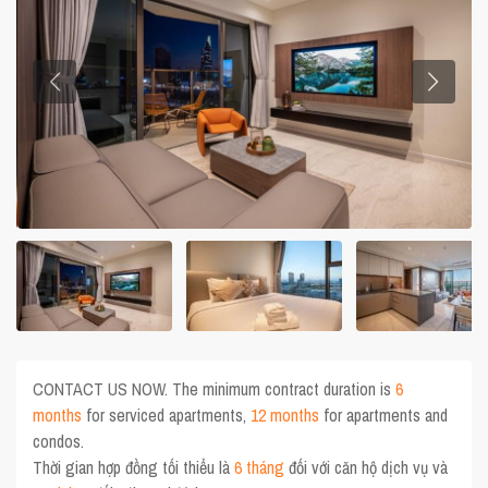
CONTACT US NOW. The minimum contract duration is
6
months
for serviced apartments,
12 months
for apartments and
condos.
Thời gian hợp đồng tối thiểu là
6 tháng
đối với căn hộ dịch vụ và