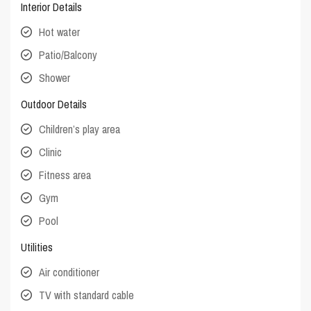
Interior Details
Hot water
Patio/Balcony
Shower
Outdoor Details
Children’s play area
Clinic
Fitness area
Gym
Pool
Utilities
Air conditioner
TV with standard cable