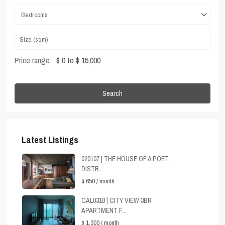
Bedrooms
Price range:
$ 0 to $ 15,000
Search
Latest Listings
020107 | THE HOUSE OF A POET,
DISTR...
$ 650
/ month
CAL0310 | CITY VIEW 3BR
APARTMENT F...
$ 1,300
/ month