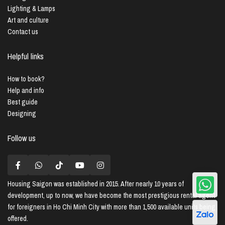
Lighting & Lamps
Art and culture
Contact us
Helpful links
How to book?
Help and info
Best guide
Designing
Follow us
Housing Saigon
was established in 2015. After nearly 10 years of
development, up to now, we have become the most prestigious rental agent
for foreigners in Ho Chi Minh City with more than 1,500 available units being
offered.