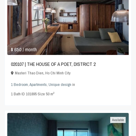
$ 650
/ month
020107 | THE HOUSE OF A POET, DISTRICT 2
Masteri Thao Dien
,
Ho Chi Minh City
1 Bedroom
,
Apartments
,
Unique design
in
2
1
Bath
·
ID
101895
·
Size
50 m
Available