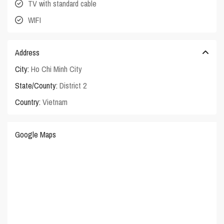
TV with standard cable
WIFI
Address
City:
Ho Chi Minh City
State/County:
District 2
Country:
Vietnam
Google Maps