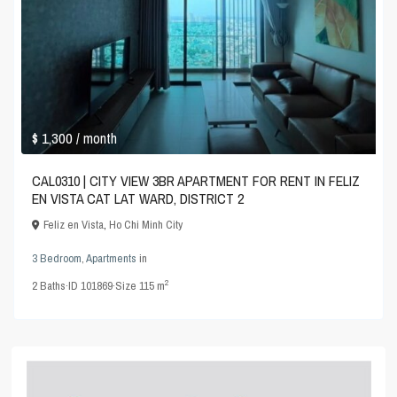
$ 1,300
/ month
CAL0310 | CITY VIEW 3BR APARTMENT FOR RENT IN FELIZ
EN VISTA CAT LAT WARD, DISTRICT 2
Feliz en Vista
,
Ho Chi Minh City
3 Bedroom
,
Apartments
in
2
2
Baths
·
ID
101869
·
Size
115 m