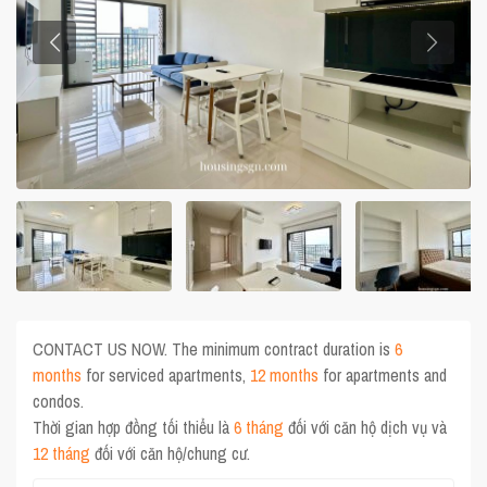
CONTACT US NOW. The minimum contract duration is
6
months
for serviced apartments,
12 months
for apartments and
condos.
Thời gian hợp đồng tối thiểu là
6 tháng
đối với căn hộ dịch vụ và
12 tháng
đối với căn hộ/chung cư.