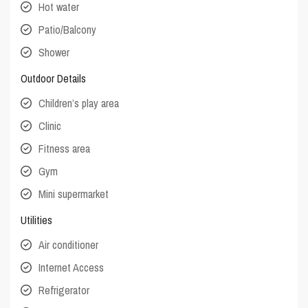
Hot water
Patio/Balcony
Shower
Outdoor Details
Children’s play area
Clinic
Fitness area
Gym
Mini supermarket
Utilities
Air conditioner
Internet Access
Refrigerator