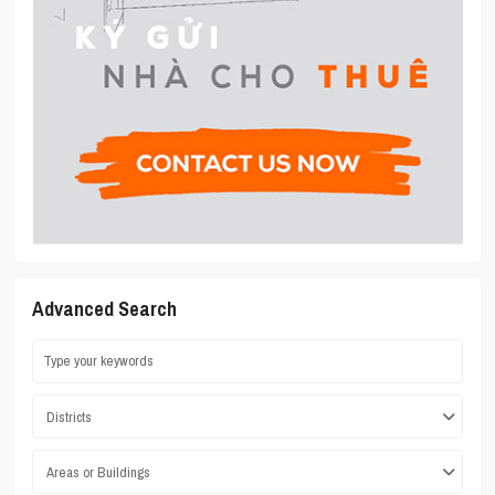
Advanced Search
Districts
Areas or Buildings