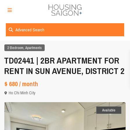
Advanced Search
,
2 Bedroom
Apartments
TD02441 | 2BR APARTMENT FOR
RENT IN SUN AVENUE, DISTRICT 2
$ 680
/ month
Ho Chi Minh City
Available