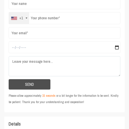
+1
Please allow approximately
15 seconds
or a bit longer for the information to be sent. Kindly
be patient. Thank you for your understanding and cooperation!
Details