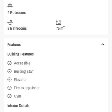
2 Bedrooms
2
2 Bathrooms
76 m
Features
Building Features
Accessible
Building staff
Elevator
Fire extinguisher
Gym
Interior Details