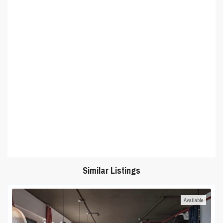
Similar Listings
Available