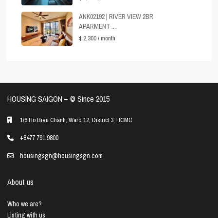
ANK02192 | RIVER VIEW 2BR
APARMENT ...
$ 2,300
/ month
HOUSING SAIGON – ©️ Since 2015
1/6 Ho Bieu Chanh, Ward 12, District 3, HCMC
+8477 791 9800
housingsgn@housingsgn.com
About us
Who we are?
Listing with us