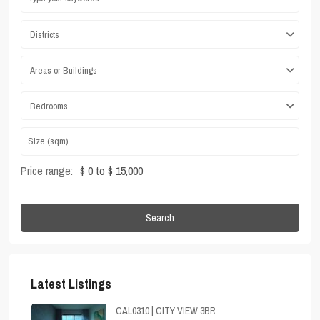
Districts
Areas or Buildings
Bedrooms
Price range:
$ 0 to $ 15,000
Search
Latest Listings
CAL0310 | CITY VIEW 3BR