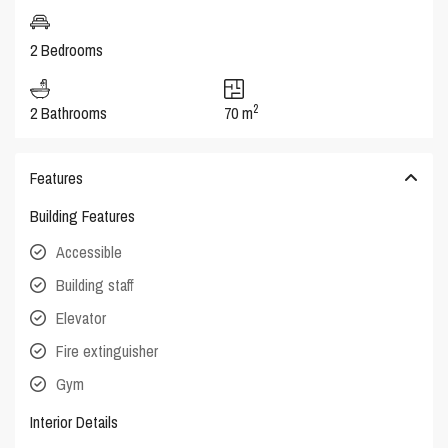
2 Bedrooms
2
2 Bathrooms
70 m
Features
Building Features
Accessible
Building staff
Elevator
Fire extinguisher
Gym
Interior Details