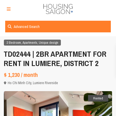
Advanced Search
,
,
2 Bedroom
Apartments
Unique design
TD02444 | 2BR APARTMENT FOR
RENT IN LUMIERE, DISTRICT 2
$ 1,230
/ month
Ho Chi Minh City
,
Lumiere Riverside
Rented