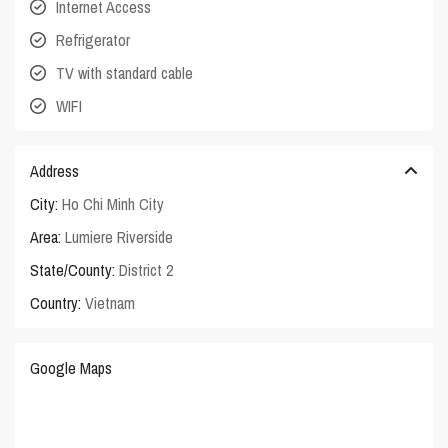
Internet Access
Refrigerator
TV with standard cable
WIFI
Address
City:
Ho Chi Minh City
Area:
Lumiere Riverside
State/County:
District 2
Country:
Vietnam
Google Maps