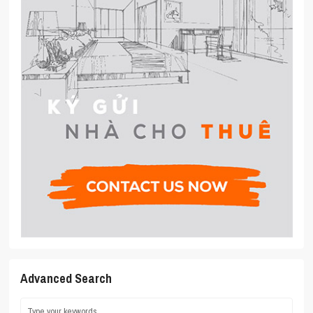
Advanced Search