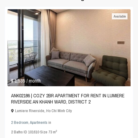
Available
$ 1,535
/ month
ANK02186 | COZY 2BR APARTMENT FOR RENT IN LUMIERE
RIVERSIDE AN KHANH WARD, DISTRICT 2
Lumiere Riverside
,
Ho Chi Minh City
2 Bedroom
,
Apartments
in
2
2
Baths
·
ID
101610
·
Size
73 m