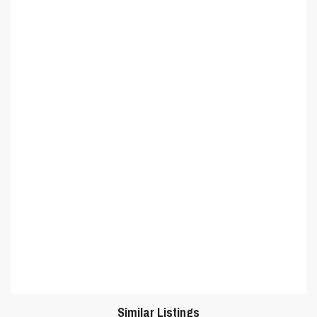
Similar Listings