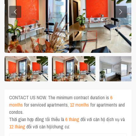
CONTACT US NOW. The minimum contract duration is
6
months
for serviced apartments,
12 months
for apartments and
condos.
Thời gian hợp đồng tối thiểu là
6 tháng
đối với căn hộ dịch vụ và
12 tháng
đối với căn hộ/chung cư.