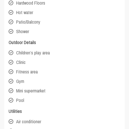
Hardwood Floors
Hot water
Patio/Balcony
Shower
Outdoor Details
Children’s play area
Clinic
Fitness area
Gym
Mini supermarket
Pool
Utilities
Air conditioner