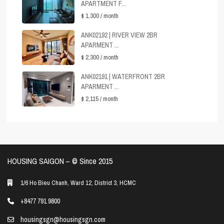
APARTMENT F...
$ 1,300
/ month
ANK02192 | RIVER VIEW 2BR
APARMENT ...
$ 2,300
/ month
ANK02191 | WATERFRONT 2BR
APARMENT ...
$ 2,115
/ month
HOUSING SAIGON – ©️ Since 2015
1/6 Ho Bieu Chanh, Ward 12, District 3, HCMC
+8477 791 9800
housingsgn@housingsgn.com