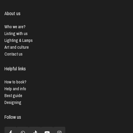
About us
Who we are?
Listing with us
Lighting & Lamps
Art and culture
Contact us
Helpful links
How to book?
Help and info
Best guide
Designing
Follow us