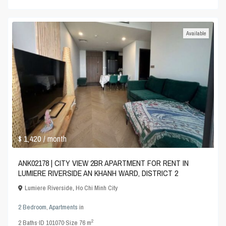
Available
$ 1,420
/ month
ANK02178 | CITY VIEW 2BR APARTMENT FOR RENT IN
LUMIERE RIVERSIDE AN KHANH WARD, DISTRICT 2
Lumiere Riverside
,
Ho Chi Minh City
2 Bedroom
,
Apartments
in
2
2
Baths
·
ID
101070
·
Size
76 m