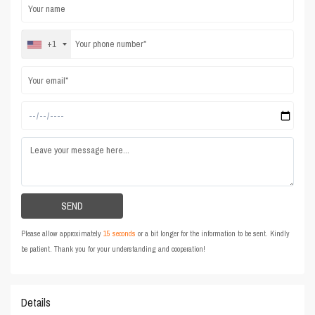
+1
Please allow approximately
15 seconds
or a bit longer for the information to be sent. Kindly
be patient. Thank you for your understanding and cooperation!
Details